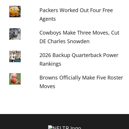
Packers Worked Out Four Free
Agents
Cowboys Make Three Moves, Cut
DE Charles Snowden
2026 Backup Quarterback Power
Rankings
Browns Officially Make Five Roster
Moves