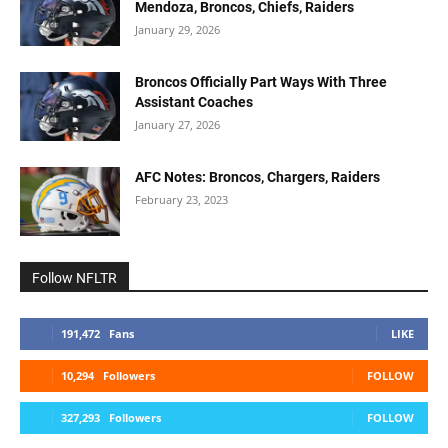
Mendoza, Broncos, Chiefs, Raiders
January 29, 2026
Broncos Officially Part Ways With Three
Assistant Coaches
January 27, 2026
AFC Notes: Broncos, Chargers, Raiders
February 23, 2023
Follow NFLTR
191,472
Fans
LIKE
10,294
Followers
FOLLOW
327,293
Followers
FOLLOW