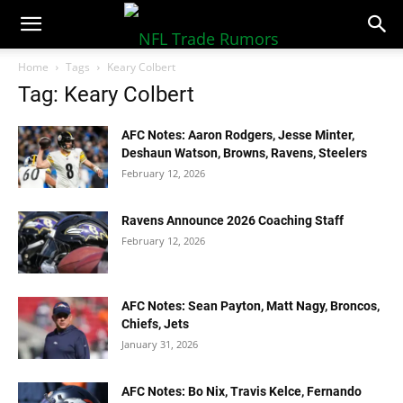
NFLTradeRumors.co
Home
Tags
Keary Colbert
Tag: Keary Colbert
AFC Notes: Aaron Rodgers, Jesse Minter,
Deshaun Watson, Browns, Ravens, Steelers
February 12, 2026
Ravens Announce 2026 Coaching Staff
February 12, 2026
AFC Notes: Sean Payton, Matt Nagy, Broncos,
Chiefs, Jets
January 31, 2026
AFC Notes: Bo Nix, Travis Kelce, Fernando