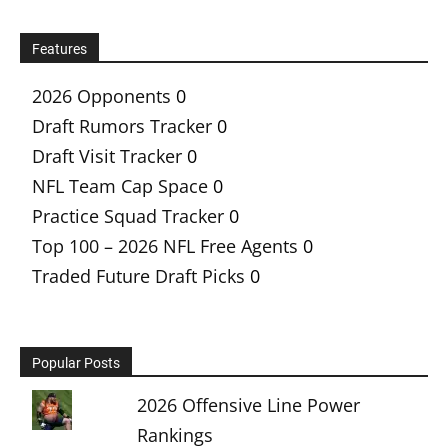
Features
2026 Opponents
0
Draft Rumors Tracker
0
Draft Visit Tracker
0
NFL Team Cap Space
0
Practice Squad Tracker
0
Top 100 – 2026 NFL Free Agents
0
Traded Future Draft Picks
0
Popular Posts
2026 Offensive Line Power
Rankings