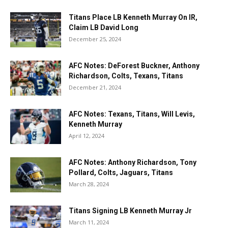
Titans Place LB Kenneth Murray On IR,
Claim LB David Long
December 25, 2024
AFC Notes: DeForest Buckner, Anthony
Richardson, Colts, Texans, Titans
December 21, 2024
AFC Notes: Texans, Titans, Will Levis,
Kenneth Murray
April 12, 2024
AFC Notes: Anthony Richardson, Tony
Pollard, Colts, Jaguars, Titans
March 28, 2024
Titans Signing LB Kenneth Murray Jr
March 11, 2024