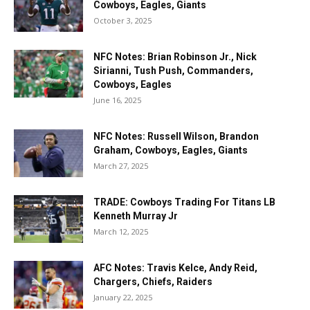
Cowboys, Eagles, Giants
October 3, 2025
NFC Notes: Brian Robinson Jr., Nick
Sirianni, Tush Push, Commanders,
Cowboys, Eagles
June 16, 2025
NFC Notes: Russell Wilson, Brandon
Graham, Cowboys, Eagles, Giants
March 27, 2025
TRADE: Cowboys Trading For Titans LB
Kenneth Murray Jr
March 12, 2025
AFC Notes: Travis Kelce, Andy Reid,
Chargers, Chiefs, Raiders
January 22, 2025