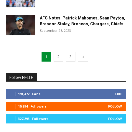
AFC Notes: Patrick Mahomes, Sean Payton,
Brandon Staley, Broncos, Chargers, Chiefs
September 25, 2023
1
2
3
Follow NFLTR
191,472
Fans
LIKE
10,294
Followers
FOLLOW
327,293
Followers
FOLLOW