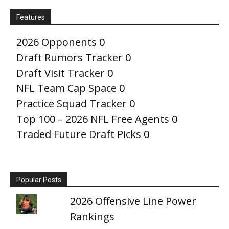
Features
2026 Opponents
0
Draft Rumors Tracker
0
Draft Visit Tracker
0
NFL Team Cap Space
0
Practice Squad Tracker
0
Top 100 – 2026 NFL Free Agents
0
Traded Future Draft Picks
0
Popular Posts
2026 Offensive Line Power
Rankings