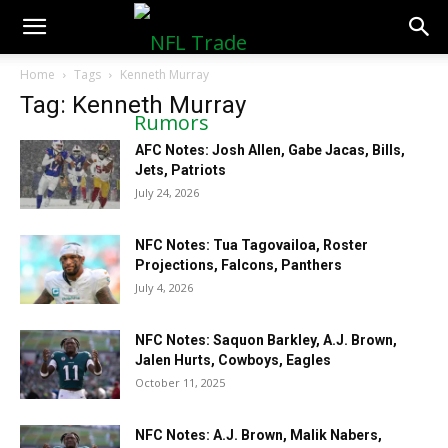
NFLTradeRumors.co
Home
Tags
Kenneth Murray
Tag: Kenneth Murray
AFC Notes: Josh Allen, Gabe Jacas, Bills,
Jets, Patriots
July 24, 2026
NFC Notes: Tua Tagovailoa, Roster
Projections, Falcons, Panthers
July 4, 2026
NFC Notes: Saquon Barkley, A.J. Brown,
Jalen Hurts, Cowboys, Eagles
October 11, 2025
NFC Notes: A.J. Brown, Malik Nabers,