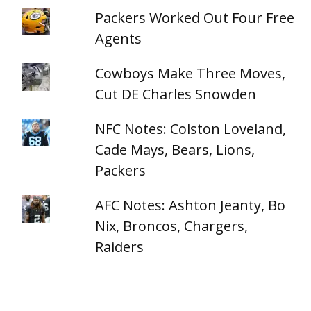
Packers Worked Out Four Free
Agents
Cowboys Make Three Moves,
Cut DE Charles Snowden
NFC Notes: Colston Loveland,
Cade Mays, Bears, Lions,
Packers
AFC Notes: Ashton Jeanty, Bo
Nix, Broncos, Chargers,
Raiders