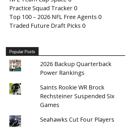
Practice Squad Tracker
0
Top 100 – 2026 NFL Free Agents
0
Traded Future Draft Picks
0
Popular Posts
2026 Backup Quarterback
Power Rankings
Saints Rookie WR Brock
Rechsteiner Suspended Six
Games
Seahawks Cut Four Players