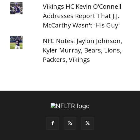
Vikings HC Kevin O'Connell
Addresses Report That J.J.
McCarthy Wasn't 'His Guy'
NFC Notes: Jaylon Johnson,
Kyler Murray, Bears, Lions,
Packers, Vikings