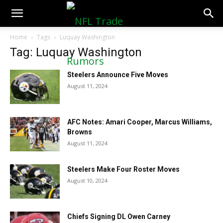
NFLTradeRumors.co
Home
Tags
Luquay Washington
Tag: Luquay Washington
Steelers Announce Five Moves
August 11, 2024
AFC Notes: Amari Cooper, Marcus Williams,
Browns
August 11, 2024
Steelers Make Four Roster Moves
August 10, 2024
Chiefs Signing DL Owen Carney