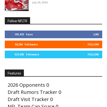
July 26, 2024
Follow NFLTR
191,472
Fans
LIKE
10,294
Followers
FOLLOW
327,293
Followers
FOLLOW
Features
2026 Opponents
0
Draft Rumors Tracker
0
Draft Visit Tracker
0
NFL Team Cap Space
0