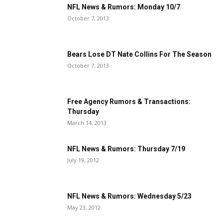
NFL News & Rumors: Monday 10/7
October 7, 2013
Bears Lose DT Nate Collins For The Season
October 7, 2013
Free Agency Rumors & Transactions:
Thursday
March 14, 2013
NFL News & Rumors: Thursday 7/19
July 19, 2012
NFL News & Rumors: Wednesday 5/23
May 23, 2012