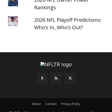
Rankings
2026 NFL Playoff Predictions:
Who’s In, Who’s Out?
About
Contact
Privacy Policy