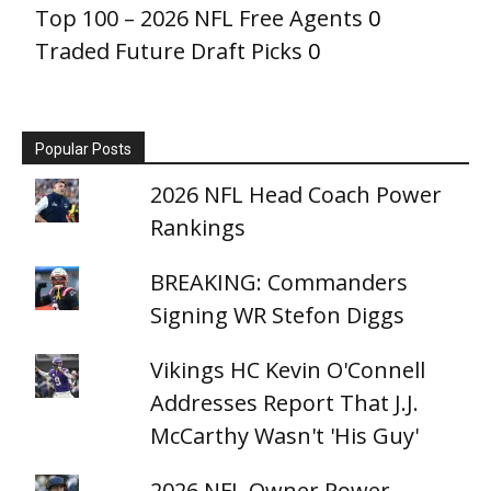
Top 100 – 2026 NFL Free Agents
0
Traded Future Draft Picks
0
Popular Posts
2026 NFL Head Coach Power
Rankings
BREAKING: Commanders
Signing WR Stefon Diggs
Vikings HC Kevin O'Connell
Addresses Report That J.J.
McCarthy Wasn't 'His Guy'
2026 NFL Owner Power