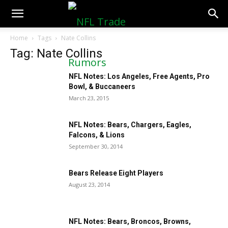
NFLTradeRumors.co
Home
Tags
Nate Collins
Tag: Nate Collins
NFL Notes: Los Angeles, Free Agents, Pro
Bowl, & Buccaneers
March 23, 2015
NFL Notes: Bears, Chargers, Eagles,
Falcons, & Lions
September 30, 2014
Bears Release Eight Players
August 23, 2014
NFL Notes: Bears, Broncos, Browns,