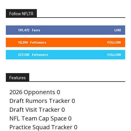
Follow NFLTR
191,472
Fans
LIKE
10,294
Followers
FOLLOW
327,293
Followers
FOLLOW
Features
2026 Opponents
0
Draft Rumors Tracker
0
Draft Visit Tracker
0
NFL Team Cap Space
0
Practice Squad Tracker
0