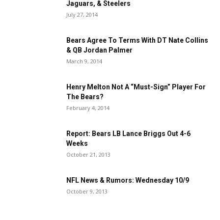
Jaguars, & Steelers
July 27, 2014
Bears Agree To Terms With DT Nate Collins
& QB Jordan Palmer
March 9, 2014
Henry Melton Not A “Must-Sign” Player For
The Bears?
February 4, 2014
Report: Bears LB Lance Briggs Out 4-6
Weeks
October 21, 2013
NFL News & Rumors: Wednesday 10/9
October 9, 2013