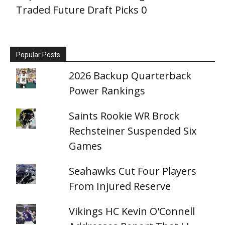
Traded Future Draft Picks
0
Popular Posts
2026 Backup Quarterback
Power Rankings
Saints Rookie WR Brock
Rechsteiner Suspended Six
Games
Seahawks Cut Four Players
From Injured Reserve
Vikings HC Kevin O'Connell