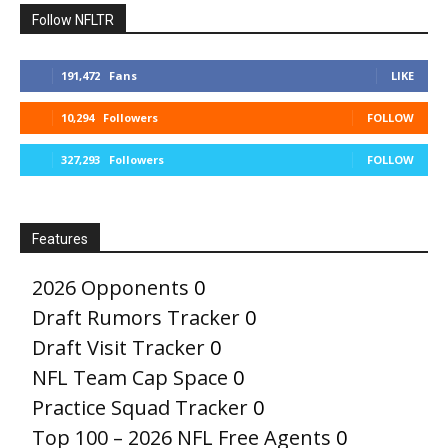
Follow NFLTR
191,472
Fans
LIKE
10,294
Followers
FOLLOW
327,293
Followers
FOLLOW
Features
2026 Opponents
0
Draft Rumors Tracker
0
Draft Visit Tracker
0
NFL Team Cap Space
0
Practice Squad Tracker
0
Top 100 – 2026 NFL Free Agents
0