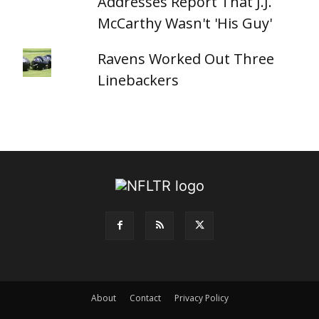
Addresses Report That J.J.
McCarthy Wasn't 'His Guy'
Ravens Worked Out Three
Linebackers
About
Contact
Privacy Policy