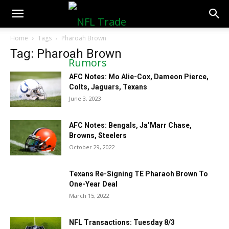
NFLTradeRumors.co
Home
Tags
Pharoah Brown
Tag: Pharoah Brown
AFC Notes: Mo Alie-Cox, Dameon Pierce,
Colts, Jaguars, Texans
June 3, 2023
AFC Notes: Bengals, Ja’Marr Chase,
Browns, Steelers
October 29, 2022
Texans Re-Signing TE Pharaoh Brown To
One-Year Deal
March 15, 2022
NFL Transactions: Tuesday 8/3