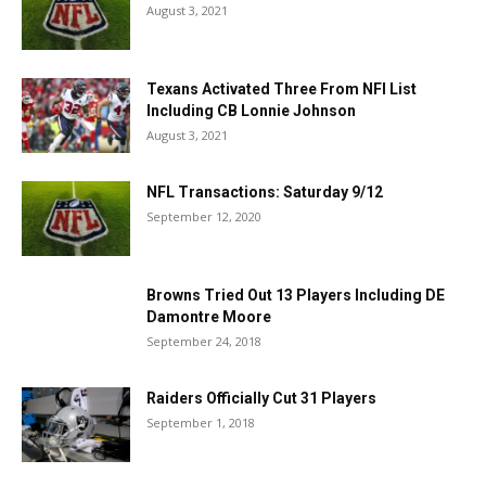
August 3, 2021
Texans Activated Three From NFI List
Including CB Lonnie Johnson
August 3, 2021
NFL Transactions: Saturday 9/12
September 12, 2020
Browns Tried Out 13 Players Including DE
Damontre Moore
September 24, 2018
Raiders Officially Cut 31 Players
September 1, 2018