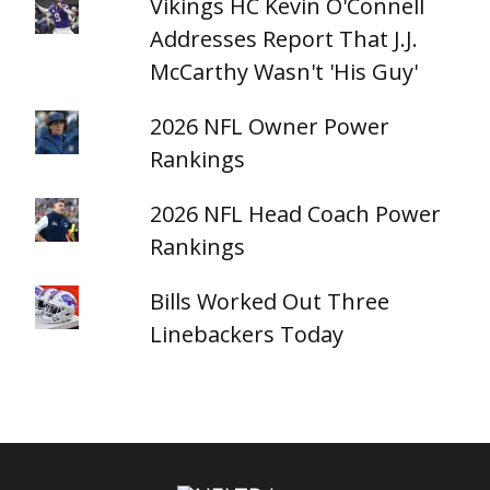
Vikings HC Kevin O'Connell
Addresses Report That J.J.
McCarthy Wasn't 'His Guy'
2026 NFL Owner Power
Rankings
2026 NFL Head Coach Power
Rankings
Bills Worked Out Three
Linebackers Today