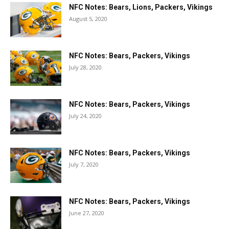
NFC Notes: Bears, Lions, Packers, Vikings
August 5, 2020
NFC Notes: Bears, Packers, Vikings
July 28, 2020
NFC Notes: Bears, Packers, Vikings
July 24, 2020
NFC Notes: Bears, Packers, Vikings
July 7, 2020
NFC Notes: Bears, Packers, Vikings
June 27, 2020