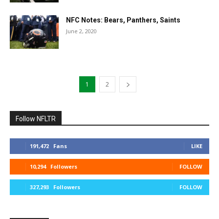
NFC Notes: Bears, Panthers, Saints
June 2, 2020
1
2
Follow NFLTR
191,472
Fans
LIKE
10,294
Followers
FOLLOW
327,293
Followers
FOLLOW