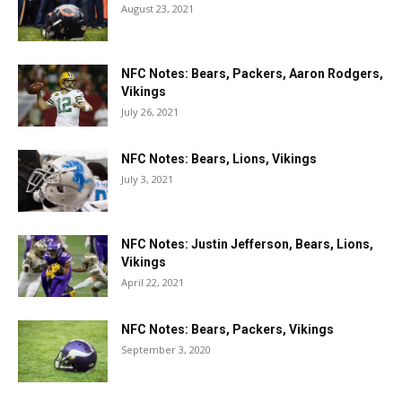
August 23, 2021
NFC Notes: Bears, Packers, Aaron Rodgers,
Vikings
July 26, 2021
NFC Notes: Bears, Lions, Vikings
July 3, 2021
NFC Notes: Justin Jefferson, Bears, Lions,
Vikings
April 22, 2021
NFC Notes: Bears, Packers, Vikings
September 3, 2020