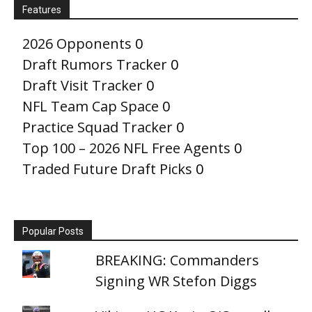
Features
2026 Opponents
0
Draft Rumors Tracker
0
Draft Visit Tracker
0
NFL Team Cap Space
0
Practice Squad Tracker
0
Top 100 – 2026 NFL Free Agents
0
Traded Future Draft Picks
0
Popular Posts
BREAKING: Commanders
Signing WR Stefon Diggs