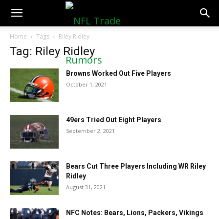
NFLTradeRumors.co
Home
Tags
Riley Ridley
Tag: Riley Ridley
Browns Worked Out Five Players
October 1, 2021
49ers Tried Out Eight Players
September 2, 2021
Bears Cut Three Players Including WR Riley
Ridley
August 31, 2021
NFC Notes: Bears, Lions, Packers, Vikings