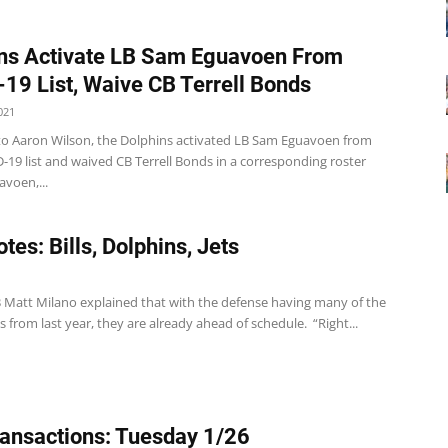
ns Activate LB Sam Eguavoen From
19 List, Waive CB Terrell Bonds
021
to Aaron Wilson, the Dolphins activated LB Sam Eguavoen from
-19 list and waived CB Terrell Bonds in a corresponding roster
voen,...
tes: Bills, Dolphins, Jets
1
 LB Matt Milano explained that with the defense having many of the
 from last year, they are already ahead of schedule. “Right...
ansactions: Tuesday 1/26