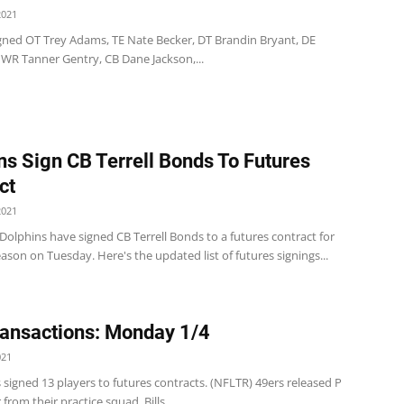
2021
 signed OT Trey Adams, TE Nate Becker, DT Brandin Bryant, DE
 WR Tanner Gentry, CB Dane Jackson,...
ns Sign CB Terrell Bonds To Futures
ct
2021
olphins have signed CB Terrell Bonds to a futures contract for
ason on Tuesday. Here's the updated list of futures signings...
ansactions: Monday 1/4
021
 signed 13 players to futures contracts. (NFLTR) 49ers released P
from their practice squad. Bills ...