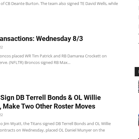
 of CB Deante Burton. The team also signed TE David Wells, while
ansactions: Wednesday 8/3
22
oncos placed WR Tim Patrick and RB Damarea Crockett on
erve. (NFLTR) Broncos signed RB Max...
 Sign DB Terrell Bonds & OL Willie
, Make Two Other Roster Moves
22
o Jim Wyatt, the Titans signed DB Terrell Bonds and OL Willie
contracts on Wednesday, placed OL Daniel Munyer on the