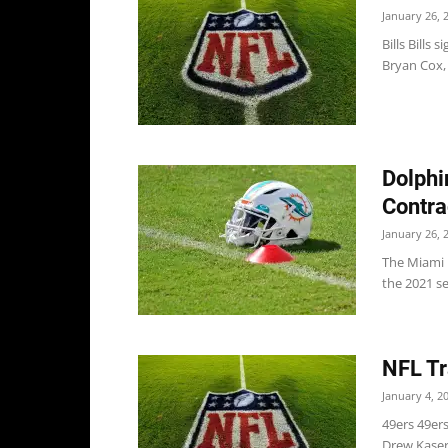
January 26, 
Bills Bills
Bryan Cox,
Dolphi
Contra
January 26, 
The Miami D
the 2021 se
NFL Tr
January 4, 2
49ers 49ers
Drew Kaser 