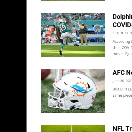
Dolphi
COVID-
August 20, 2
According 
their COVID
move. Egua
AFC No
June 26, 202
Bills Bills
same pieces
NFL Tr