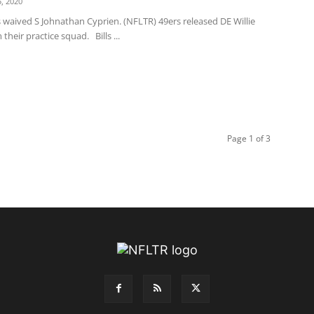
, 2020
 waived S Johnathan Cyprien. (NFLTR) 49ers released DE Willie
their practice squad. Bills ...
Page 1 of 3