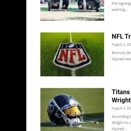
the signing
waiving...
NFL Tr
August 3, 20
Broncos Br
injured res
Titans
Wright
August 3, 20
According t
Wright to 
injured...