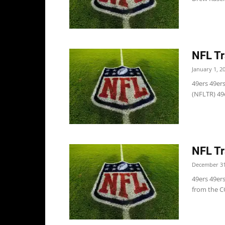
NFL Tr
January 1, 2
49ers 49ers
(NFLTR) 49e
NFL Tr
December 31
49ers 49er
from the CO