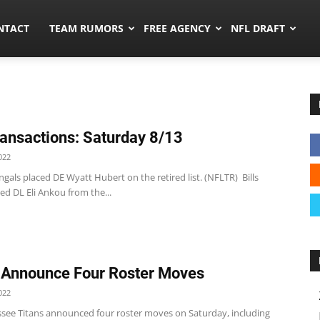
ors.co
NTACT
TEAM RUMORS
FREE AGENCY
NFL DRAFT
ansactions: Saturday 8/13
022
gals placed DE Wyatt Hubert on the retired list. (NFLTR) Bills
ated DL Eli Ankou from the...
 Announce Four Roster Moves
022
see Titans announced four roster moves on Saturday, including