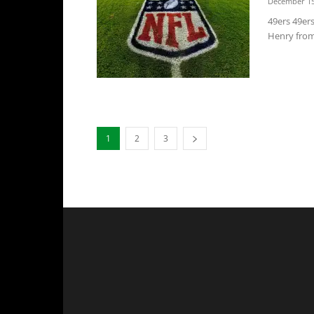
December 15
49ers 49ers
Henry from 
1
2
3