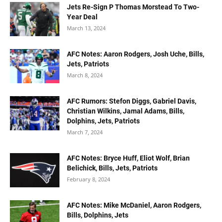
Jets Re-Sign P Thomas Morstead To Two-
Year Deal
March 13, 2024
AFC Notes: Aaron Rodgers, Josh Uche, Bills,
Jets, Patriots
March 8, 2024
AFC Rumors: Stefon Diggs, Gabriel Davis,
Christian Wilkins, Jamal Adams, Bills,
Dolphins, Jets, Patriots
March 7, 2024
AFC Notes: Bryce Huff, Eliot Wolf, Brian
Belichick, Bills, Jets, Patriots
February 8, 2024
AFC Notes: Mike McDaniel, Aaron Rodgers,
Bills, Dolphins, Jets