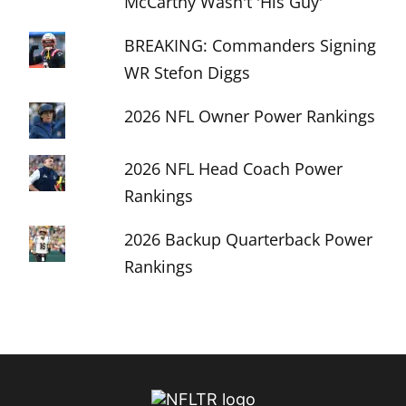
McCarthy Wasn't 'His Guy'
BREAKING: Commanders Signing
WR Stefon Diggs
2026 NFL Owner Power Rankings
2026 NFL Head Coach Power
Rankings
2026 Backup Quarterback Power
Rankings