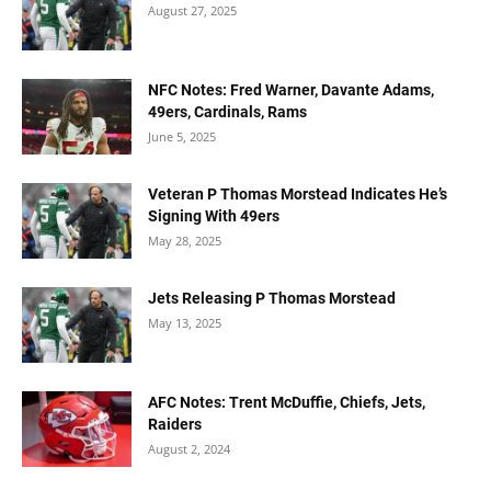
August 27, 2025
NFC Notes: Fred Warner, Davante Adams,
49ers, Cardinals, Rams
June 5, 2025
Veteran P Thomas Morstead Indicates He’s
Signing With 49ers
May 28, 2025
Jets Releasing P Thomas Morstead
May 13, 2025
AFC Notes: Trent McDuffie, Chiefs, Jets,
Raiders
August 2, 2024