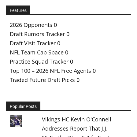
Features
2026 Opponents
0
Draft Rumors Tracker
0
Draft Visit Tracker
0
NFL Team Cap Space
0
Practice Squad Tracker
0
Top 100 – 2026 NFL Free Agents
0
Traded Future Draft Picks
0
Popular Posts
Vikings HC Kevin O'Connell
Addresses Report That J.J.