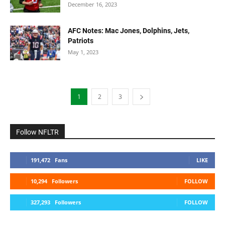
December 16, 2023
AFC Notes: Mac Jones, Dolphins, Jets,
Patriots
May 1, 2023
1
2
3
Follow NFLTR
191,472
Fans
LIKE
10,294
Followers
FOLLOW
327,293
Followers
FOLLOW