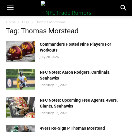
NFLTradeRumors.co
Home
Tags
Thomas Morstead
Tag: Thomas Morstead
Commanders Hosted Nine Players For
Workouts
July 28, 2026
NFC Notes: Aaron Rodgers, Cardinals,
Seahawks
February 19, 2026
NFC Notes: Upcoming Free Agents, 49ers,
Giants, Seahawks
February 18, 2026
49ers Re-Sign P Thomas Morstead