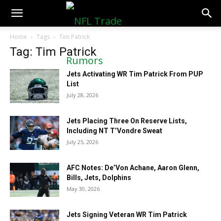
NFLTradeRumors.co
Home
Tags
Tim Patrick
Tag: Tim Patrick
Jets Activating WR Tim Patrick From PUP
List
July 28, 2026
Jets Placing Three On Reserve Lists,
Including NT T’Vondre Sweat
July 25, 2026
AFC Notes: De’Von Achane, Aaron Glenn,
Bills, Jets, Dolphins
May 30, 2026
Jets Signing Veteran WR Tim Patrick