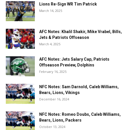
Lions Re-Sign WR Tim Patrick
March 14, 2025
AFC Notes: Khalil Shakir, Mike Vrabel, Bills,
Jets & Patriots Offseason
March 4, 2025
AFC Notes: Jets Salary Cap, Patriots
Offseason Preview, Dolphins
February 16, 2025
NFC Notes: Sam Darnold, Caleb Williams,
Bears, Lions, Vikings
December 16, 2024
NFC Notes: Romeo Doubs, Caleb Williams,
Bears, Lions, Packers
October 13, 2024