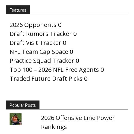
Features
2026 Opponents
0
Draft Rumors Tracker
0
Draft Visit Tracker
0
NFL Team Cap Space
0
Practice Squad Tracker
0
Top 100 – 2026 NFL Free Agents
0
Traded Future Draft Picks
0
Popular Posts
2026 Offensive Line Power
Rankings