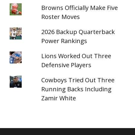
Browns Officially Make Five
Roster Moves
2026 Backup Quarterback
Power Rankings
Lions Worked Out Three
Defensive Players
Cowboys Tried Out Three
Running Backs Including
Zamir White