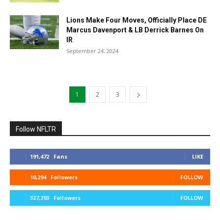
Lions Make Four Moves, Officially Place DE
Marcus Davenport & LB Derrick Barnes On
IR
September 24, 2024
1
2
3
Follow NFLTR
191,472
Fans
LIKE
10,294
Followers
FOLLOW
327,293
Followers
FOLLOW