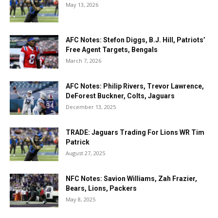
May 13, 2026
AFC Notes: Stefon Diggs, B.J. Hill, Patriots’
Free Agent Targets, Bengals
March 7, 2026
AFC Notes: Philip Rivers, Trevor Lawrence,
DeForest Buckner, Colts, Jaguars
December 13, 2025
TRADE: Jaguars Trading For Lions WR Tim
Patrick
August 27, 2025
NFC Notes: Savion Williams, Zah Frazier,
Bears, Lions, Packers
May 8, 2025