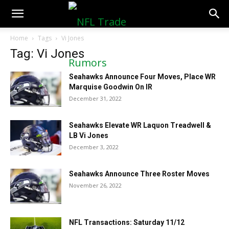
NFLTradeRumors.co
Home
Tags
Vi Jones
Tag: Vi Jones
Seahawks Announce Four Moves, Place WR
Marquise Goodwin On IR
December 31, 2022
Seahawks Elevate WR Laquon Treadwell &
LB Vi Jones
December 3, 2022
Seahawks Announce Three Roster Moves
November 26, 2022
NFL Transactions: Saturday 11/12