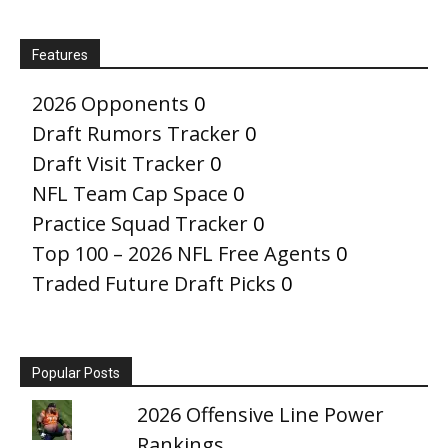
Features
2026 Opponents
0
Draft Rumors Tracker
0
Draft Visit Tracker
0
NFL Team Cap Space
0
Practice Squad Tracker
0
Top 100 – 2026 NFL Free Agents
0
Traded Future Draft Picks
0
Popular Posts
2026 Offensive Line Power
Rankings