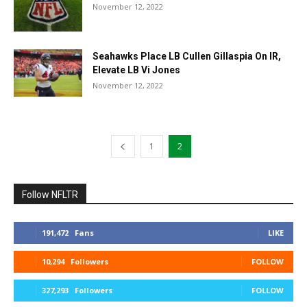
November 12, 2022
Seahawks Place LB Cullen Gillaspia On IR,
Elevate LB Vi Jones
November 12, 2022
1
2
Follow NFLTR
191,472
Fans
LIKE
10,294
Followers
FOLLOW
327,293
Followers
FOLLOW