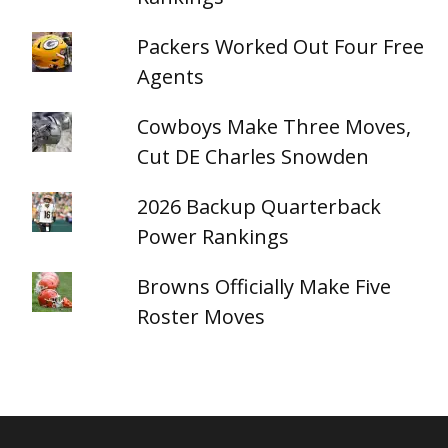
Packers Worked Out Four Free
Agents
Cowboys Make Three Moves,
Cut DE Charles Snowden
2026 Backup Quarterback
Power Rankings
Browns Officially Make Five
Roster Moves