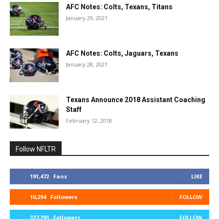
AFC Notes: Colts, Texans, Titans
January 29, 2021
AFC Notes: Colts, Jaguars, Texans
January 28, 2021
Texans Announce 2018 Assistant Coaching
Staff
February 12, 2018
Follow NFLTR
191,472
Fans
LIKE
10,294
Followers
FOLLOW
327,293
Followers
FOLLOW