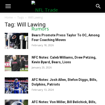
NFLTradeRumors.co
Home
Tags
Will Lawing
Tag: Will Lawing
Bears Promote Press Taylor To OC, Among
Four Coaching Moves
February 18, 2026
NFC Notes: Caleb Williams, Drew Petzing,
Kevin Byard, Bears, Lions
January 20, 2026
AFC Notes: Josh Allen, Stefon Diggs, Bills,
Dolphins, Patriots
February 13, 2024
AFC Notes: Von Miller, Bill Belichick, Bills,