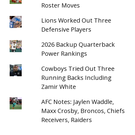
Roster Moves
Lions Worked Out Three
Defensive Players
2026 Backup Quarterback
Power Rankings
Cowboys Tried Out Three
Running Backs Including
Zamir White
AFC Notes: Jaylen Waddle,
Maxx Crosby, Broncos, Chiefs
Receivers, Raiders