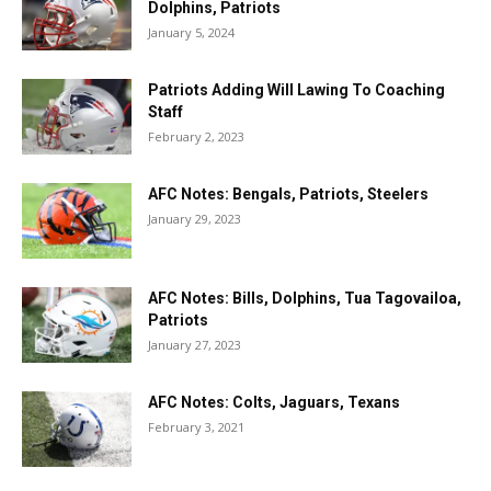
Dolphins, Patriots
January 5, 2024
Patriots Adding Will Lawing To Coaching
Staff
February 2, 2023
AFC Notes: Bengals, Patriots, Steelers
January 29, 2023
AFC Notes: Bills, Dolphins, Tua Tagovailoa,
Patriots
January 27, 2023
AFC Notes: Colts, Jaguars, Texans
February 3, 2021