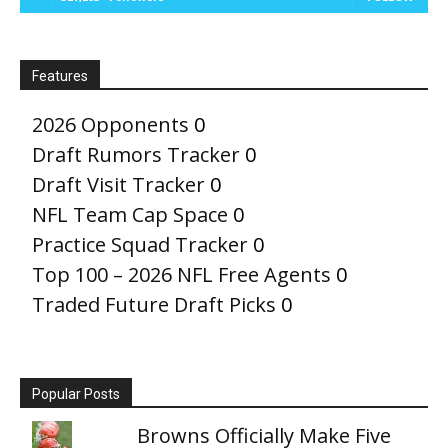
Features
2026 Opponents
0
Draft Rumors Tracker
0
Draft Visit Tracker
0
NFL Team Cap Space
0
Practice Squad Tracker
0
Top 100 – 2026 NFL Free Agents
0
Traded Future Draft Picks
0
Popular Posts
Browns Officially Make Five