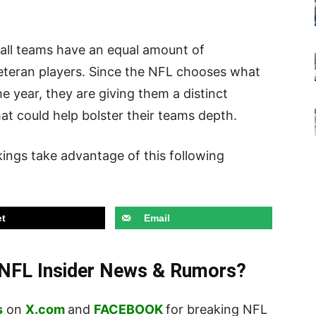
t all teams have an equal amount of
veteran players. Since the NFL chooses what
he year, they are giving them a distinct
at could help bolster their teams depth.
ikings take advantage of this following
t
Email
t NFL Insider News & Rumors?
s
on
X.com
and
FACEBOOK
for breaking NFL