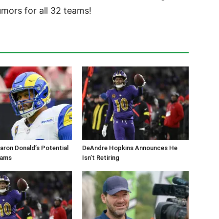
ors for all 32 teams!
aron Donald’s Potential
DeAndre Hopkins Announces He
Rams
Isn’t Retiring