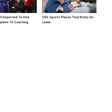
ch Expected To Hire
CBS Sports Places Tony Romo On
pkins To Coaching
Leave