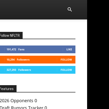
Follow NFLTR
191,472
Fans
LIKE
10,294
Followers
FOLLOW
327,293
Followers
FOLLOW
Features
2026 Opponents
0
Draft Rumors Tracker
0