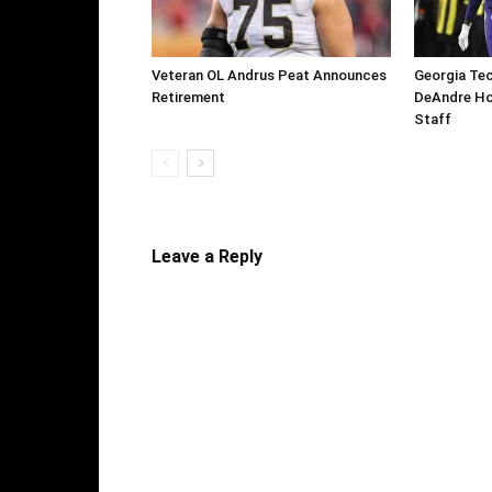
Veteran OL Andrus Peat Announces
Georgia Te
Retirement
DeAndre Ho
Staff
Leave a Reply