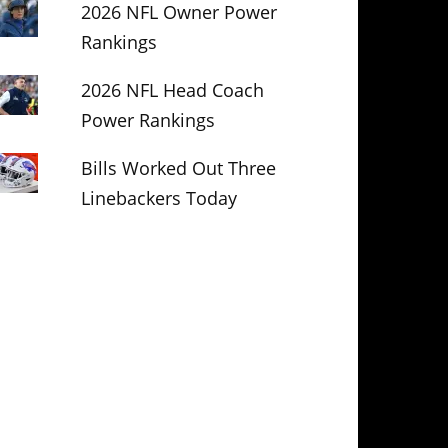
2026 NFL Owner Power
Rankings
2026 NFL Head Coach
Power Rankings
Bills Worked Out Three
Linebackers Today