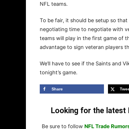
NFL teams.
To be fair, it should be setup so tha
negotiating time to negotiate with 
teams will play in the first game of t
advantage to sign veteran players th
We’ll have to see if the Saints and V
tonight’s game.
Share
Twee
Looking for the lates
Be sure to follow
NFL Trade Rumor