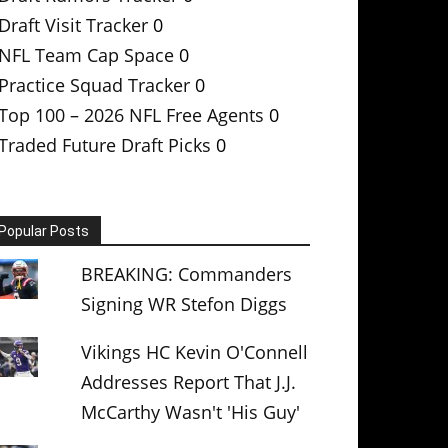
Draft Visit Tracker
0
NFL Team Cap Space
0
Practice Squad Tracker
0
Top 100 – 2026 NFL Free Agents
0
Traded Future Draft Picks
0
Popular Posts
BREAKING: Commanders
Signing WR Stefon Diggs
Vikings HC Kevin O'Connell
Addresses Report That J.J.
McCarthy Wasn't 'His Guy'