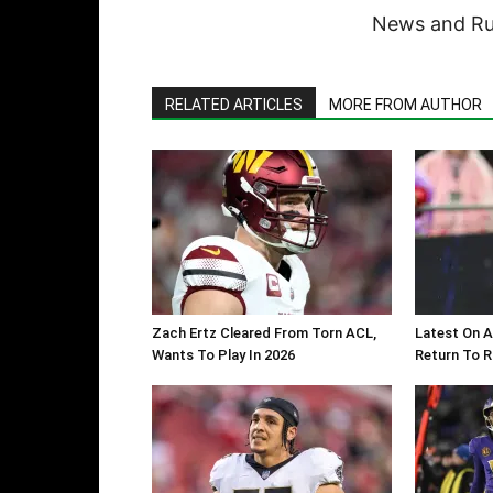
News and Rum
RELATED ARTICLES
MORE FROM AUTHOR
Zach Ertz Cleared From Torn ACL,
Latest On A
Wants To Play In 2026
Return To 