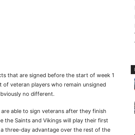
s that are signed before the start of week 1
ist of veteran players who remain unsigned
obviously no different.
re able to sign veterans after they finish
e the Saints and Vikings will play their first
t a three-day advantage over the rest of the