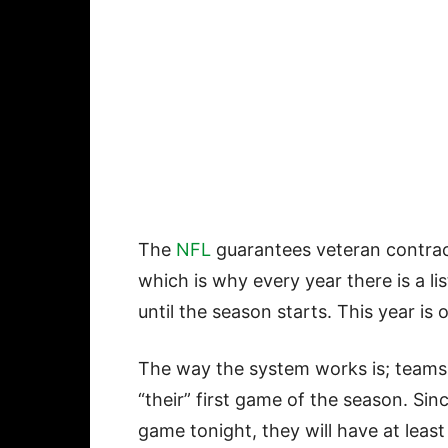
The
NFL
guarantees veteran contract
which is why every year there is a l
until the season starts. This year is 
The way the system works is; teams a
“their” first game of the season. Sinc
game tonight, they will have at leas