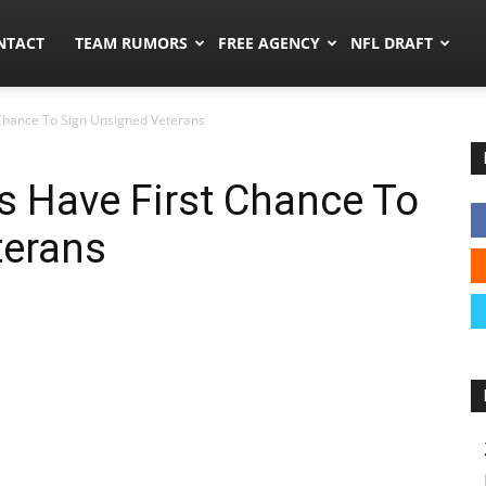
ors.co
NTACT
TEAM RUMORS
FREE AGENCY
NFL DRAFT
t Chance To Sign Unsigned Veterans
gs Have First Chance To
terans