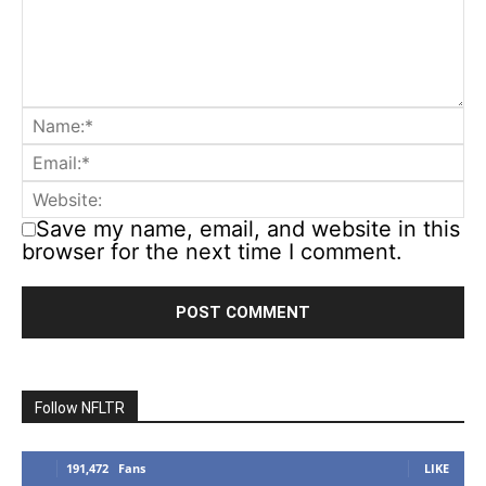
Save my name, email, and website in this
browser for the next time I comment.
Follow NFLTR
191,472
Fans
LIKE