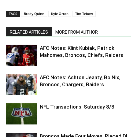
TAGS
Brady Quinn
Kyle Orton
Tim Tebow
RELATED ARTICLES
MORE FROM AUTHOR
AFC Notes: Klint Kubiak, Patrick
Mahomes, Broncos, Chiefs, Raiders
AFC Notes: Ashton Jeanty, Bo Nix,
Broncos, Chargers, Raiders
NFL Transactions: Saturday 8/8
Broncos Made Four Moves, Placed DL