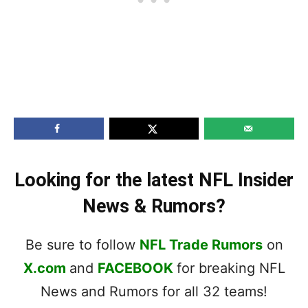
Looking for the latest NFL Insider
News & Rumors?
Be sure to follow
NFL Trade Rumors
on
X.com
and
FACEBOOK
for breaking NFL
News and Rumors for all 32 teams!