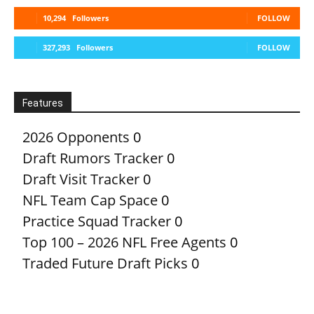
10,294
Followers
FOLLOW
327,293
Followers
FOLLOW
Features
2026 Opponents
0
Draft Rumors Tracker
0
Draft Visit Tracker
0
NFL Team Cap Space
0
Practice Squad Tracker
0
Top 100 – 2026 NFL Free Agents
0
Traded Future Draft Picks
0