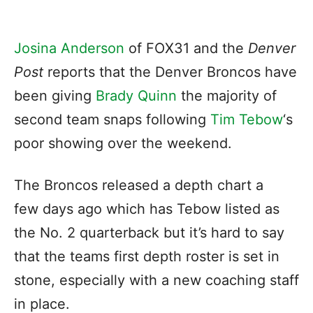
Josina Anderson
of FOX31 and the
Denver
Post
reports that the Denver Broncos have
been giving
Brady Quinn
the majority of
second team snaps following
Tim Tebow
‘s
poor showing over the weekend.
The Broncos released a depth chart a
few days ago which has Tebow listed as
the No. 2 quarterback but it’s hard to say
that the teams first depth roster is set in
stone, especially with a new coaching staff
in place.