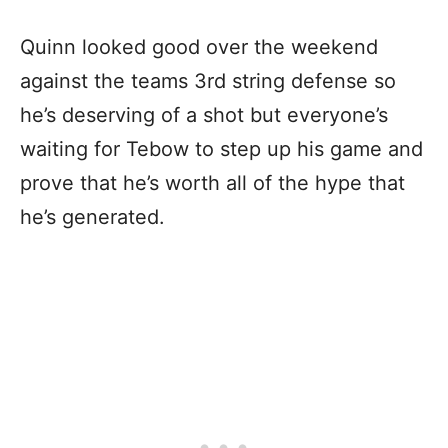
Quinn looked good over the weekend
against the teams 3rd string defense so
he’s deserving of a shot but everyone’s
waiting for Tebow to step up his game and
prove that he’s worth all of the hype that
he’s generated.