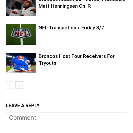
Matt Henningsen On IR
NFL Transactions: Friday 8/7
Broncos Host Four Receivers For
Tryouts
LEAVE A REPLY