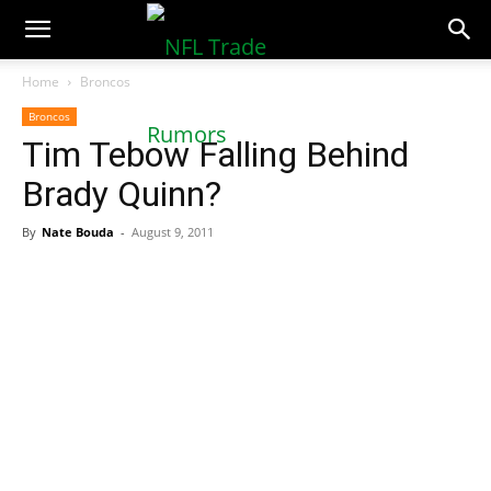
NFLTradeRumors.co
Home
Broncos
Broncos
Tim Tebow Falling Behind
Brady Quinn?
By
Nate Bouda
-
August 9, 2011