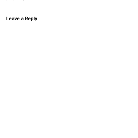
Leave a Reply