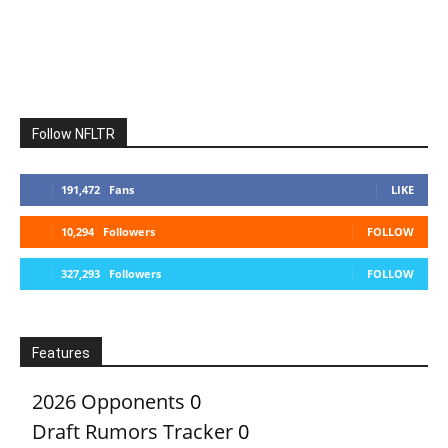
Follow NFLTR
191,472
Fans
LIKE
10,294
Followers
FOLLOW
327,293
Followers
FOLLOW
Features
2026 Opponents
0
Draft Rumors Tracker
0