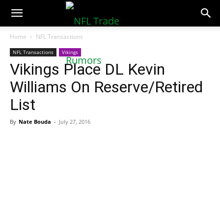
NFLTradeRumors.co
Home
NFL Transactions
NFL Transactions
Vikings
Vikings Place DL Kevin
Williams On Reserve/Retired
List
By
Nate Bouda
-
July 27, 2016