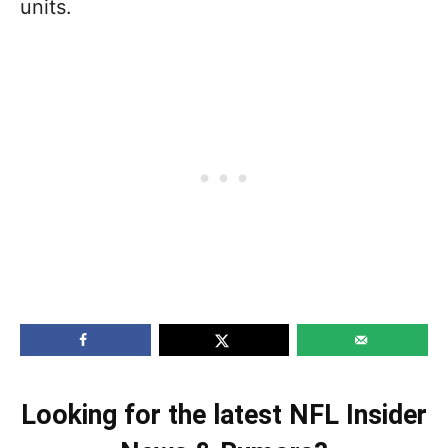
units.
Looking for the latest NFL Insider