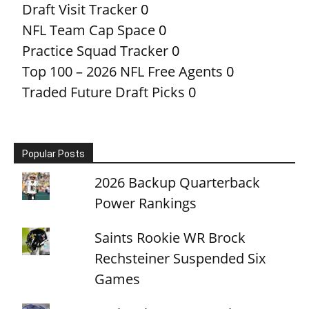
Draft Visit Tracker
0
NFL Team Cap Space
0
Practice Squad Tracker
0
Top 100 – 2026 NFL Free Agents
0
Traded Future Draft Picks
0
Popular Posts
2026 Backup Quarterback
Power Rankings
Saints Rookie WR Brock
Rechsteiner Suspended Six
Games