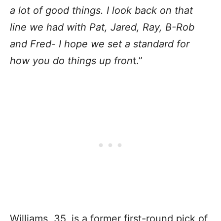
a lot of good things. I look back on that
line we had with Pat, Jared, Ray, B-Rob
and Fred- I hope we set a standard for
how you do things up fron
t.”
Williams, 35, is a former first-round pick of