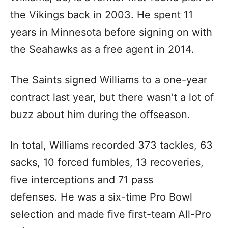
the Vikings back in 2003. He spent 11
years in Minnesota before signing on with
the Seahawks as a free agent in 2014.
The Saints signed Williams to a one-year
contract last year, but there wasn’t a lot of
buzz about him during the offseason.
In total, Williams recorded 373 tackles, 63
sacks, 10 forced fumbles, 13 recoveries,
five interceptions and 71 pass
defenses. He was a six-time Pro Bowl
selection and made five first-team All-Pro