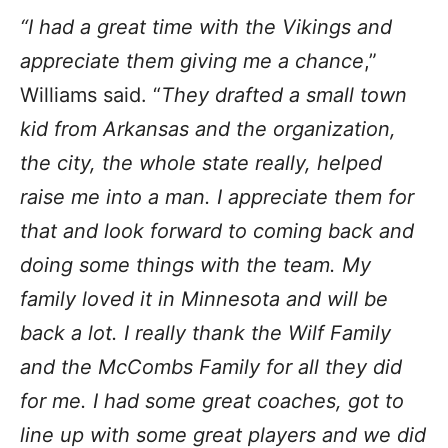
“I had a great time with the Vikings and
appreciate them giving me a chance
,”
Williams said. “
They drafted a small town
kid from Arkansas and the organization,
the city, the whole state really, helped
raise me into a man. I appreciate them for
that and look forward to coming back and
doing some things with the team. My
family loved it in Minnesota and will be
back a lot. I really thank the Wilf Family
and the McCombs Family for all they did
for me. I had some great coaches, got to
line up with some great players and we did