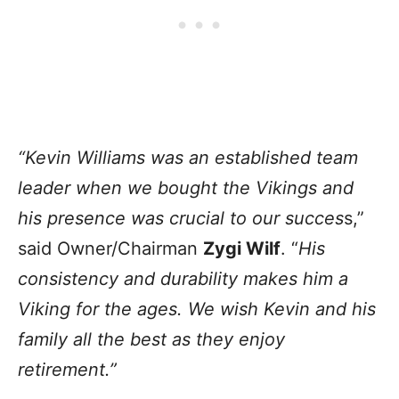
“Kevin Williams was an established team
leader when we bought the Vikings and
his presence was crucial to our succes
s,”
said Owner/Chairman
Zygi Wilf
. “
His
consistency and durability makes him a
Viking for the ages. We wish Kevin and his
family all the best as they enjoy
retirement.”