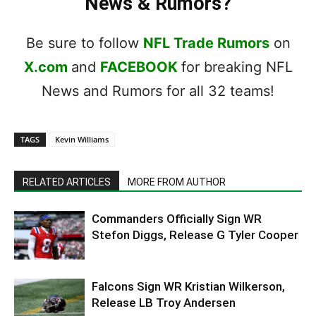
News & Rumors?
Be sure to follow
NFL Trade Rumors
on
X.com
and
FACEBOOK
for breaking NFL
News and Rumors for all 32 teams!
TAGS
Kevin Williams
RELATED ARTICLES
MORE FROM AUTHOR
Commanders Officially Sign WR
Stefon Diggs, Release G Tyler Cooper
Falcons Sign WR Kristian Wilkerson,
Release LB Troy Andersen