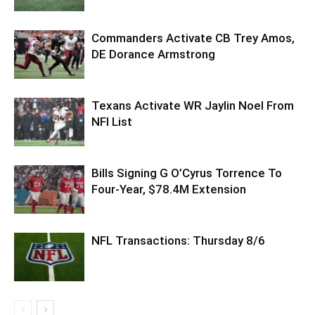
Commanders Activate CB Trey Amos,
DE Dorance Armstrong
Texans Activate WR Jaylin Noel From
NFI List
Bills Signing G O’Cyrus Torrence To
Four-Year, $78.4M Extension
NFL Transactions: Thursday 8/6