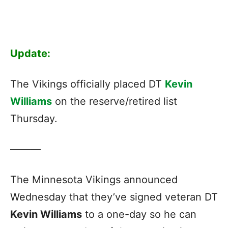
Update:
The Vikings officially placed DT
Kevin
Williams
on the reserve/retired list
Thursday.
———
The Minnesota Vikings announced
Wednesday that they’ve signed veteran DT
Kevin Williams
to a one-day so he can