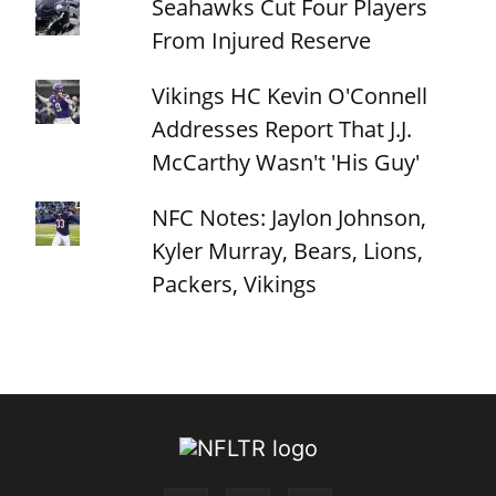
Seahawks Cut Four Players
From Injured Reserve
Vikings HC Kevin O'Connell
Addresses Report That J.J.
McCarthy Wasn't 'His Guy'
NFC Notes: Jaylon Johnson,
Kyler Murray, Bears, Lions,
Packers, Vikings