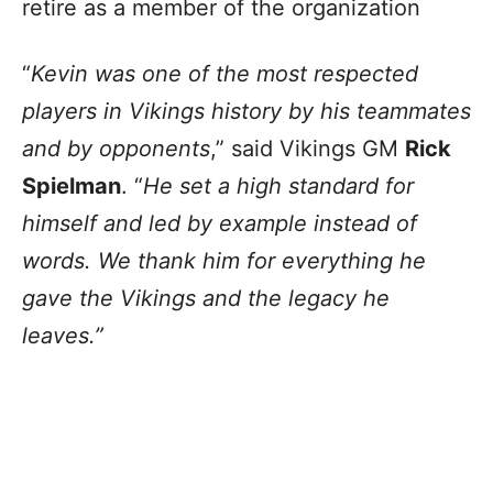
retire as a member of the organization
“
Kevin was one of the most respected
players in Vikings history by his teammates
and by opponents
,” said Vikings GM
Rick
Spielman
. “
He set a high standard for
himself and led by example instead of
words. We thank him for everything he
gave the Vikings and the legacy he
leaves.”