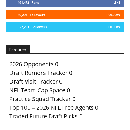
191,472
Fans
LIKE
10,294
Followers
FOLLOW
327,293
Followers
FOLLOW
Features
2026 Opponents
0
Draft Rumors Tracker
0
Draft Visit Tracker
0
NFL Team Cap Space
0
Practice Squad Tracker
0
Top 100 – 2026 NFL Free Agents
0
Traded Future Draft Picks
0