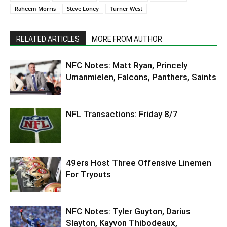
Raheem Morris
Steve Loney
Turner West
RELATED ARTICLES
MORE FROM AUTHOR
NFC Notes: Matt Ryan, Princely
Umanmielen, Falcons, Panthers, Saints
NFL Transactions: Friday 8/7
49ers Host Three Offensive Linemen
For Tryouts
NFC Notes: Tyler Guyton, Darius
Slayton, Kayvon Thibodeaux,