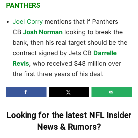
PANTHERS
Joel Corry
mentions that if Panthers
CB
Josh Norman
looking to break the
bank, then his real target should be the
contract signed by Jets CB
Darrelle
Revis
,
who received $48 million over
the first three years of his deal.
Looking for the latest NFL Insider
News & Rumors?