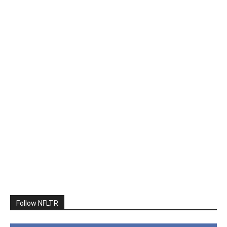
Follow NFLTR