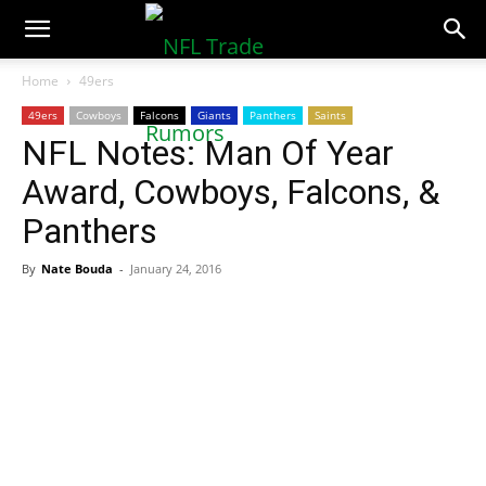
NFLTradeRumors.co
Home
49ers
49ers
Cowboys
Falcons
Giants
Panthers
Saints
NFL Notes: Man Of Year
Award, Cowboys, Falcons, &
Panthers
By
Nate Bouda
-
January 24, 2016