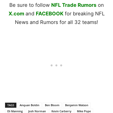
Be sure to follow
NFL Trade Rumors
on
X.com
and
FACEBOOK
for breaking NFL
News and Rumors for all 32 teams!
TAGS
Anquan Boldin
Ben Bloom
Benjamin Watson
Eli Manning
Josh Norman
Kevin Carberry
Mike Pope