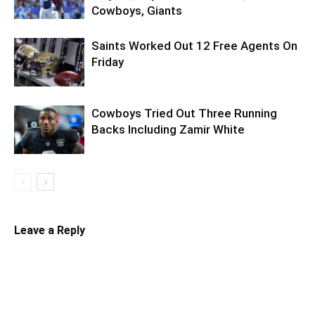
Cowboys, Giants
Saints Worked Out 12 Free Agents On
Friday
Cowboys Tried Out Three Running
Backs Including Zamir White
Leave a Reply