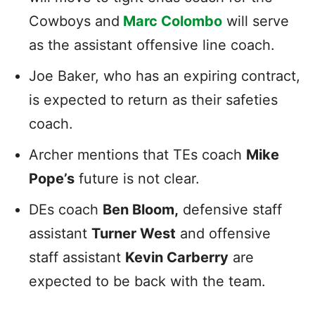
Cowboys and
Marc Colombo
will serve
as the assistant offensive line coach.
Joe Baker, who has an expiring contract,
is expected to return as their safeties
coach.
Archer mentions that TEs coach
Mike
Pope’s
future is not clear.
DEs coach
Ben Bloom,
defensive staff
assistant
Turner West
and offensive
staff assistant
Kevin Carberry
are
expected to be back with the team.