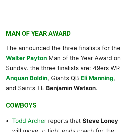
MAN OF YEAR AWARD
The announced the three finalists for the
Walter Payton
Man of the Year Award on
Sunday. the three finalists are: 49ers WR
Anquan Boldin
, Giants QB
Eli Manning
,
and Saints TE
Benjamin Watson
.
COWBOYS
Todd Archer
reports that
Steve Loney
will move to tight ends coach for the