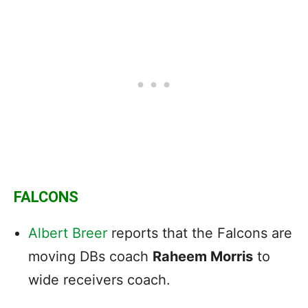
FALCONS
Albert Breer
reports that the Falcons are
moving DBs coach
Raheem Morris
to
wide receivers coach.