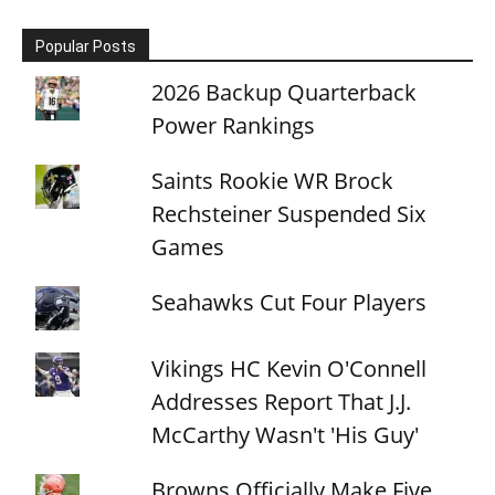
Popular Posts
2026 Backup Quarterback
Power Rankings
Saints Rookie WR Brock
Rechsteiner Suspended Six
Games
Seahawks Cut Four Players
Vikings HC Kevin O'Connell
Addresses Report That J.J.
McCarthy Wasn't 'His Guy'
Browns Officially Make Five