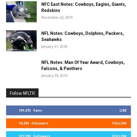
NFC East Notes: Cowboys, Eagles, Giants,
Redskins
November 22, 2019
NFL Notes: Cowboys, Dolphins, Packers,
Seahawks
January 31, 2018
NFL Notes: Man Of Year Award, Cowboys,
Falcons, & Panthers
January 24, 2016
Follow NFLTR
191,472
Fans
LIKE
10,294
Followers
FOLLOW
327,293
Followers
FOLLOW