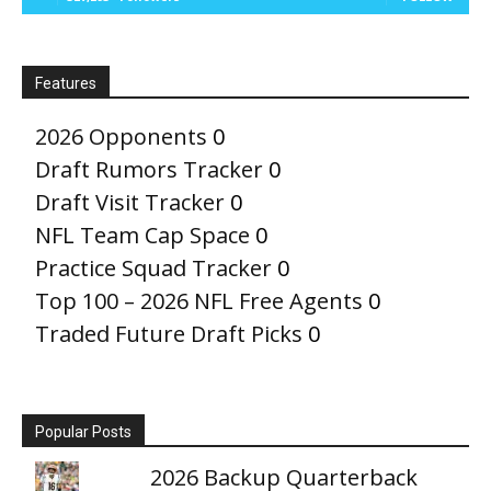
Features
2026 Opponents
0
Draft Rumors Tracker
0
Draft Visit Tracker
0
NFL Team Cap Space
0
Practice Squad Tracker
0
Top 100 – 2026 NFL Free Agents
0
Traded Future Draft Picks
0
Popular Posts
2026 Backup Quarterback