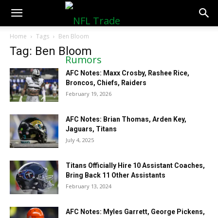
NFLTradeRumors.co
Home
Tags
Ben Bloom
Tag: Ben Bloom
AFC Notes: Maxx Crosby, Rashee Rice,
Broncos, Chiefs, Raiders
February 19, 2026
AFC Notes: Brian Thomas, Arden Key,
Jaguars, Titans
July 4, 2025
Titans Officially Hire 10 Assistant Coaches,
Bring Back 11 Other Assistants
February 13, 2024
AFC Notes: Myles Garrett, George Pickens,