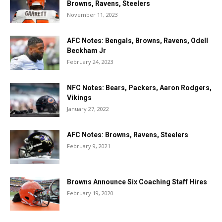
Browns, Ravens, Steelers
November 11, 2023
AFC Notes: Bengals, Browns, Ravens, Odell
Beckham Jr
February 24, 2023
NFC Notes: Bears, Packers, Aaron Rodgers,
Vikings
January 27, 2022
AFC Notes: Browns, Ravens, Steelers
February 9, 2021
Browns Announce Six Coaching Staff Hires
February 19, 2020