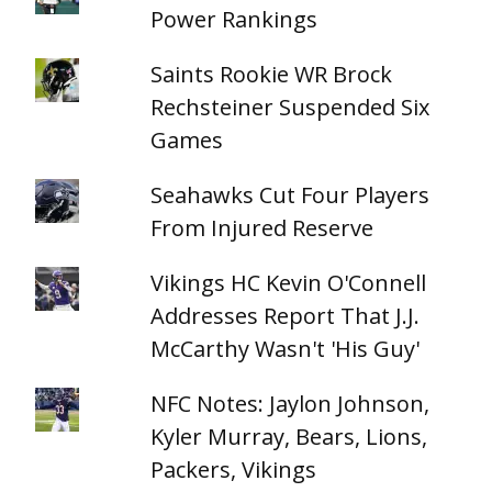
Power Rankings
Saints Rookie WR Brock
Rechsteiner Suspended Six
Games
Seahawks Cut Four Players
From Injured Reserve
Vikings HC Kevin O'Connell
Addresses Report That J.J.
McCarthy Wasn't 'His Guy'
NFC Notes: Jaylon Johnson,
Kyler Murray, Bears, Lions,
Packers, Vikings