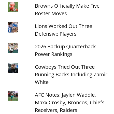
Browns Officially Make Five
Roster Moves
Lions Worked Out Three
Defensive Players
2026 Backup Quarterback
Power Rankings
Cowboys Tried Out Three
Running Backs Including Zamir
White
AFC Notes: Jaylen Waddle,
Maxx Crosby, Broncos, Chiefs
Receivers, Raiders