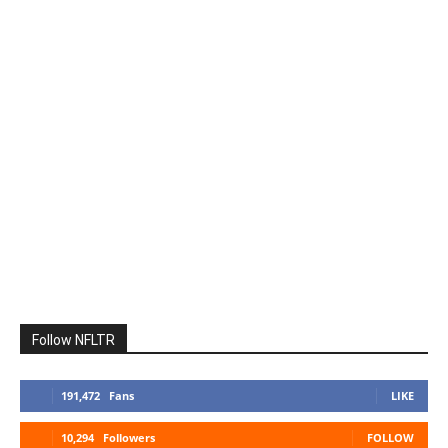
Follow NFLTR
191,472
Fans
LIKE
10,294
Followers
FOLLOW