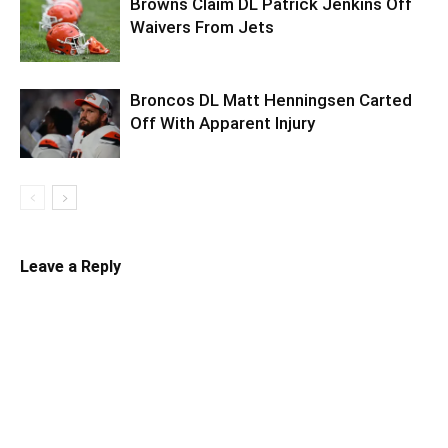
Browns Claim DL Patrick Jenkins Off
Waivers From Jets
Broncos DL Matt Henningsen Carted
Off With Apparent Injury
Leave a Reply