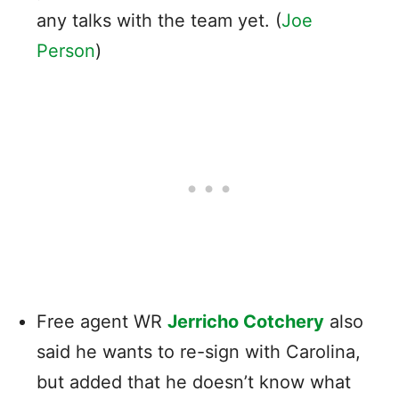
any talks with the team yet. (
Joe
Person
)
Free agent WR
Jerricho Cotchery
also
said he wants to re-sign with Carolina,
but added that he doesn’t know what