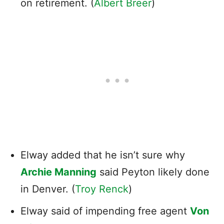
on retirement. (
Albert Breer
)
Elway added that he isn’t sure why
Archie Manning
said Peyton likely done
in Denver. (
Troy Renck
)
Elway said of impending free agent
Von