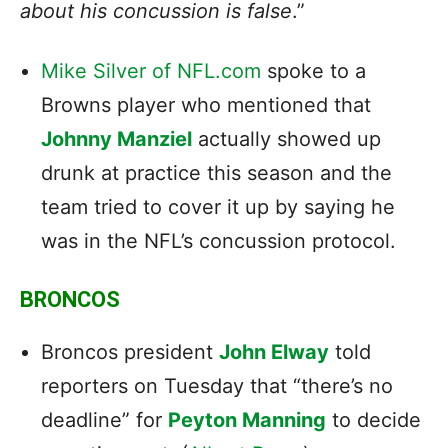
about his concussion is false
.”
Mike Silver of NFL.com
spoke to a
Browns player who mentioned that
Johnny Manziel
actually showed up
drunk at practice this season and the
team tried to cover it up by saying he
was in the NFL’s concussion protocol.
BRONCOS
Broncos president
John Elway
told
reporters on Tuesday that “there’s no
deadline” for
Peyton Manning
to decide