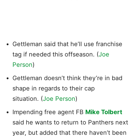
Gettleman said that he’ll use franchise
tag if needed this offseason. (
Joe
Person
)
Gettleman doesn’t think they’re in bad
shape in regards to their cap
situation. (
Joe Person
)
Impending free agent FB
Mike Tolbert
said he wants to return to Panthers next
year, but added that there haven’t been