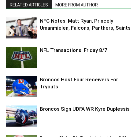
RELATED ARTICLES
MORE FROM AUTHOR
NFC Notes: Matt Ryan, Princely
Umanmielen, Falcons, Panthers, Saints
NFL Transactions: Friday 8/7
Broncos Host Four Receivers For
Tryouts
Broncos Sign UDFA WR Kyre Duplessis