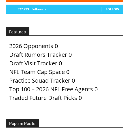
327,293
Followers
FOLLOW
Features
2026 Opponents
0
Draft Rumors Tracker
0
Draft Visit Tracker
0
NFL Team Cap Space
0
Practice Squad Tracker
0
Top 100 – 2026 NFL Free Agents
0
Traded Future Draft Picks
0
Popular Posts