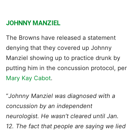
JOHNNY MANZIEL
The Browns have released a statement
denying that they covered up Johnny
Manziel showing up to practice drunk by
putting him in the concussion protocol, per
Mary Kay Cabot
.
“
Johnny Manziel was diagnosed with a
concussion by an independent
neurologist. He wasn’t cleared until Jan.
12. The fact that people are saying we lied