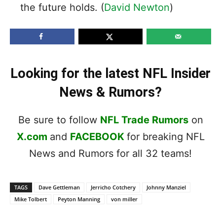
the future holds. (
David Newton
)
Looking for the latest NFL Insider
News & Rumors?
Be sure to follow
NFL Trade Rumors
on
X.com
and
FACEBOOK
for breaking NFL
News and Rumors for all 32 teams!
TAGS
Dave Gettleman
Jerricho Cotchery
Johnny Manziel
Mike Tolbert
Peyton Manning
von miller