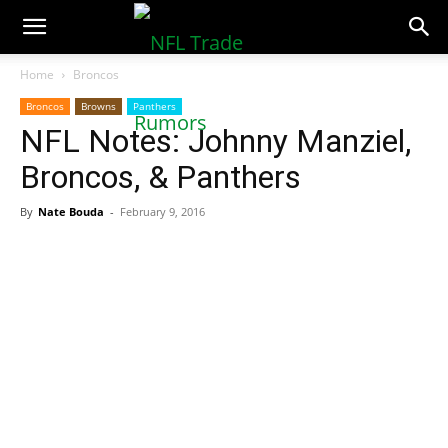
NFLTradeRumors.co
Home
Broncos
Broncos
Browns
Panthers
NFL Notes: Johnny Manziel,
Broncos, & Panthers
By
Nate Bouda
-
February 9, 2016