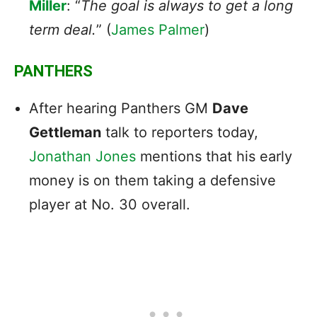
Miller
: “
The goal is always to get a long
term deal.
” (
James Palmer
)
PANTHERS
After hearing Panthers GM
Dave
Gettleman
talk to reporters today,
Jonathan Jones
mentions that his early
money is on them taking a defensive
player at No. 30 overall.