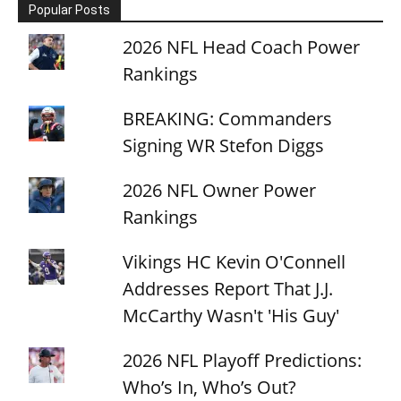
Popular Posts
2026 NFL Head Coach Power
Rankings
BREAKING: Commanders
Signing WR Stefon Diggs
2026 NFL Owner Power
Rankings
Vikings HC Kevin O'Connell
Addresses Report That J.J.
McCarthy Wasn't 'His Guy'
2026 NFL Playoff Predictions:
Who’s In, Who’s Out?