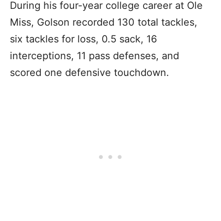
During his four-year college career at Ole
Miss, Golson recorded 130 total tackles,
six tackles for loss, 0.5 sack, 16
interceptions, 11 pass defenses, and
scored one defensive touchdown.