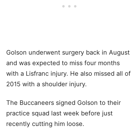
Golson underwent surgery back in August
and was expected to miss four months
with a Lisfranc injury. He also missed all of
2015 with a shoulder injury.
The Buccaneers signed Golson to their
practice squad last week before just
recently cutting him loose.