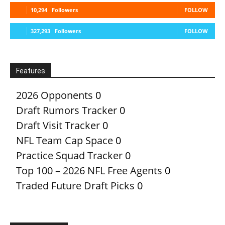
10,294
Followers
FOLLOW
327,293
Followers
FOLLOW
Features
2026 Opponents
0
Draft Rumors Tracker
0
Draft Visit Tracker
0
NFL Team Cap Space
0
Practice Squad Tracker
0
Top 100 – 2026 NFL Free Agents
0
Traded Future Draft Picks
0