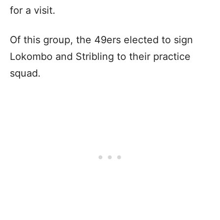
for a visit.
Of this group, the 49ers elected to sign
Lokombo and Stribling to their practice
squad.