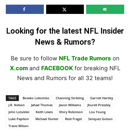
Looking for the latest NFL Insider
News & Rumors?
Be sure to follow
NFL Trade Rumors
on
X.com
and
FACEBOOK
for breaking NFL
News and Rumors for all 32 teams!
TAGS
Boseko Lokombo
Channing Stribling
Garrett Hartley
J.R. Nelson
Jahad Thomas
Javon Williams
Jhurell Pressley
John Lotulelei
Keith Lewis
Khiry Robinson
Lou Young
Luke Papilion
Michael Hunter
Reid Fragel
Senquez Golson
Travis Wilson