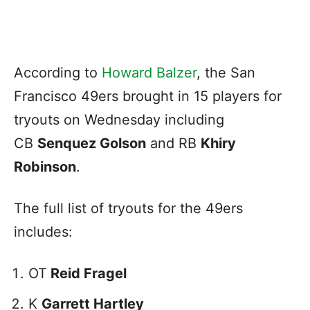
According to
Howard
Balzer
, the San
Francisco 49ers brought in 15 players for
tryouts on Wednesday including
CB
Senquez Golson
and RB
Khiry
Robinson
.
The full list of tryouts for the 49ers
includes:
OT
Reid Fragel
K
Garrett Hartley