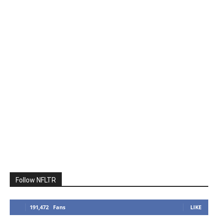
Follow NFLTR
191,472
Fans
LIKE