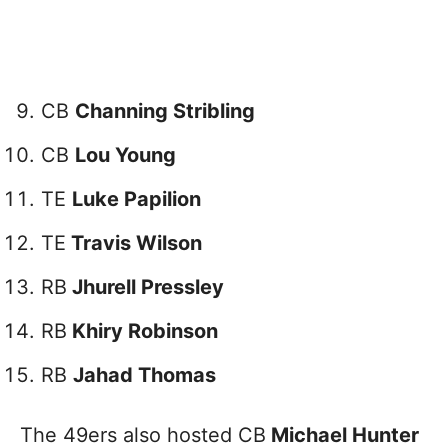
CB
Channing Stribling
CB
Lou Young
TE
Luke Papilion
TE
Travis Wilson
RB
Jhurell Pressley
RB
Khiry Robinson
RB
Jahad Thomas
The 49ers also hosted CB
Michael Hunter