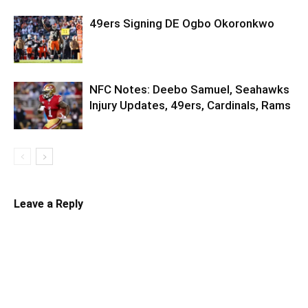
49ers Signing DE Ogbo Okoronkwo
NFC Notes: Deebo Samuel, Seahawks
Injury Updates, 49ers, Cardinals, Rams
Leave a Reply