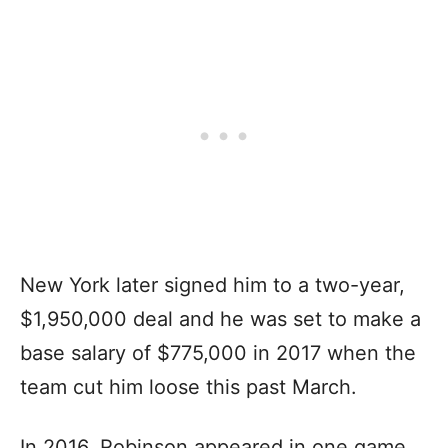
New York later signed him to a two-year,
$1,950,000 deal and he was set to make a
base salary of $775,000 in 2017 when the
team cut him loose this past March.
In 2016, Robinson appeared in one game