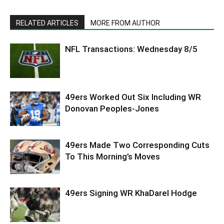
RELATED ARTICLES
MORE FROM AUTHOR
NFL Transactions: Wednesday 8/5
49ers Worked Out Six Including WR
Donovan Peoples-Jones
49ers Made Two Corresponding Cuts
To This Morning’s Moves
49ers Signing WR KhaDarel Hodge