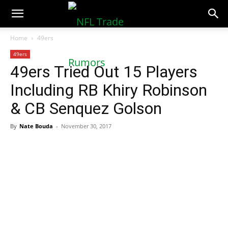
NFLTradeRumors.co
Home
49ers
49ers
49ers Tried Out 15 Players
Including RB Khiry Robinson
& CB Senquez Golson
By
Nate Bouda
-
November 30, 2017