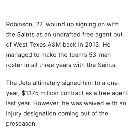
Robinson, 27, wound up signing on with
the Saints as an undrafted free agent out
of West Texas A&M back in 2013. He
managed to make the team’s 53-man
roster in all three years with the Saints.
The Jets ultimately signed him to a one-
year, $1.175 million contract as a free agent
last year. However, he was waived with an
injury designation coming out of the
preseason.