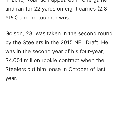
and ran for 22 yards on eight carries (2.8
YPC) and no touchdowns.
Golson, 23, was taken in the second round
by the Steelers in the 2015 NFL Draft. He
was in the second year of his four-year,
$4.001 million rookie contract when the
Steelers cut him loose in October of last
year.