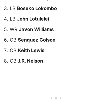
LB
Boseko Lokombo
LB
John Lotulelei
WR
Javon Williams
CB
Senquez Golson
CB
Keith Lewis
CB
J.R. Nelson