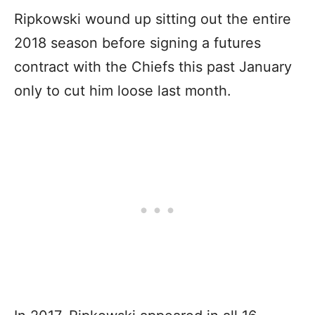
Ripkowski wound up sitting out the entire
2018 season before signing a futures
contract with the Chiefs this past January
only to cut him loose last month.