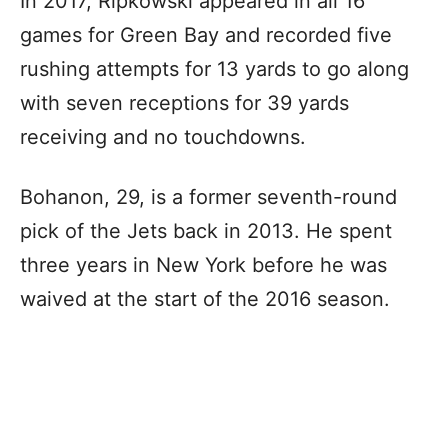
In 2017, Ripkowski appeared in all 16
games for Green Bay and recorded five
rushing attempts for 13 yards to go along
with seven receptions for 39 yards
receiving and no touchdowns.
Bohanon, 29, is a former seventh-round
pick of the Jets back in 2013. He spent
three years in New York before he was
waived at the start of the 2016 season.