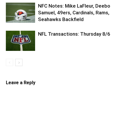
NFC Notes: Mike LaFleur, Deebo
Samuel, 49ers, Cardinals, Rams,
Seahawks Backfield
NFL Transactions: Thursday 8/6
Leave a Reply