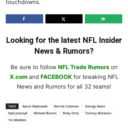
touchdowns.
Looking for the latest NFL Insider
News & Rumors?
Be sure to follow
NFL Trade Rumors
on
X.com
and
FACEBOOK
for breaking NFL
News and Rumors for all 32 teams!
TAGS
Aaron Ripkowski
Derrick Coleman
George Aston
Kyle Juszczyk
Michael Burton
Ricky Ortiz
Tommy Bohanon
Tre Madden