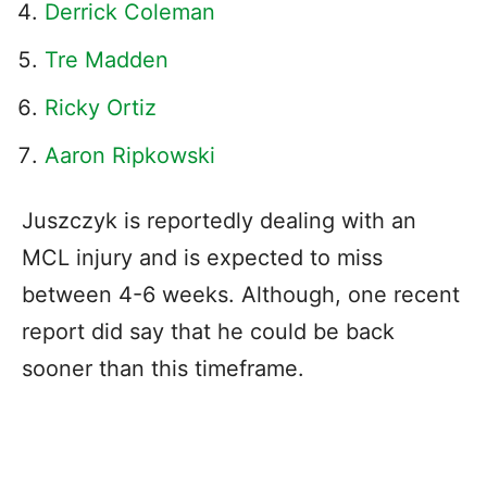
Derrick Coleman
Tre Madden
Ricky Ortiz
Aaron Ripkowski
Juszczyk is reportedly dealing with an
MCL injury and is expected to miss
between 4-6 weeks. Although, one recent
report did say that he could be back
sooner than this timeframe.