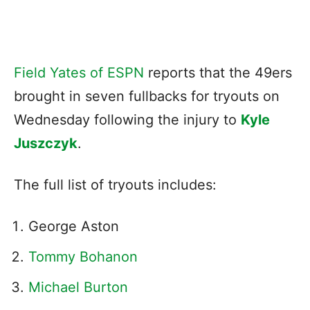
Field Yates of ESPN
reports that the 49ers
brought in seven fullbacks for tryouts on
Wednesday following the injury to
Kyle
Juszczyk
.
The full list of tryouts includes:
George Aston
Tommy Bohanon
Michael Burton