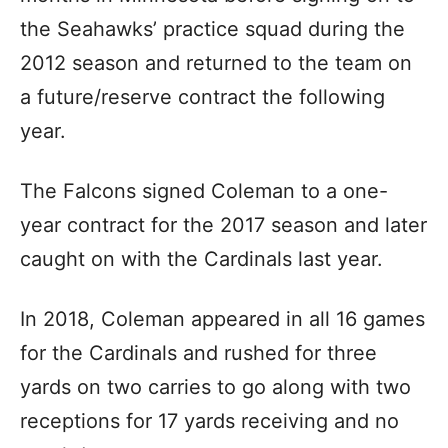
the Seahawks’ practice squad during the
2012 season and returned to the team on
a future/reserve contract the following
year.
The Falcons signed Coleman to a one-
year contract for the 2017 season and later
caught on with the Cardinals last year.
In 2018, Coleman appeared in all 16 games
for the Cardinals and rushed for three
yards on two carries to go along with two
receptions for 17 yards receiving and no