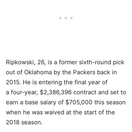
Ripkowski, 26, is a former sixth-round pick
out of Oklahoma by the Packers back in
2015. He is entering the final year of
a four-year, $2,386,396 contract and set to
earn a base salary of $705,000 this season
when he was waived at the start of the
2018 season.