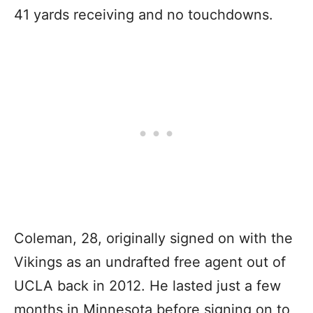
41 yards receiving and no touchdowns.
Coleman, 28, originally signed on with the
Vikings as an undrafted free agent out of
UCLA back in 2012. He lasted just a few
months in Minnesota before signing on to