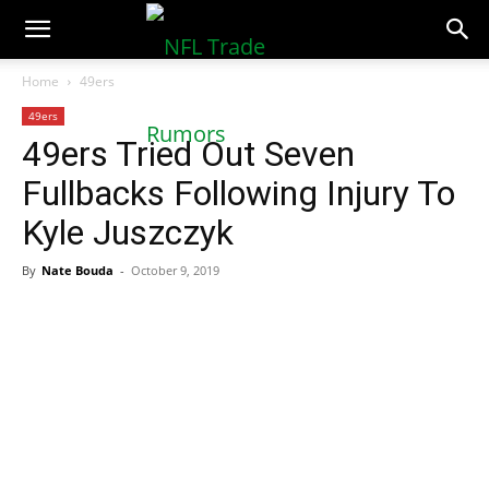
NFLTradeRumors.co
Home
49ers
49ers
49ers Tried Out Seven
Fullbacks Following Injury To
Kyle Juszczyk
By
Nate Bouda
-
October 9, 2019