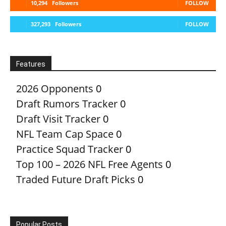
10,294
Followers
FOLLOW
327,293
Followers
FOLLOW
Features
2026 Opponents
0
Draft Rumors Tracker
0
Draft Visit Tracker
0
NFL Team Cap Space
0
Practice Squad Tracker
0
Top 100 – 2026 NFL Free Agents
0
Traded Future Draft Picks
0
Popular Posts