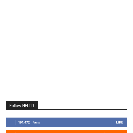
Follow NFLTR
191,472
Fans
LIKE