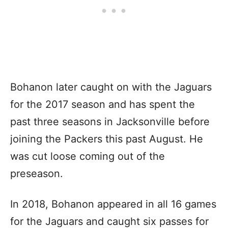
Bohanon later caught on with the Jaguars
for the 2017 season and has spent the
past three seasons in Jacksonville before
joining the Packers this past August. He
was cut loose coming out of the
preseason.
In 2018, Bohanon appeared in all 16 games
for the Jaguars and caught six passes for