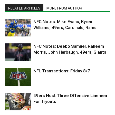
RELATED ARTICLES
MORE FROM AUTHOR
NFC Notes: Mike Evans, Kyren
Williams, 49ers, Cardinals, Rams
NFC Notes: Deebo Samuel, Raheem
Morris, John Harbaugh, 49ers, Giants
NFL Transactions: Friday 8/7
49ers Host Three Offensive Linemen
For Tryouts