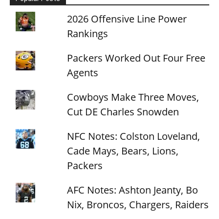
2026 Offensive Line Power
Rankings
Packers Worked Out Four Free
Agents
Cowboys Make Three Moves,
Cut DE Charles Snowden
NFC Notes: Colston Loveland,
Cade Mays, Bears, Lions,
Packers
AFC Notes: Ashton Jeanty, Bo
Nix, Broncos, Chargers, Raiders