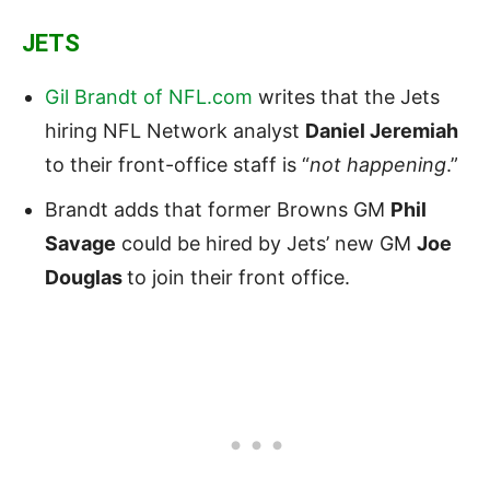
JETS
Gil Brandt of NFL.com
writes that the Jets
hiring NFL Network analyst
Daniel Jeremiah
to their front-office staff is “
not happening
.”
Brandt adds that former Browns GM
Phil
Savage
could be hired by Jets’ new GM
Joe
Douglas
to join their front office.