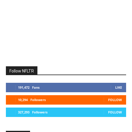
Follow NFLTR
191,472
Fans
LIKE
10,294
Followers
FOLLOW
327,293
Followers
FOLLOW