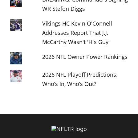
WR Stefon Diggs
Vikings HC Kevin O'Connell
Addresses Report That J.J.
McCarthy Wasn't 'His Guy'
2026 NFL Owner Power Rankings
2026 NFL Playoff Predictions:
Who’s In, Who’s Out?