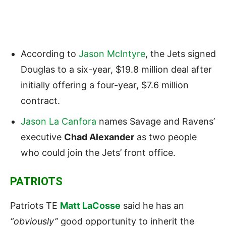
According to
Jason McIntyre
, the Jets signed
Douglas to a six-year, $19.8 million deal after
initially offering a four-year, $7.6 million
contract.
Jason La Canfora
names Savage and Ravens’
executive
Chad Alexander
as two people
who could join the Jets’ front office.
PATRIOTS
Patriots TE
Matt LaCosse
said he has an
“obviously”
good opportunity to inherit the