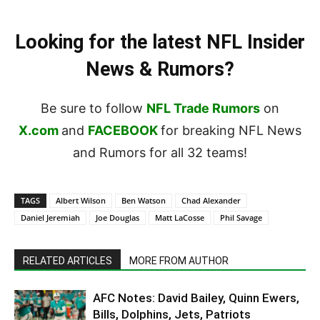
Looking for the latest NFL Insider
News & Rumors?
Be sure to follow
NFL Trade Rumors
on
X.com
and
FACEBOOK
for breaking NFL News
and Rumors for all 32 teams!
TAGS
Albert Wilson
Ben Watson
Chad Alexander
Daniel Jeremiah
Joe Douglas
Matt LaCosse
Phil Savage
RELATED ARTICLES
MORE FROM AUTHOR
AFC Notes: David Bailey, Quinn Ewers,
Bills, Dolphins, Jets, Patriots