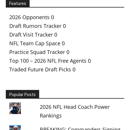
Features
2026 Opponents
0
Draft Rumors Tracker
0
Draft Visit Tracker
0
NFL Team Cap Space
0
Practice Squad Tracker
0
Top 100 – 2026 NFL Free Agents
0
Traded Future Draft Picks
0
Popular Posts
2026 NFL Head Coach Power
Rankings
BREAKING: Commanders Signing