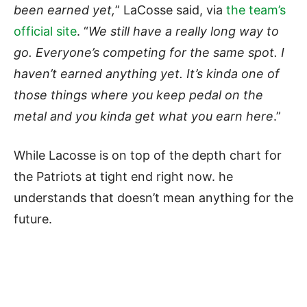
been earned yet,
” LaCosse said, via
the team’s
official site
. “
We still have a really long way to
go. Everyone’s competing for the same spot. I
haven’t earned anything yet. It’s kinda one of
those things where you keep pedal on the
metal and you kinda get what you earn here
.”
While Lacosse is on top of the depth chart for
the Patriots at tight end right now. he
understands that doesn’t mean anything for the
future.