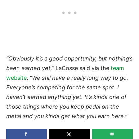
“Obviously it’s a good opportunity, but nothing’s
been earned yet,”
LaCosse said via the
team
website
.
“We still have a really long way to go.
Everyone’s competing for the same spot. I
haven’t earned anything yet. It’s kinda one of
those things where you keep pedal on the
metal and you kinda get what you earn here.”