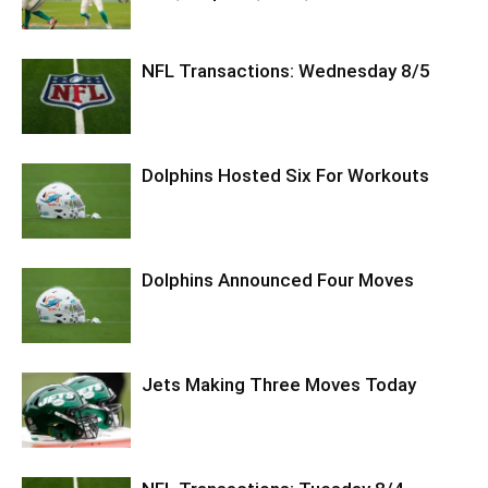
NFL Transactions: Wednesday 8/5
Dolphins Hosted Six For Workouts
Dolphins Announced Four Moves
Jets Making Three Moves Today