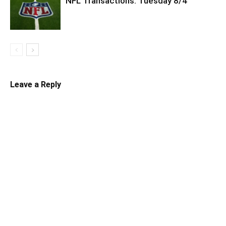
NFL Transactions: Tuesday 8/4
Leave a Reply