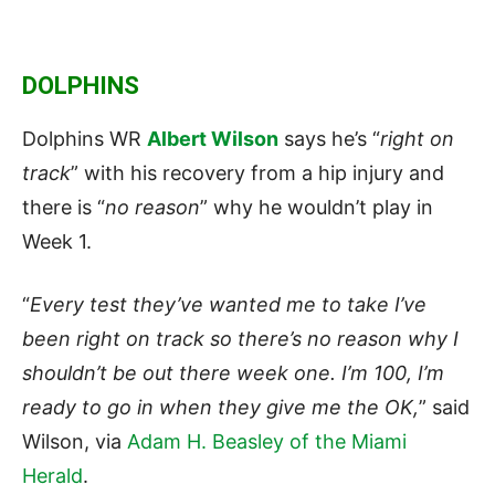
DOLPHINS
Dolphins WR
Albert Wilson
says he’s “
right on
track
” with his recovery from a hip injury and
there is “
no reason
” why he wouldn’t play in
Week 1.
“
Every test they’ve wanted me to take I’ve
been right on track so there’s no reason why I
shouldn’t be out there week one. I’m 100, I’m
ready to go in when they give me the OK,
” said
Wilson, via
Adam H. Beasley of the Miami
Herald
.