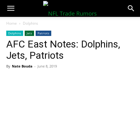
NFLTradeRumors.co
Home
Dolphins
Dolphins
Jets
Patriots
AFC East Notes: Dolphins,
Jets, Patriots
By
Nate Bouda
-
June 8, 2019