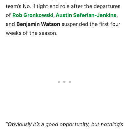
team’s No. 1 tight end role after the departures
of
Rob Gronkowski
,
Austin Seferian-Jenkins
,
and
Benjamin Watson
suspended the first four
weeks of the season.
“
Obviously it’s a good opportunity, but nothing’s