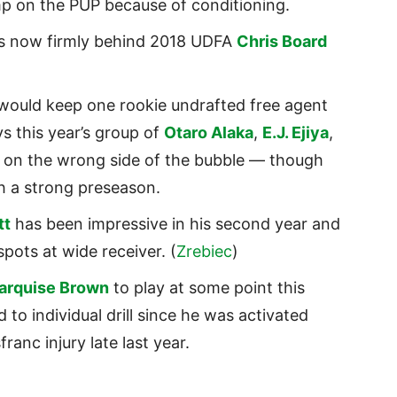
amp on the PUP because of conditioning.
s now firmly behind 2018 UDFA
Chris Board
 would keep one rookie undrafted free agent
ys this year’s group of
Otaro Alaka
,
E.J. Ejiya
,
ly on the wrong side of the bubble — though
th a strong preseason.
tt
has been impressive in his second year and
spots at wide receiver. (
Zrebiec
)
arquise Brown
to play at some point this
to individual drill since he was activated
franc injury late last year.