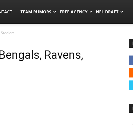
ors.co
NTACT
TEAM RUMORS
FREE AGENCY
NFL DRAFT
 Steelers
Bengals, Ravens,