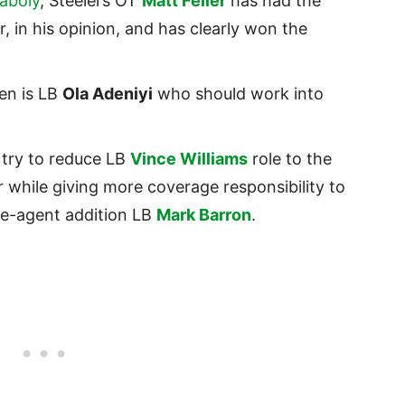
aboly
, Steelers OT
Matt Feiler
has had the
 in his opinion, and has clearly won the
en is LB
Ola Adeniyi
who should work into
y try to reduce LB
Vince Williams
role to the
 while giving more coverage responsibility to
e-agent addition LB
Mark Barron
.