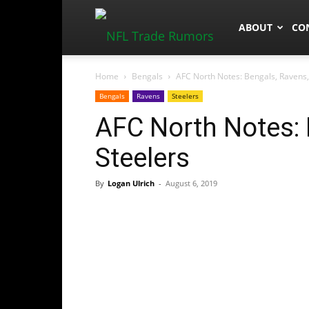
NFLTradeRum
ABOUT
CO
Home
Bengals
AFC North Notes: Bengals, Ravens,
Bengals
Ravens
Steelers
AFC North Notes: 
Steelers
By
Logan Ulrich
-
August 6, 2019