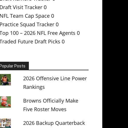
Draft Visit Tracker
0
NFL Team Cap Space
0
Practice Squad Tracker
0
Top 100 – 2026 NFL Free Agents
0
Traded Future Draft Picks
0
Popular Posts
2026 Offensive Line Power
Rankings
Browns Officially Make
Five Roster Moves
2026 Backup Quarterback