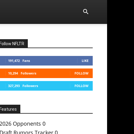
Follow NFLTR
191,472
Fans
LIKE
10,294
Followers
FOLLOW
327,293
Followers
FOLLOW
Features
2026 Opponents
0
Draft Rumors Tracker
0