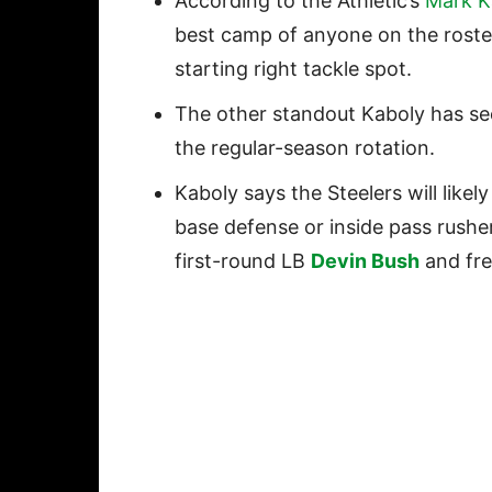
According to the Athletic’s
Mark K
best camp of anyone on the roster,
starting right tackle spot.
The other standout Kaboly has se
the regular-season rotation.
Kaboly says the Steelers will likel
base defense or inside pass rusher
first-round LB
Devin Bush
and fre