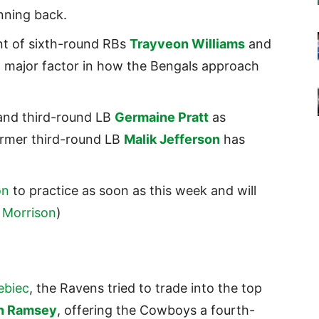
unning back.
t of sixth-round RBs
Trayveon Williams
and
y a major factor in how the Bengals approach
nd third-round LB
Germaine Pratt
as
ormer third-round LB
Malik Jefferson
has
on
to practice as soon as this week and will
 Morrison
)
ebiec
, the Ravens tried to trade into the top
n Ramsey
, offering the Cowboys a fourth-