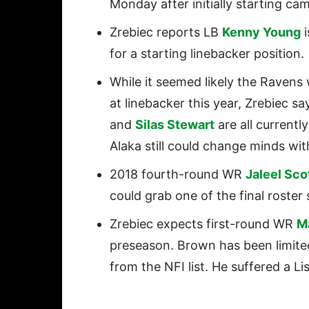
Monday after initially starting c
Zrebiec reports LB
Kenny Young
i
for a starting linebacker position.
While it seemed likely the Ravens
at linebacker this year, Zrebiec sa
and
Silas Stewart
are all current
Alaka still could change minds wi
2018 fourth-round WR
Jaleel Sco
could grab one of the final roster 
Zrebiec expects first-round WR
M
preseason. Brown has been limited 
from the NFI list. He suffered a Lis