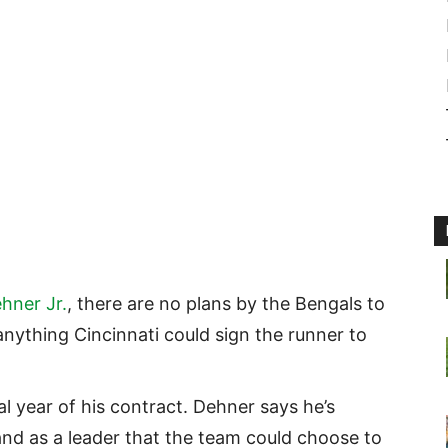
hner Jr.
, there are no plans by the Bengals to
 anything Cincinnati could sign the runner to
al year of his contract. Dehner says he’s
nd as a leader that the team could choose to