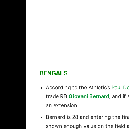
BENGALS
According to the Athletic’s
Paul De
trade RB
Giovani Bernard
, and if
an extension.
Bernard is 28 and entering the fin
shown enough value on the field a