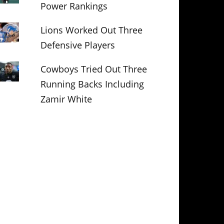
Power Rankings
Lions Worked Out Three
Defensive Players
Cowboys Tried Out Three
Running Backs Including
Zamir White