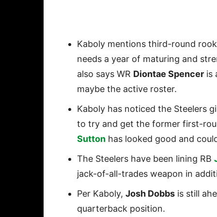
Kaboly mentions third-round roo
needs a year of maturing and stre
also says WR
Diontae Spencer
is 
maybe the active roster.
Kaboly has noticed the Steelers g
to try and get the former first-r
Sutton
has looked good and could
The Steelers have been lining RB
jack-of-all-trades weapon in addi
Per Kaboly,
Josh Dobbs
is still a
quarterback position.