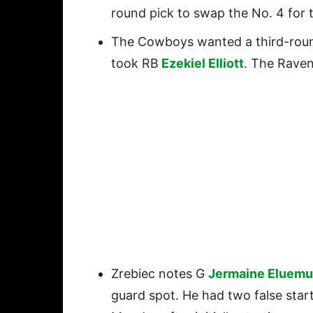
round pick to swap the No. 4 for t
The Cowboys wanted a third-round
took RB
Ezekiel Elliott
. The Rave
Zrebiec notes G
Jermaine Eluemu
guard spot. He had two false start