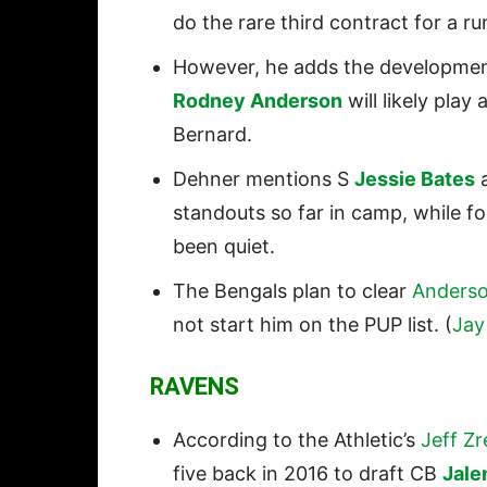
do the rare third contract for a r
However, he adds the developmen
Rodney Anderson
will likely pla
Bernard.
Dehner mentions S
Jessie Bates
a
standouts so far in camp, while f
been quiet.
The Bengals plan to clear
Anders
not start him on the PUP list. (
Jay
RAVENS
According to the Athletic’s
Jeff Zr
five back in 2016 to draft CB
Jale