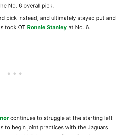
he No. 6 overall pick.
 pick instead, and ultimately stayed put and
ns took OT
Ronnie Stanley
at No. 6.
nor
continues to struggle at the starting left
s to begin joint practices with the Jaguars