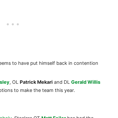
ems to have put himself back in contention
sley
, OL
Patrick Mekari
and DL
Gerald Willis
ptions to make the team this year.