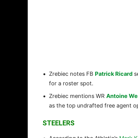
Zrebiec notes FB
Patrick Ricard
se
for a roster spot.
Zrebiec mentions WR
Antoine We
as the top undrafted free agent o
STEELERS