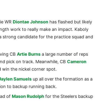
kie WR
Diontae Johnson
has flashed but likely
ngth work to really make an impact. Kaboly
a strong candidate for the practice squad and
iving CB
Artie Burns
a large number of reps
ound pick on track. Meanwhile, CB
Cameron
 win the nickel corner spot.
Jaylen Samuels
up all over the formation as a
tion to backup running back.
head of
Mason Rudolph
for the Steelers backup