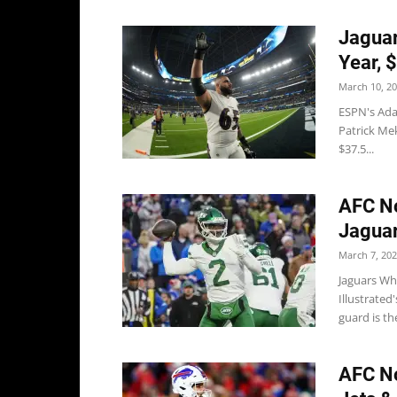
Jaguar
Year, 
March 10, 2
ESPN's Ada
Patrick Mek
$37.5...
AFC No
Jaguar
March 7, 20
Jaguars Wh
Illustrate
guard is the
AFC Not