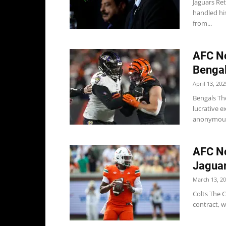
Jaguars Re
handled his
from...
AFC No
Bengal
April 13, 202
Bengals Th
lucrative e
anonymous
AFC No
Jaguar
March 13, 2
Colts The 
contract, w