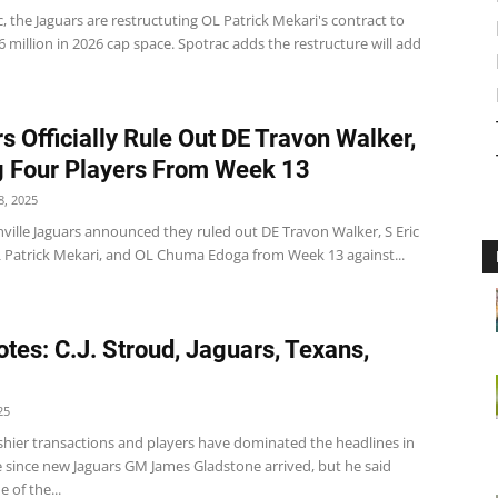
, the Jaguars are restructuting OL Patrick Mekari's contract to
6 million in 2026 cap space. Spotrac adds the restructure will add
s Officially Rule Out DE Travon Walker,
 Four Players From Week 13
, 2025
ville Jaguars announced they ruled out DE Travon Walker, S Eric
 Patrick Mekari, and OL Chuma Edoga from Week 13 against...
tes: C.J. Stroud, Jaguars, Texans,
25
ashier transactions and players have dominated the headlines in
e since new Jaguars GM James Gladstone arrived, but he said
 of the...