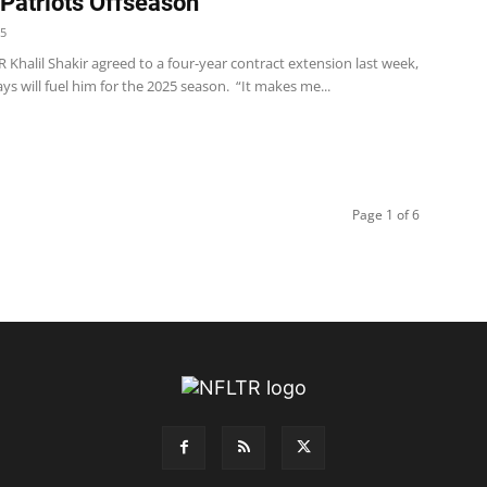
 Patriots Offseason
25
 WR Khalil Shakir agreed to a four-year contract extension last week,
ys will fuel him for the 2025 season. “It makes me...
Page 1 of 6