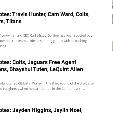
tes: Travis Hunter, Cam Ward, Colts,
s, Titans
s' co-owner and CEO Carlie Irsay-Gordon has been spotted over
down on the team's sidelines during games with a coaching
king...
tes: Colts, Jaguars Free Agent
ons, Bhayshul Tuten, LeQuint Allen
5
olts drafted CB Justin Walley in the third round of the draft after
ed toughness when he participated in the Combine with...
tes: Jayden Higgins, Jaylin Noel,