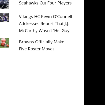
Seahawks Cut Four Players
Vikings HC Kevin O'Connell
Addresses Report That J.J.
McCarthy Wasn't 'His Guy'
Browns Officially Make
Five Roster Moves