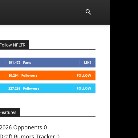
Follow NFLTR
191,472
Fans
LIKE
10,294
Followers
FOLLOW
327,293
Followers
FOLLOW
Features
2026 Opponents
0
Draft Rumors Tracker
0