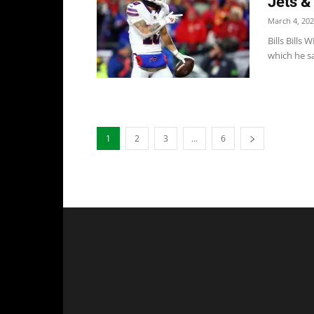
Jets &
March 4, 20
Bills Bills
which he sa
1
2
3
...
6