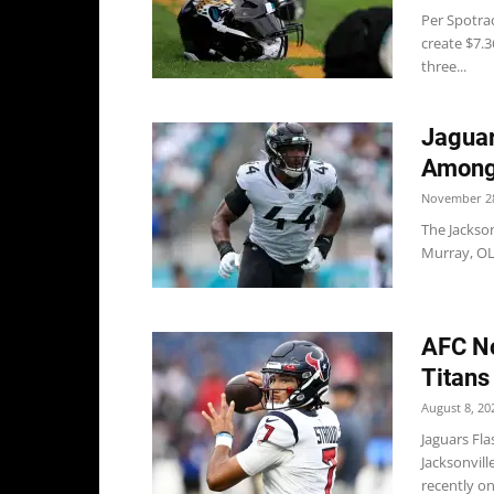
Per Spotrac
create $7.3
three...
Jaguar
Among
November 28
The Jackson
Murray, OL
AFC No
Titans
August 8, 20
Jaguars Fl
Jacksonvill
recently one