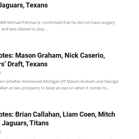
 Jaguars, Texans
 WR Michael Pittman Jr. confirmed that he did not have surgery
 and was cleared to play...
tes: Mason Graham, Nick Caserio,
s’ Draft, Texans
5
am Schefter mentioned Michigan DT Mason Graham and Georgia
lker as two prospects to keep an eye on when it comes to...
tes: Brian Callahan, Liam Coen, Mitch
 Jaguars, Titans
5