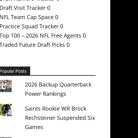
Draft Visit Tracker
0
NFL Team Cap Space
0
Practice Squad Tracker
0
Top 100 – 2026 NFL Free Agents
0
Traded Future Draft Picks
0
Popular Posts
2026 Backup Quarterback
Power Rankings
Saints Rookie WR Brock
Rechsteiner Suspended Six
Games