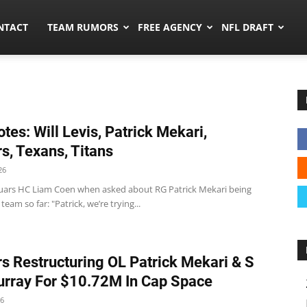
ors.co
NTACT
TEAM RUMORS
FREE AGENCY
NFL DRAFT
tes: Will Levis, Patrick Mekari,
s, Texans, Titans
26
guars HC Liam Coen when asked about RG Patrick Mekari being
team so far: "Patrick, we’re trying...
s Restructuring OL Patrick Mekari & S
urray For $10.72M In Cap Space
26