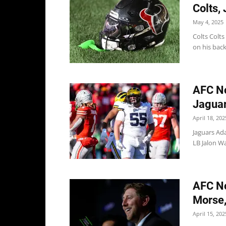
Colts,
May 4, 2025
Colts Colts
on his back
AFC No
Jaguar
April 18, 202
Jaguars Ad
LB Jalon Wa
AFC No
Morse,
April 15, 202