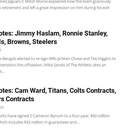
tired Jaguars C Mitch Morse explained how the team graciously
 retirement and left a great impression on him during his exit
tes: Jimmy Haslam, Ronnie Stanley,
s, Browns, Steelers
5
e Bengals elected to re-sign WRs Ja'Marr Chase and Tee Higgins to
xtensions this offseason. Mike Sando of The Athletic cites an
...
tes: Cam Ward, Titans, Colts Contracts,
s Contracts
025
Colts have signed S Cameron Bynum to a four-year, $60 million
hich includes $32 million in guarantees and...