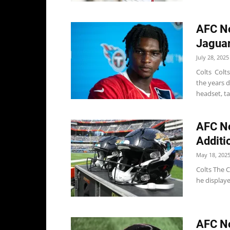
AFC No
Jaguar
July 28, 2025
Colts Colt
the years 
headset, ta
AFC No
Additi
May 18, 202
Colts The C
he display
AFC No