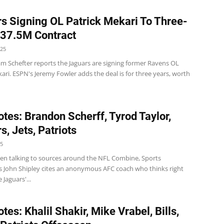
s Signing OL Patrick Mekari To Three-
$37.5M Contract
025
m Schefter reports the Jaguars are signing former Ravens OL
ari. ESPN's Jeremy Fowler adds the deal is for three years, worth
tes: Brandon Scherff, Tyrod Taylor,
s, Jets, Patriots
25
en talking to sources around the NFL Combine, Sports
d's John Shipley cites an anonymous AFC coach who thinks right
 Jaguars'...
es: Khalil Shakir, Mike Vrabel, Bills,