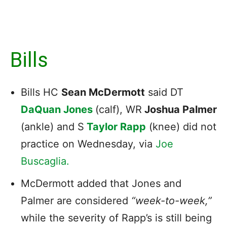
Bills
Bills HC
Sean McDermott
said DT
DaQuan Jones
(calf), WR
Joshua Palmer
(ankle) and S
Taylor Rapp
(knee) did not
practice on Wednesday, via
Joe
Buscaglia.
McDermott added that Jones and
Palmer are considered
“week-to-week,”
while the severity of Rapp’s is still being