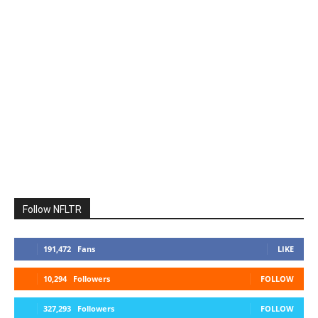
Follow NFLTR
191,472
Fans
LIKE
10,294
Followers
FOLLOW
327,293
Followers
FOLLOW