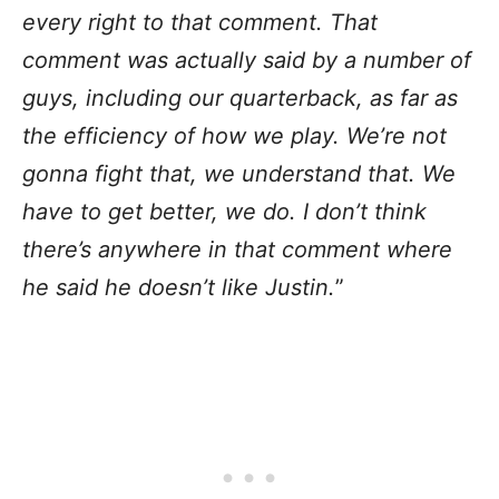
every right to that comment. That
comment was actually said by a number of
guys, including our quarterback, as far as
the efficiency of how we play. We’re not
gonna fight that, we understand that. We
have to get better, we do. I don’t think
there’s anywhere in that comment where
he said he doesn’t like Justin.
”