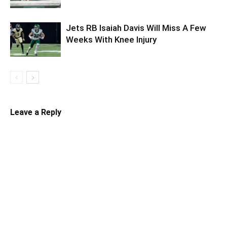
Jets RB Isaiah Davis Will Miss A Few
Weeks With Knee Injury
Leave a Reply