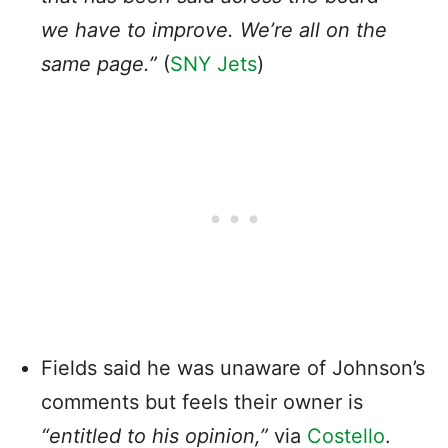
we have to improve. We’re all on the
same page.”
(
SNY Jets
)
Fields said he was unaware of Johnson’s
comments but feels their owner is
“entitled to his opinion,”
via
Costello
.