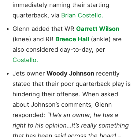
immediately naming their starting
quarterback, via
Brian Costello.
Glenn added that WR
Garrett Wilson
(knee) and RB
Breece Hall
(ankle) are
also considered day-to-day, per
Costello.
Jets owner
Woody Johnson
recently
stated that their poor quarterback play is
hindering their offense. When asked
about Johnson’s comments, Glenn
responded:
“He’s an owner, he has a
right to his opinion…it’s really something
that has been said across the board –