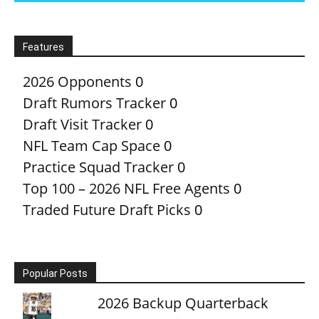
Features
2026 Opponents
0
Draft Rumors Tracker
0
Draft Visit Tracker
0
NFL Team Cap Space
0
Practice Squad Tracker
0
Top 100 – 2026 NFL Free Agents
0
Traded Future Draft Picks
0
Popular Posts
2026 Backup Quarterback