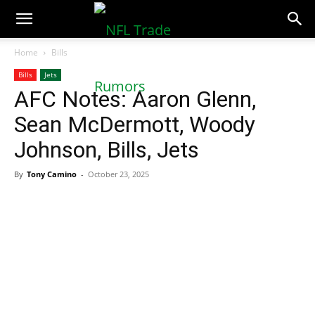
NFLTradeRumors.co
Home
Bills
Bills
Jets
AFC Notes: Aaron Glenn,
Sean McDermott, Woody
Johnson, Bills, Jets
By
Tony Camino
-
October 23, 2025