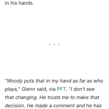
in his hands.
“
Woody puts that in my hand as far as who
plays,
” Glenn said, via
PFT
. “
I don’t see
that changing. He trusts me to make that
decision. He made a comment and he has