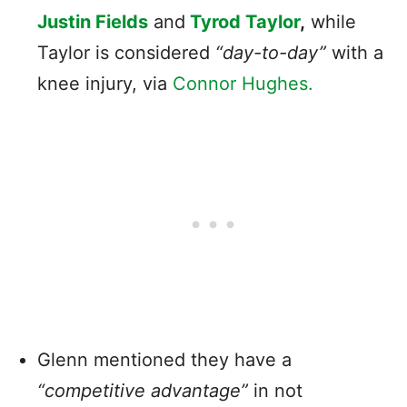
Justin Fields
and
Tyrod Taylor
,
while
Taylor is considered
“day-to-day”
with a
knee injury, via
Connor Hughes.
Glenn mentioned they have a
“competitive advantage”
in not