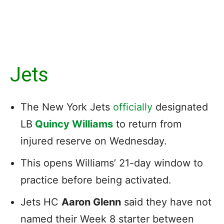
Jets
The New York Jets
officially
designated
LB
Quincy Williams
to return from
injured reserve on Wednesday.
This opens Williams’ 21-day window to
practice before being activated.
Jets HC
Aaron Glenn
said they have not
named their Week 8 starter between