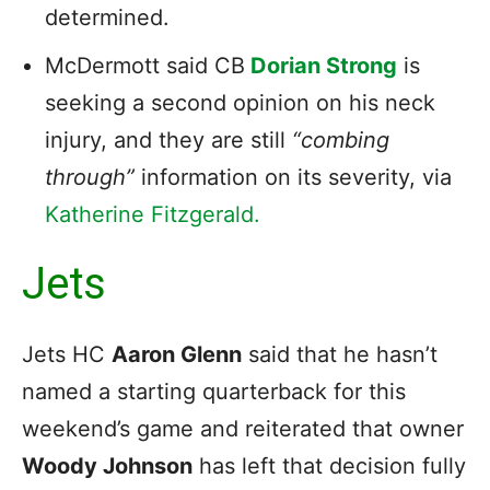
determined.
McDermott said CB
Dorian Strong
is
seeking a second opinion on his neck
injury, and they are still
“combing
through”
information on its severity, via
Katherine Fitzgerald.
Jets
Jets HC
Aaron Glenn
said that he hasn’t
named a starting quarterback for this
weekend’s game and reiterated that owner
Woody Johnson
has left that decision fully