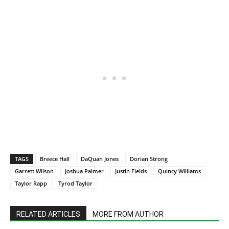
TAGS
Breece Hall
DaQuan Jones
Dorian Strong
Garrett Wilson
Joshua Palmer
Justin Fields
Quincy Williams
Taylor Rapp
Tyrod Taylor
RELATED ARTICLES
MORE FROM AUTHOR