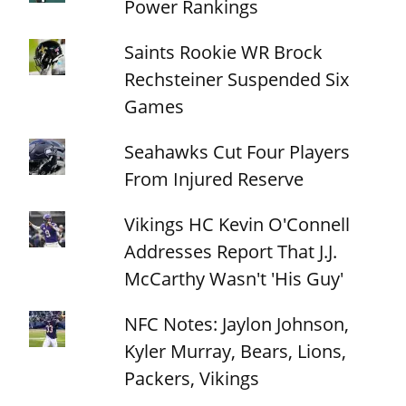
Power Rankings
Saints Rookie WR Brock
Rechsteiner Suspended Six
Games
Seahawks Cut Four Players
From Injured Reserve
Vikings HC Kevin O'Connell
Addresses Report That J.J.
McCarthy Wasn't 'His Guy'
NFC Notes: Jaylon Johnson,
Kyler Murray, Bears, Lions,
Packers, Vikings