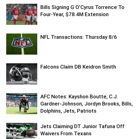
Bills Signing G O’Cyrus Torrence To
Four-Year, $78.4M Extension
NFL Transactions: Thursday 8/6
Falcons Claim DB Keidron Smith
AFC Notes: Kayshon Boutte, C.J.
Gardner-Johnson, Jordyn Brooks, Bills,
Dolphins, Jets, Patriots
Jets Claiming DT Junior Tafuna Off
Waivers From Texans