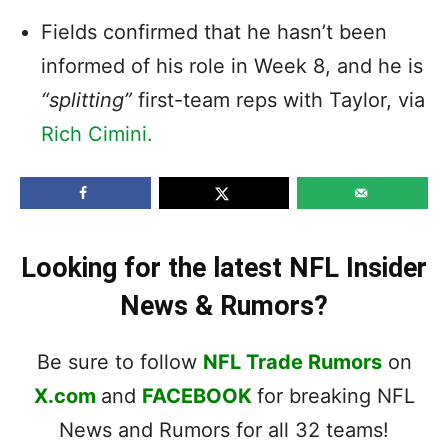
Fields confirmed that he hasn’t been
informed of his role in Week 8, and he is
“splitting”
first-team reps with Taylor, via
Rich Cimini.
Looking for the latest NFL Insider
News & Rumors?
Be sure to follow
NFL Trade Rumors
on
X.com
and
FACEBOOK
for breaking NFL
News and Rumors for all 32 teams!