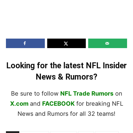
Looking for the latest NFL Insider
News & Rumors?
Be sure to follow
NFL Trade Rumors
on
X.com
and
FACEBOOK
for breaking NFL
News and Rumors for all 32 teams!