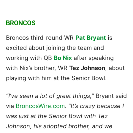
BRONCOS
Broncos third-round WR
Pat Bryant
is
excited about joining the team and
working with QB
Bo Nix
after speaking
with Nix’s brother, WR
Tez Johnson
, about
playing with him at the Senior Bowl.
“I’ve seen a lot of great things,”
Bryant said
via
BroncosWire.com
.
“It’s crazy because I
was just at the Senior Bowl with Tez
Johnson, his adopted brother, and we