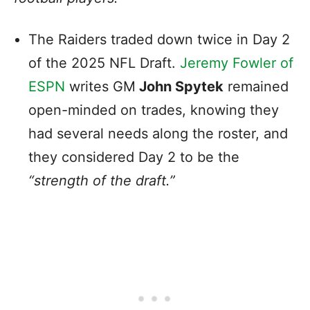
The Raiders traded down twice in Day 2
of the 2025 NFL Draft.
Jeremy Fowler of
ESPN
writes GM
John Spytek
remained
open-minded on trades, knowing they
had several needs along the roster, and
they considered Day 2 to be the
“strength of the draft.”