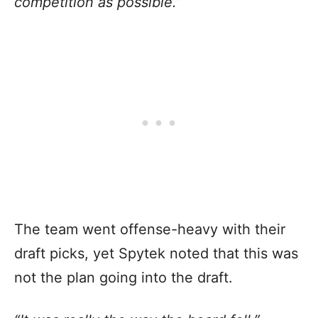
competition as possible.”
The team went offense-heavy with their
draft picks, yet Spytek noted that this was
not the plan going into the draft.