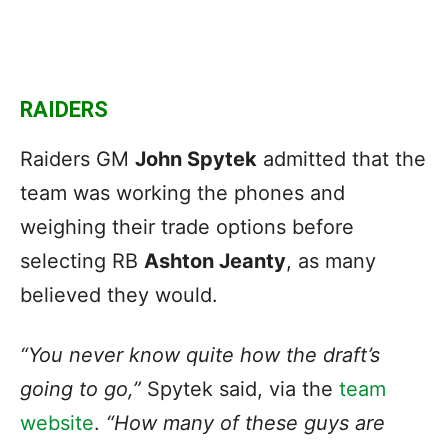
RAIDERS
Raiders GM
John Spytek
admitted that the
team was working the phones and
weighing their trade options before
selecting RB
Ashton Jeanty
, as many
believed they would.
“You never know quite how the draft’s
going to go,”
Spytek said, via the
team
website
.
“How many of these guys are