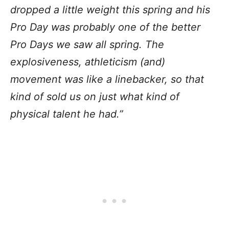
dropped a little weight this spring and his
Pro Day was probably one of the better
Pro Days we saw all spring. The
explosiveness, athleticism (and)
movement was like a linebacker, so that
kind of sold us on just what kind of
physical talent he had.”