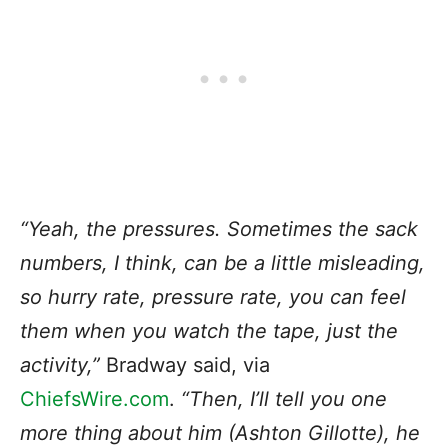
“Yeah, the pressures. Sometimes the sack
numbers, I think, can be a little misleading,
so hurry rate, pressure rate, you can feel
them when you watch the tape, just the
activity,”
Bradway said, via
ChiefsWire.com
.
“Then, I’ll tell you one
more thing about him (Ashton Gillotte), he