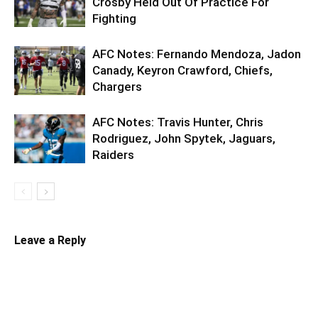
Crosby Held Out Of Practice For
Fighting
AFC Notes: Fernando Mendoza, Jadon
Canady, Keyron Crawford, Chiefs,
Chargers
AFC Notes: Travis Hunter, Chris
Rodriguez, John Spytek, Jaguars,
Raiders
Leave a Reply