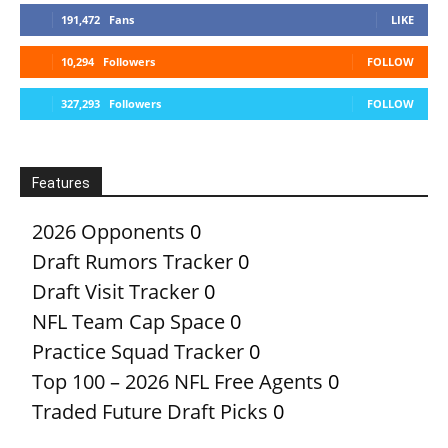
191,472
Fans
LIKE
10,294
Followers
FOLLOW
327,293
Followers
FOLLOW
Features
2026 Opponents
0
Draft Rumors Tracker
0
Draft Visit Tracker
0
NFL Team Cap Space
0
Practice Squad Tracker
0
Top 100 – 2026 NFL Free Agents
0
Traded Future Draft Picks
0