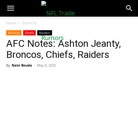
NFLTradeRumors.co
Home
Broncos
Broncos
Chiefs
Raiders
AFC Notes: Ashton Jeanty,
Broncos, Chiefs, Raiders
By
Nate Bouda
-
May 9, 2025