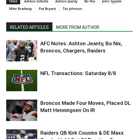
TAGS
Ashton Gillotte
Ashton Jeanty
Bo Nix
John Spytek
Mike Bradway
Pat Bryant
Tez Johnson
RELATED ARTICLES
MORE FROM AUTHOR
AFC Notes: Ashton Jeanty, Bo Nix,
Broncos, Chargers, Raiders
NFL Transactions: Saturday 8/8
Broncos Made Four Moves, Placed DL
Matt Henningsen On IR
Raiders QB Kirk Cousins & DE Maxx