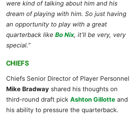
were kind of talking about him and his
dream of playing with him. So just having
an opportunity to play with a great
quarterback like
Bo Nix
, it’ll be very, very
special.”
CHIEFS
Chiefs Senior Director of Player Personnel
Mike Bradway
shared his thoughts on
third-round draft pick
Ashton Gillotte
and
his ability to pressure the quarterback.