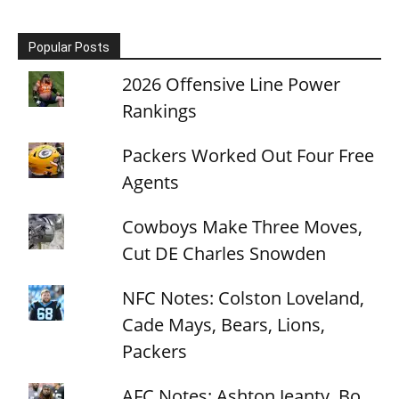
Popular Posts
2026 Offensive Line Power
Rankings
Packers Worked Out Four Free
Agents
Cowboys Make Three Moves,
Cut DE Charles Snowden
NFC Notes: Colston Loveland,
Cade Mays, Bears, Lions,
Packers
AFC Notes: Ashton Jeanty, Bo