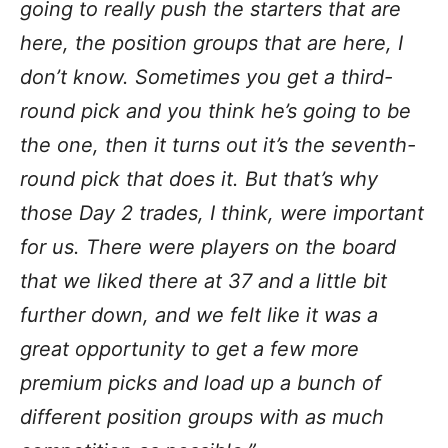
going to really push the starters that are
here, the position groups that are here, I
don’t know. Sometimes you get a third-
round pick and you think he’s going to be
the one, then it turns out it’s the seventh-
round pick that does it. But that’s why
those Day 2 trades, I think, were important
for us. There were players on the board
that we liked there at 37 and a little bit
further down, and we felt like it was a
great opportunity to get a few more
premium picks and load up a bunch of
different position groups with as much