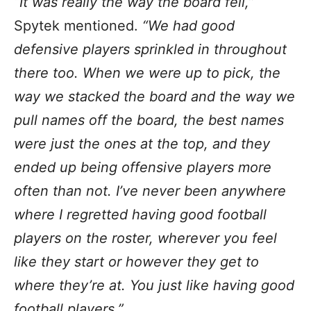
“It was really the way the board fell,”
Spytek mentioned.
“We had good
defensive players sprinkled in throughout
there too. When we were up to pick, the
way we stacked the board and the way we
pull names off the board, the best names
were just the ones at the top, and they
ended up being offensive players more
often than not. I’ve never been anywhere
where I regretted having good football
players on the roster, wherever you feel
like they start or however they get to
where they’re at. You just like having good
football players.”