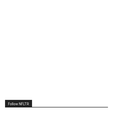
Follow NFLTR