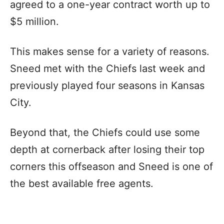
agreed to a one-year contract worth up to
$5 million.
This makes sense for a variety of reasons.
Sneed met with the Chiefs last week and
previously played four seasons in Kansas
City.
Beyond that, the Chiefs could use some
depth at cornerback after losing their top
corners this offseason and Sneed is one of
the best available free agents.