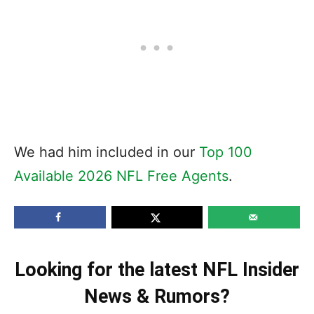
We had him included in our
Top 100
Available 2026 NFL Free Agents
.
Looking for the latest NFL Insider
News & Rumors?