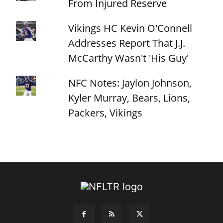
From Injured Reserve
Vikings HC Kevin O'Connell
Addresses Report That J.J.
McCarthy Wasn't 'His Guy'
NFC Notes: Jaylon Johnson,
Kyler Murray, Bears, Lions,
Packers, Vikings