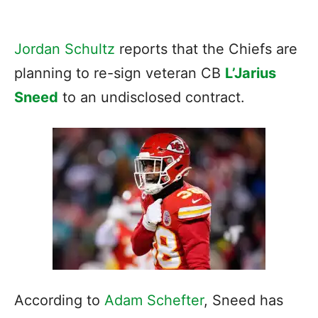
Jordan Schultz
reports that the Chiefs are
planning to re-sign veteran CB
L’Jarius
Sneed
to an undisclosed contract.
According to
Adam Schefter
, Sneed has