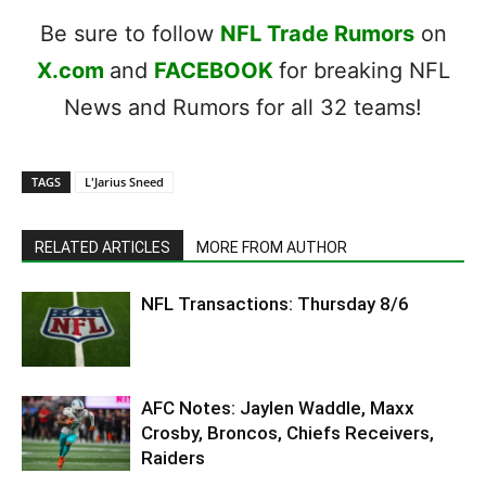
Be sure to follow
NFL Trade Rumors
on
X.com
and
FACEBOOK
for breaking NFL
News and Rumors for all 32 teams!
TAGS
L'Jarius Sneed
RELATED ARTICLES
MORE FROM AUTHOR
NFL Transactions: Thursday 8/6
AFC Notes: Jaylen Waddle, Maxx
Crosby, Broncos, Chiefs Receivers,
Raiders