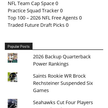
NFL Team Cap Space
0
Practice Squad Tracker
0
Top 100 – 2026 NFL Free Agents
0
Traded Future Draft Picks
0
Popular Posts
2026 Backup Quarterback
Power Rankings
Saints Rookie WR Brock
Rechsteiner Suspended Six
Games
Seahawks Cut Four Players