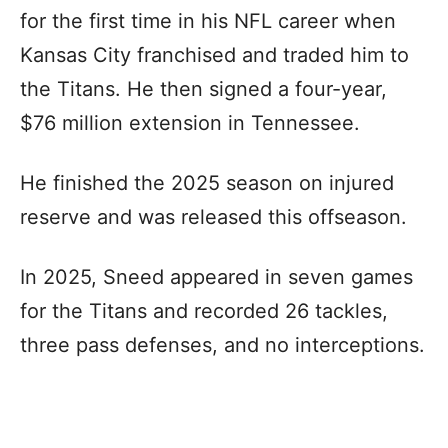
for the first time in his NFL career when
Kansas City franchised and traded him to
the Titans. He then signed a four-year,
$76 million extension in Tennessee.
He finished the 2025 season on injured
reserve and was released this offseason.
In 2025, Sneed appeared in seven games
for the Titans and recorded 26 tackles,
three pass defenses, and no interceptions.