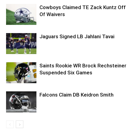
Cowboys Claimed TE Zack Kuntz Off
Of Waivers
Jaguars Signed LB Jahlani Tavai
Saints Rookie WR Brock Rechsteiner
Suspended Six Games
Falcons Claim DB Keidron Smith