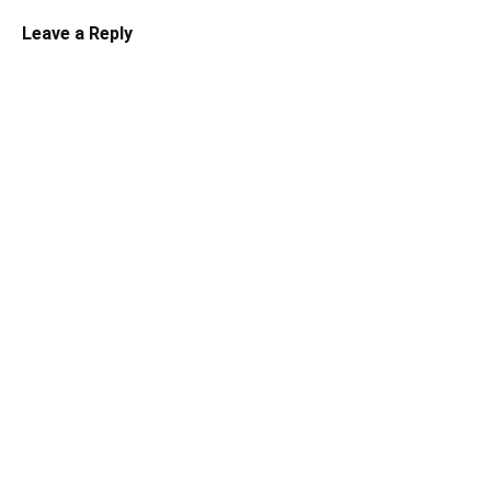
Leave a Reply