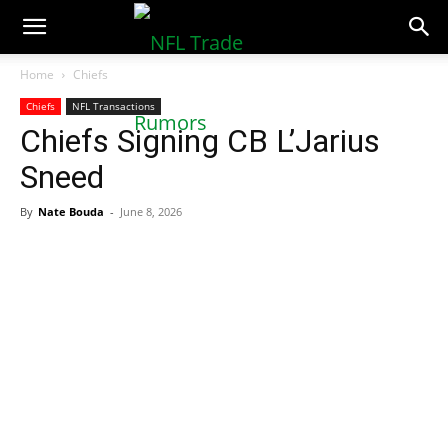
NFLTradeRumors.co
Home
Chiefs
Chiefs
NFL Transactions
Chiefs Signing CB L’Jarius
Sneed
By
Nate Bouda
-
June 8, 2026