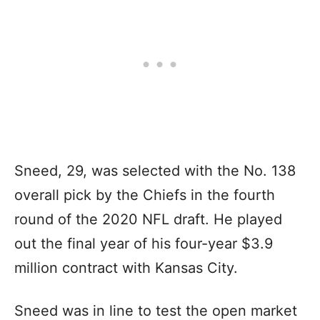
Sneed, 29, was selected with the No. 138
overall pick by the Chiefs in the fourth
round of the 2020 NFL draft. He played
out the final year of his four-year $3.9
million contract with Kansas City.
Sneed was in line to test the open market