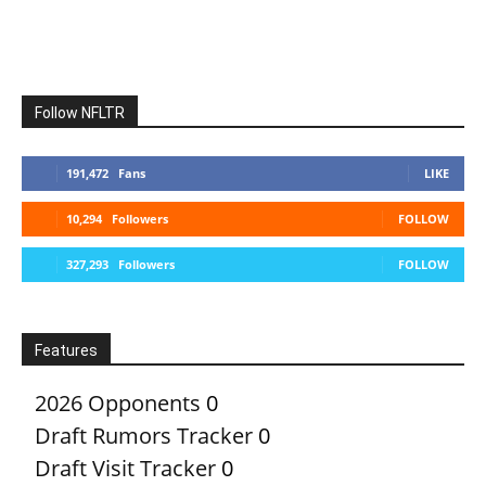
Follow NFLTR
191,472
Fans
LIKE
10,294
Followers
FOLLOW
327,293
Followers
FOLLOW
Features
2026 Opponents
0
Draft Rumors Tracker
0
Draft Visit Tracker
0