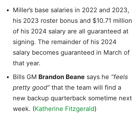
Miller’s base salaries in 2022 and 2023,
his 2023 roster bonus and $10.71 million
of his 2024 salary are all guaranteed at
signing. The remainder of his 2024
salary becomes guaranteed in March of
that year.
Bills GM
Brandon Beane
says he
“feels
pretty good”
that the team will find a
new backup quarterback sometime next
week. (
Katherine Fitzgerald
)