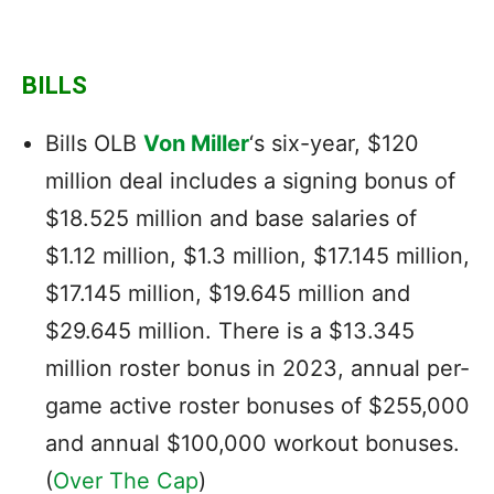
BILLS
Bills OLB
Von Miller
‘s six-year, $120
million deal includes a signing bonus of
$18.525 million and base salaries of
$1.12 million, $1.3 million, $17.145 million,
$17.145 million, $19.645 million and
$29.645 million. There is a $13.345
million roster bonus in 2023, annual per-
game active roster bonuses of $255,000
and annual $100,000 workout bonuses.
(
Over The Cap
)