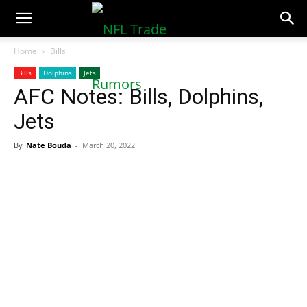
NFLTradeRumors.co
Home
Bills
Bills
Dolphins
Jets
AFC Notes: Bills, Dolphins,
Jets
By
Nate Bouda
-
March 20, 2022