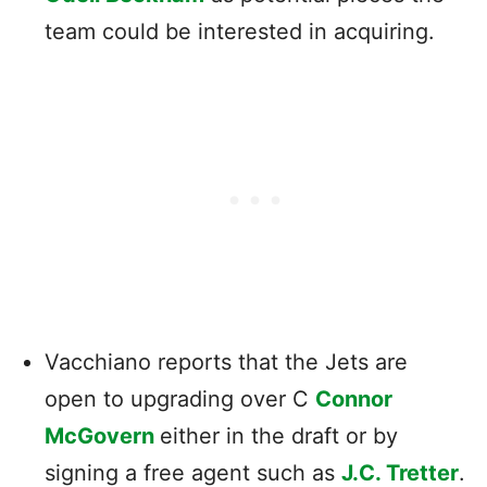
team could be interested in acquiring.
Vacchiano reports that the Jets are
open to upgrading over C
Connor
McGovern
either in the draft or by
signing a free agent such as
J.C. Tretter
.