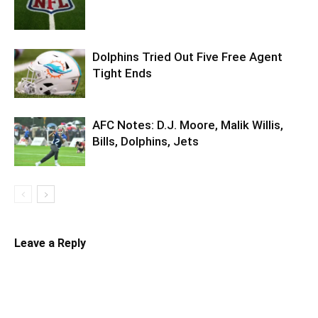
Dolphins Tried Out Five Free Agent
Tight Ends
AFC Notes: D.J. Moore, Malik Willis,
Bills, Dolphins, Jets
Leave a Reply