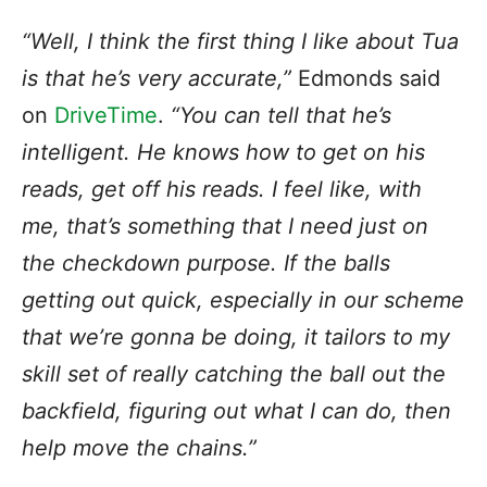
“Well, I think the first thing I like about Tua
is that he’s very accurate,”
Edmonds said
on
DriveTime
.
“You can tell that he’s
intelligent. He knows how to get on his
reads, get off his reads. I feel like, with
me, that’s something that I need just on
the checkdown purpose. If the balls
getting out quick, especially in our scheme
that we’re gonna be doing, it tailors to my
skill set of really catching the ball out the
backfield, figuring out what I can do, then
help move the chains.”