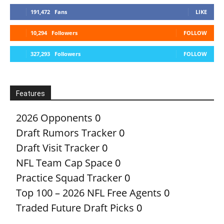
191,472
Fans
LIKE
10,294
Followers
FOLLOW
327,293
Followers
FOLLOW
Features
2026 Opponents
0
Draft Rumors Tracker
0
Draft Visit Tracker
0
NFL Team Cap Space
0
Practice Squad Tracker
0
Top 100 – 2026 NFL Free Agents
0
Traded Future Draft Picks
0