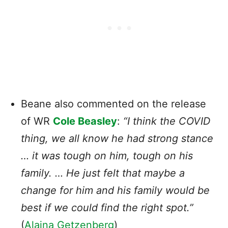
Beane also commented on the release
of WR
Cole Beasley
:
“I think the COVID
thing, we all know he had strong stance
… it was tough on him, tough on his
family. … He just felt that maybe a
change for him and his family would be
best if we could find the right spot.”
(
Alaina Getzenberg
)