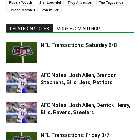
Robert Woods
Star Lotulelei
Troy Anderson
Tua Tagovailoa
Tyrann Mathieu
von miller
RELATED ARTICLES
MORE FROM AUTHOR
NFL Transactions: Saturday 8/8
AFC Notes: Josh Allen, Brandon
Stephens, Bills, Jets, Patriots
AFC Notes: Josh Allen, Derrick Henry,
Bills, Ravens, Steelers
NFL Transactions: Friday 8/7