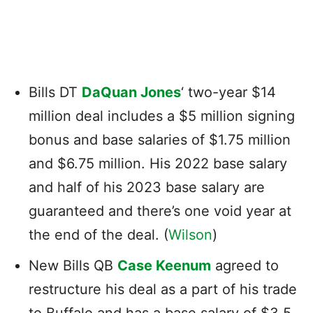
Bills DT
DaQuan Jones
‘ two-year $14
million deal includes a $5 million signing
bonus and base salaries of $1.75 million
and $6.75 million. His 2022 base salary
and half of his 2023 base salary are
guaranteed and there’s one void year at
the end of the deal. (
Wilson
)
New Bills QB
Case Keenum
agreed to
restructure his deal as a part of his trade
to Buffalo and has a base salary of $3.5