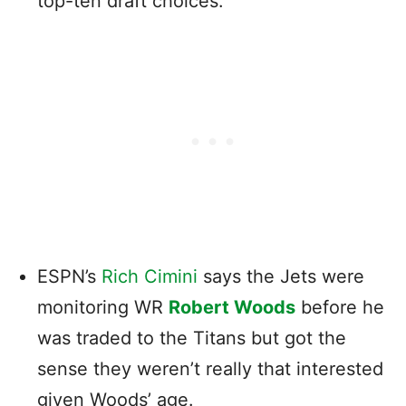
top-ten draft choices.
ESPN’s
Rich Cimini
says the Jets were
monitoring WR
Robert Woods
before he
was traded to the Titans but got the
sense they weren’t really that interested
given Woods’ age.