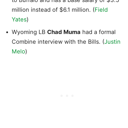
million instead of $6.1 million. (
Field
Yates
)
Wyoming LB
Chad Muma
had a formal
Combine interview with the Bills. (
Justin
Melo
)