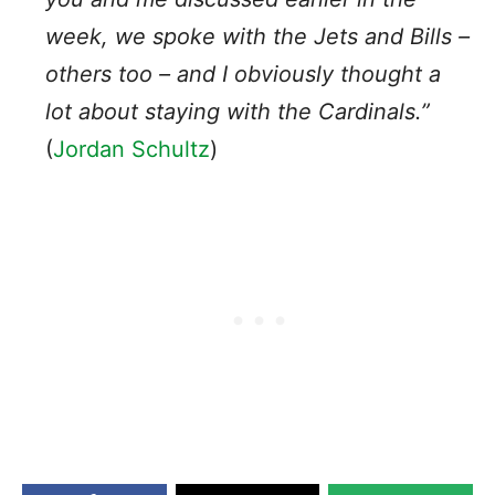
week, we spoke with the
Jets
and
Bills
–
others too – and I obviously thought a
lot about staying with the
Cardinals
.”
(
Jordan Schultz
)