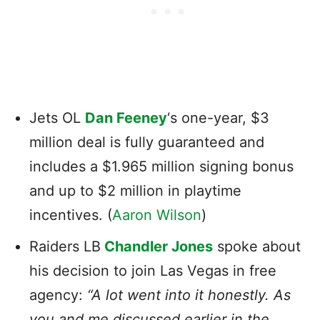
Jets OL
Dan Feeney
‘s one-year, $3
million deal is fully guaranteed and
includes a $1.965 million signing bonus
and up to $2 million in playtime
incentives. (
Aaron Wilson
)
Raiders LB
Chandler Jones
spoke about
his decision to join Las Vegas in free
agency
:
“A lot went into it honestly. As
you and me discussed earlier in the