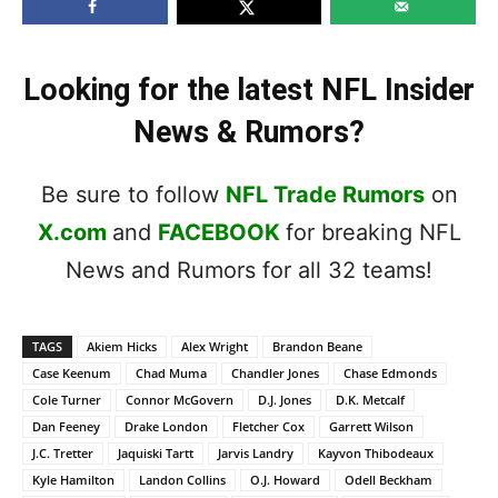
Looking for the latest NFL Insider
News & Rumors?
Be sure to follow
NFL Trade Rumors
on
X.com
and
FACEBOOK
for breaking NFL
News and Rumors for all 32 teams!
TAGS
Akiem Hicks
Alex Wright
Brandon Beane
Case Keenum
Chad Muma
Chandler Jones
Chase Edmonds
Cole Turner
Connor McGovern
D.J. Jones
D.K. Metcalf
Dan Feeney
Drake London
Fletcher Cox
Garrett Wilson
J.C. Tretter
Jaquiski Tartt
Jarvis Landry
Kayvon Thibodeaux
Kyle Hamilton
Landon Collins
O.J. Howard
Odell Beckham