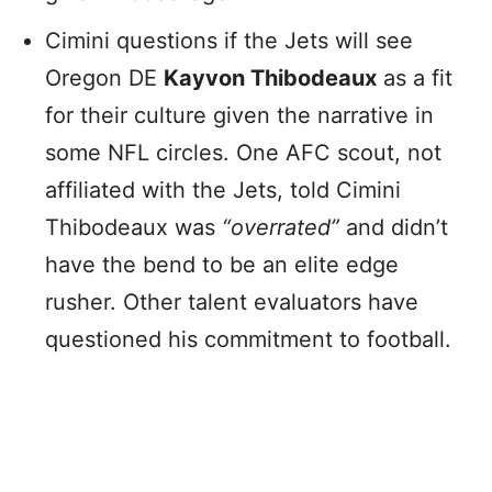
Cimini questions if the Jets will see
Oregon DE
Kayvon Thibodeaux
as a fit
for their culture given the narrative in
some NFL circles. One AFC scout, not
affiliated with the Jets, told Cimini
Thibodeaux was
“overrated”
and didn’t
have the bend to be an elite edge
rusher. Other talent evaluators have
questioned his commitment to football.