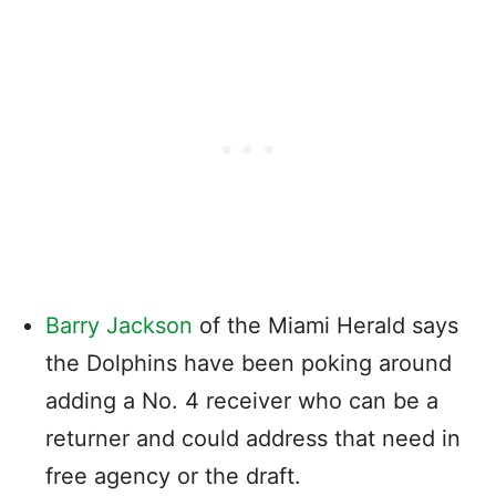
Barry Jackson
of the Miami Herald says
the Dolphins have been poking around
adding a No. 4 receiver who can be a
returner and could address that need in
free agency or the draft.