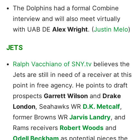
The Dolphins had a formal Combine
interview and will also meet virtually
with UAB DE
Alex Wright
. (
Justin Melo
)
JETS
Ralph Vacchiano of SNY.tv
believes the
Jets are still in need of a receiver at this
point in free agency. He points to draft
prospects
Garrett Wilson
and
Drake
London
, Seahawks WR
D.K. Metcalf
,
former Browns WR
Jarvis Landry
, and
Rams receivers
Robert Woods
and
Odell Beckham
as potential pieces the