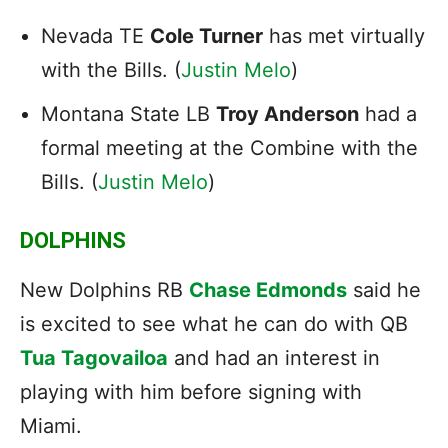
Nevada TE
Cole Turner
has met virtually
with the Bills. (
Justin Melo
)
Montana State LB
Troy Anderson
had a
formal meeting at the Combine with the
Bills. (
Justin Melo
)
DOLPHINS
New Dolphins RB
Chase Edmonds
said he
is excited to see what he can do with QB
Tua Tagovailoa
and had an interest in
playing with him before signing with
Miami.