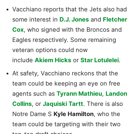
Vacchiano reports that the Jets also had
some interest in
D.J. Jones
and
Fletcher
Cox
, who signed with the Broncos and
Eagles respectively. Some remaining
veteran options could now
include
Akiem Hicks
or
Star Lotulelei
.
At safety, Vacchiano reckons that the
team could be keeping an eye on free
agents such as
Tyrann Mathieu
,
Landon
Collins
, or
Jaquiski Tartt
. There is also
Notre Dame S
Kyle Hamilton
, who the
team could be targeting with their two