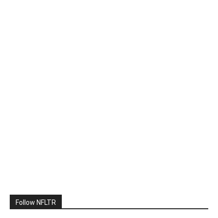
Follow NFLTR