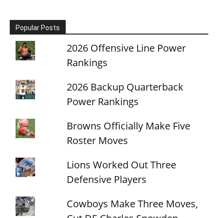
Popular Posts
2026 Offensive Line Power
Rankings
2026 Backup Quarterback
Power Rankings
Browns Officially Make Five
Roster Moves
Lions Worked Out Three
Defensive Players
Cowboys Make Three Moves,