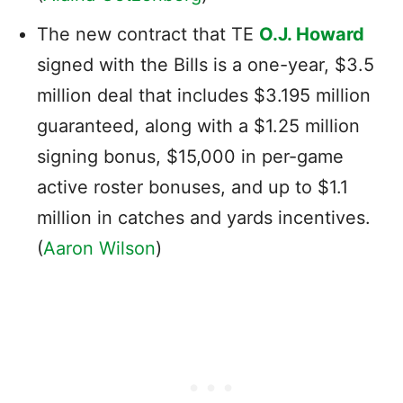
The new contract that TE
O.J. Howard
signed with the Bills is a one-year, $3.5
million deal that includes $3.195 million
guaranteed, along with a $1.25 million
signing bonus, $15,000 in per-game
active roster bonuses, and up to $1.1
million in catches and yards incentives.
(
Aaron Wilson
)