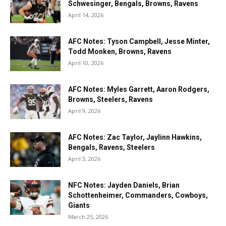
Schwesinger, Bengals, Browns, Ravens
April 14, 2026
AFC Notes: Tyson Campbell, Jesse Minter,
Todd Monken, Browns, Ravens
April 10, 2026
AFC Notes: Myles Garrett, Aaron Rodgers,
Browns, Steelers, Ravens
April 9, 2026
AFC Notes: Zac Taylor, Jaylinn Hawkins,
Bengals, Ravens, Steelers
April 3, 2026
NFC Notes: Jayden Daniels, Brian
Schottenheimer, Commanders, Cowboys,
Giants
March 25, 2026