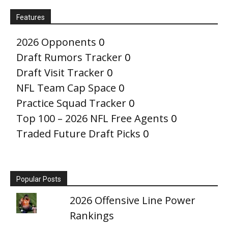
Features
2026 Opponents
0
Draft Rumors Tracker
0
Draft Visit Tracker
0
NFL Team Cap Space
0
Practice Squad Tracker
0
Top 100 – 2026 NFL Free Agents
0
Traded Future Draft Picks
0
Popular Posts
2026 Offensive Line Power
Rankings