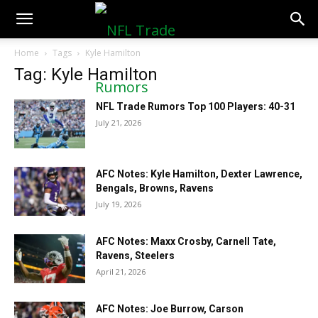
NFLTradeRumors.co
Home
Tags
Kyle Hamilton
Tag: Kyle Hamilton
NFL Trade Rumors Top 100 Players: 40-31
July 21, 2026
AFC Notes: Kyle Hamilton, Dexter Lawrence,
Bengals, Browns, Ravens
July 19, 2026
AFC Notes: Maxx Crosby, Carnell Tate,
Ravens, Steelers
April 21, 2026
AFC Notes: Joe Burrow, Carson