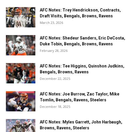
AFC Notes: Trey Hendrickson, Contracts,
Draft Visits, Bengals, Browns, Ravens
March 23, 2026
AFC Notes: Shedeur Sanders, Eric DeCosta,
Duke Tobin, Bengals, Browns, Ravens
February 28, 2026
AFC Notes: Tee Higgins, Quinshon Judkins,
Bengals, Browns, Ravens
December 22, 2025
AFC Notes: Joe Burrow, Zac Taylor, Mike
Tomlin, Bengals, Ravens, Steelers
December 18, 2025
AFC Notes: Myles Garrett, John Harbaugh,
Browns, Ravens, Steelers