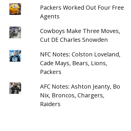
Packers Worked Out Four Free
Agents
Cowboys Make Three Moves,
Cut DE Charles Snowden
NFC Notes: Colston Loveland,
Cade Mays, Bears, Lions,
Packers
AFC Notes: Ashton Jeanty, Bo
Nix, Broncos, Chargers,
Raiders