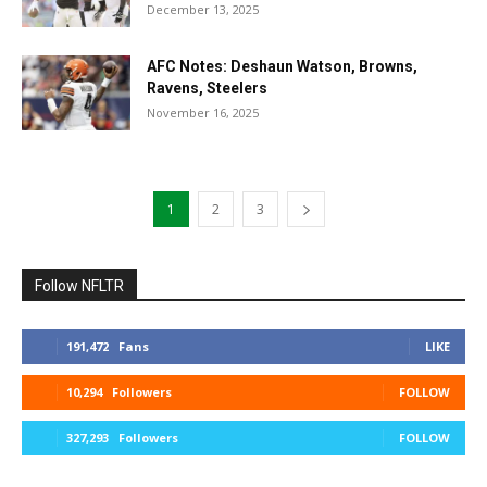
December 13, 2025
AFC Notes: Deshaun Watson, Browns,
Ravens, Steelers
November 16, 2025
1
2
3
Follow NFLTR
191,472
Fans
LIKE
10,294
Followers
FOLLOW
327,293
Followers
FOLLOW