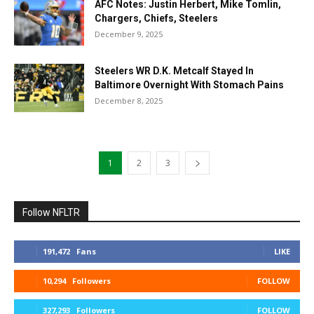
AFC Notes: Justin Herbert, Mike Tomlin,
Chargers, Chiefs, Steelers
December 9, 2025
Steelers WR D.K. Metcalf Stayed In
Baltimore Overnight With Stomach Pains
December 8, 2025
1
2
3
Follow NFLTR
191,472
Fans
LIKE
10,294
Followers
FOLLOW
327,293
Followers
FOLLOW