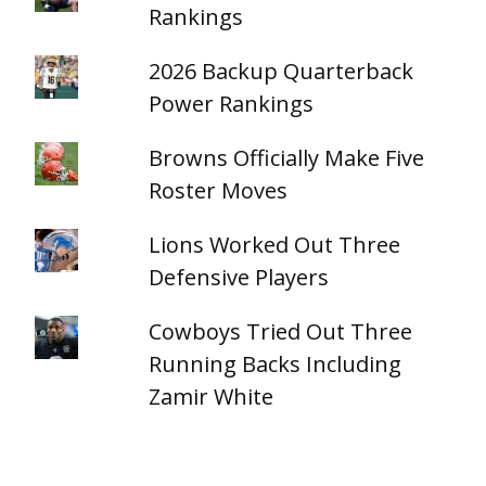
Rankings
2026 Backup Quarterback
Power Rankings
Browns Officially Make Five
Roster Moves
Lions Worked Out Three
Defensive Players
Cowboys Tried Out Three
Running Backs Including
Zamir White