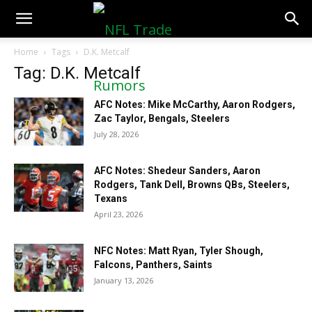
NFLTradeRumors.co
Home
Tags
D.K. Metcalf
Tag: D.K. Metcalf
AFC Notes: Mike McCarthy, Aaron Rodgers,
Zac Taylor, Bengals, Steelers
July 28, 2026
AFC Notes: Shedeur Sanders, Aaron
Rodgers, Tank Dell, Browns QBs, Steelers,
Texans
April 23, 2026
NFC Notes: Matt Ryan, Tyler Shough,
Falcons, Panthers, Saints
January 13, 2026