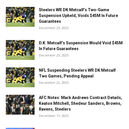
Steelers WR DK Metcalf’s Two-Game
Suspension Upheld, Voids $45M In Future
Guarantees
December 23, 2025
D.K. Metcalf’s Suspension Would Void $45M
In Future Guarantees
December 23, 2025
NFL Suspending Steelers WR DK Metcalf
Two Games, Pending Appeal
December 22, 2025
AFC Notes: Mark Andrews Contract Details,
Keaton Mitchell, Shedeur Sanders, Browns,
Ravens, Steelers
December 11, 2025