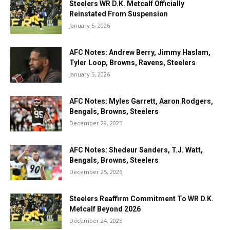
Steelers WR D.K. Metcalf Officially
Reinstated From Suspension
January 5, 2026
AFC Notes: Andrew Berry, Jimmy Haslam,
Tyler Loop, Browns, Ravens, Steelers
January 5, 2026
AFC Notes: Myles Garrett, Aaron Rodgers,
Bengals, Browns, Steelers
December 29, 2025
AFC Notes: Shedeur Sanders, T.J. Watt,
Bengals, Browns, Steelers
December 25, 2025
Steelers Reaffirm Commitment To WR D.K.
Metcalf Beyond 2026
December 24, 2025