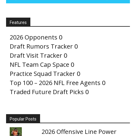
Features
2026 Opponents
0
Draft Rumors Tracker
0
Draft Visit Tracker
0
NFL Team Cap Space
0
Practice Squad Tracker
0
Top 100 – 2026 NFL Free Agents
0
Traded Future Draft Picks
0
Popular Posts
2026 Offensive Line Power