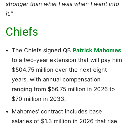
stronger than what I was when I went into
it.”
Chiefs
The Chiefs signed QB
Patrick Mahomes
to a two-year extension that will pay him
$504.75 million over the next eight
years, with annual compensation
ranging from $56.75 million in 2026 to
$70 million in 2033.
Mahomes’ contract includes base
salaries of $1.3 million in 2026 that rise