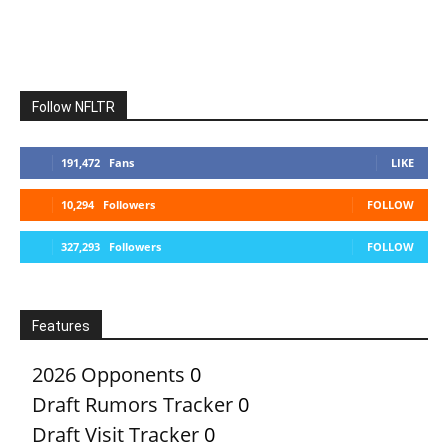
Follow NFLTR
191,472
Fans
LIKE
10,294
Followers
FOLLOW
327,293
Followers
FOLLOW
Features
2026 Opponents
0
Draft Rumors Tracker
0
Draft Visit Tracker
0