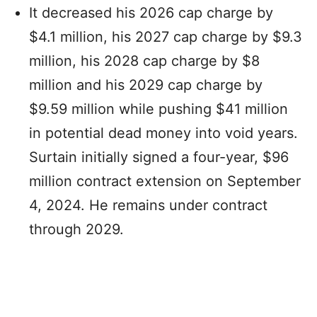
It decreased his 2026 cap charge by
$4.1 million, his 2027 cap charge by $9.3
million, his 2028 cap charge by $8
million and his 2029 cap charge by
$9.59 million while pushing $41 million
in potential dead money into void years.
Surtain initially signed a four-year, $96
million contract extension on September
4, 2024. He remains under contract
through 2029.