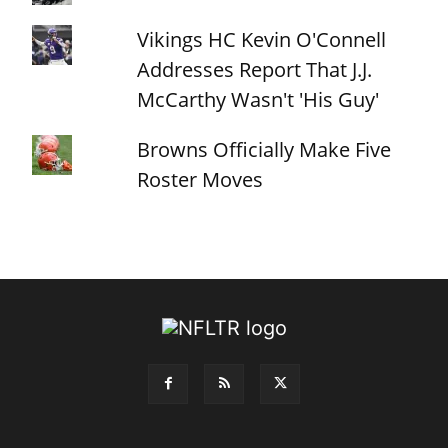
Vikings HC Kevin O'Connell
Addresses Report That J.J.
McCarthy Wasn't 'His Guy'
Browns Officially Make Five
Roster Moves