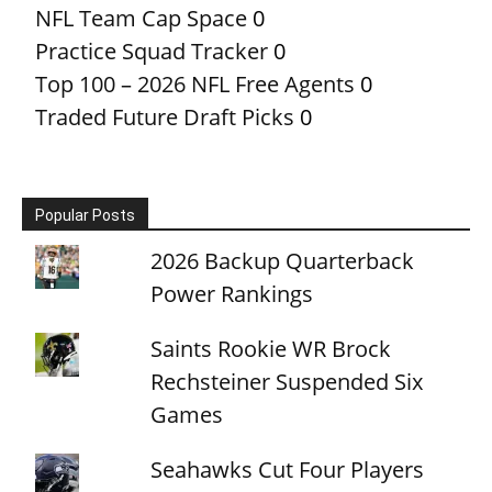
NFL Team Cap Space
0
Practice Squad Tracker
0
Top 100 – 2026 NFL Free Agents
0
Traded Future Draft Picks
0
Popular Posts
2026 Backup Quarterback
Power Rankings
Saints Rookie WR Brock
Rechsteiner Suspended Six
Games
Seahawks Cut Four Players