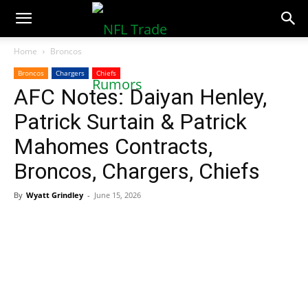
NFLTradeRumors.co
Home
Broncos
Broncos
Chargers
Chiefs
AFC Notes: Daiyan Henley,
Patrick Surtain & Patrick
Mahomes Contracts,
Broncos, Chargers, Chiefs
By
Wyatt Grindley
-
June 15, 2026