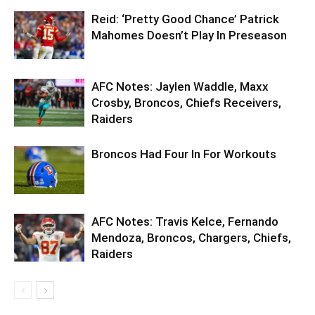
Reid: ‘Pretty Good Chance’ Patrick
Mahomes Doesn’t Play In Preseason
AFC Notes: Jaylen Waddle, Maxx
Crosby, Broncos, Chiefs Receivers,
Raiders
Broncos Had Four In For Workouts
AFC Notes: Travis Kelce, Fernando
Mendoza, Broncos, Chargers, Chiefs,
Raiders