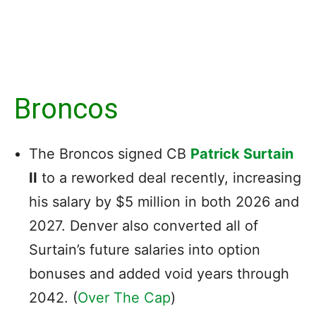
Broncos
The Broncos signed CB
Patrick Surtain
II
to a reworked deal recently, increasing
his salary by $5 million in both 2026 and
2027. Denver also converted all of
Surtain’s future salaries into option
bonuses and added void years through
2042. (
Over The Cap
)