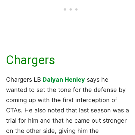
Chargers
Chargers LB
Daiyan Henley
says he
wanted to set the tone for the defense by
coming up with the first interception of
OTAs. He also noted that last season was a
trial for him and that he came out stronger
on the other side, giving him the