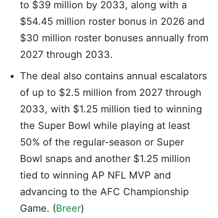
to $39 million by 2033, along with a
$54.45 million roster bonus in 2026 and
$30 million roster bonuses annually from
2027 through 2033.
The deal also contains annual escalators
of up to $2.5 million from 2027 through
2033, with $1.25 million tied to winning
the Super Bowl while playing at least
50% of the regular-season or Super
Bowl snaps and another $1.25 million
tied to winning AP NFL MVP and
advancing to the AFC Championship
Game. (
Breer
)