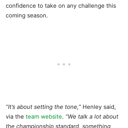
confidence to take on any challenge this
coming season.
“It’s about setting the tone,”
Henley said,
via the
team website
.
“We talk a lot about
the championship standard, something