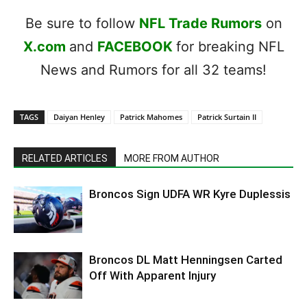
Be sure to follow
NFL Trade Rumors
on
X.com
and
FACEBOOK
for breaking NFL
News and Rumors for all 32 teams!
TAGS
Daiyan Henley
Patrick Mahomes
Patrick Surtain II
RELATED ARTICLES
MORE FROM AUTHOR
Broncos Sign UDFA WR Kyre Duplessis
Broncos DL Matt Henningsen Carted
Off With Apparent Injury