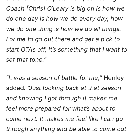
Coach [Chris] O’Leary is big on is how we
do one day is how we do every day, how
we do one thing is how we do all things.
For me to go out there and get a pick to
start OTAs off, it’s something that I want to
set that tone.”
“It was a season of battle for me,”
Henley
added.
“Just looking back at that season
and knowing I got through it makes me
feel more prepared for what’s about to
come next. It makes me feel like I can go
through anything and be able to come out