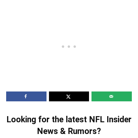
Looking for the latest NFL Insider
News & Rumors?