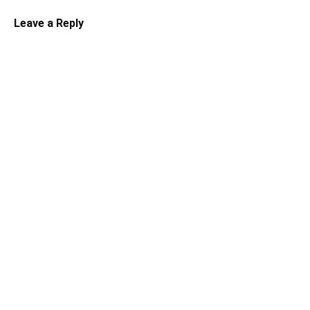
Leave a Reply