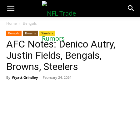
NFLTradeRumors.co
Home
Bengals
Bengals
Browns
Steelers
AFC Notes: Denico Autry,
Justin Fields, Bengals,
Browns, Steelers
By
Wyatt Grindley
-
February 24, 2024