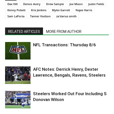
Dax Hill
Denico Autry
Drew Sample
Joe Mixon
Justin Fields
Kenny Pickett
Kris Jenkins
Myles Garrett
Najee Harris
Sam LaPorta
Tanner Hudson
za'darius smith
RELATED ARTICLES
MORE FROM AUTHOR
NFL Transactions: Thursday 8/6
AFC Notes: Derrick Henry, Dexter
Lawrence, Bengals, Ravens, Steelers
Steelers Worked Out Four Including S
Donovan Wilson