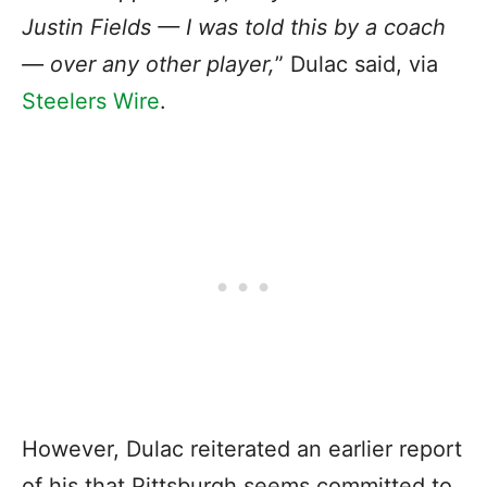
Justin Fields — I was told this by a coach
— over any other player,
” Dulac said, via
Steelers Wire
.
However, Dulac reiterated an earlier report
of his that Pittsburgh seems committed to