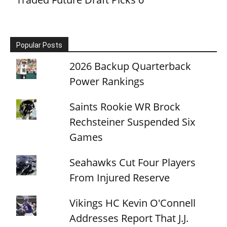
Popular Posts
2026 Backup Quarterback
Power Rankings
Saints Rookie WR Brock
Rechsteiner Suspended Six
Games
Seahawks Cut Four Players
From Injured Reserve
Vikings HC Kevin O'Connell
Addresses Report That J.J.