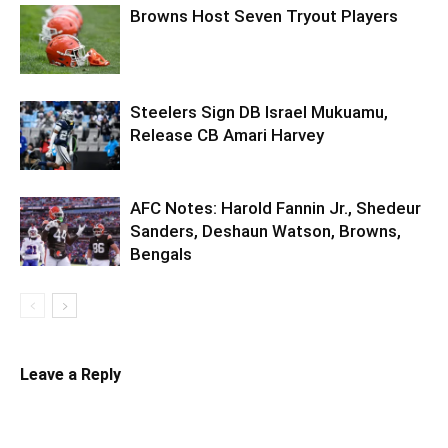
Browns Host Seven Tryout Players
Steelers Sign DB Israel Mukuamu,
Release CB Amari Harvey
AFC Notes: Harold Fannin Jr., Shedeur
Sanders, Deshaun Watson, Browns,
Bengals
Leave a Reply