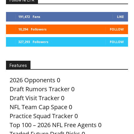
191,472
Fans
LIKE
10,294
Followers
FOLLOW
327,293
Followers
FOLLOW
Features
2026 Opponents
0
Draft Rumors Tracker
0
Draft Visit Tracker
0
NFL Team Cap Space
0
Practice Squad Tracker
0
Top 100 – 2026 NFL Free Agents
0
Traded Future Draft Picks
0