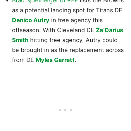
Brad Spielberger of PFF
lists the Browns
as a potential landing spot for Titans DE
Denico Autry
in free agency this
offseason. With Cleveland DE
Za’Darius
Smith
hitting free agency, Autry could
be brought in as the replacement across
from DE
Myles Garrett
.