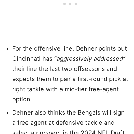
For the offensive line, Dehner points out
Cincinnati has
“aggressively addressed”
their line the last two offseasons and
expects them to pair a first-round pick at
right tackle with a mid-tier free-agent
option.
Dehner also thinks the Bengals will sign
a free agent at defensive tackle and
select a prospect in the 2024 NFL Draft.