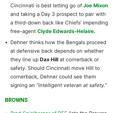
Cincinnati is best letting go of
Joe Mixon
and taking a Day 3 prospect to pair with
a third-down back like Chiefs’ impending
free-agent
Clyde Edwards-Helaire
.
Dehner thinks how the Bengals proceed
at defensive back depends on whether
they line up
Dax Hill
at cornerback or
safety. Should Cincinnati move Hill to
cornerback, Dehner could see them
signing an
“intelligent veteran at safety.”
BROWNS