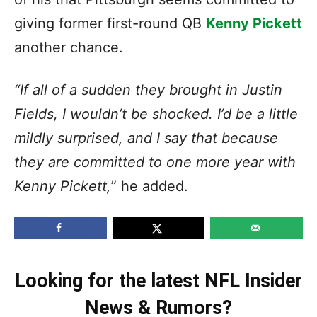
giving former first-round QB
Kenny Pickett
another chance.
“If all of a sudden they brought in Justin
Fields, I wouldn’t be shocked. I’d be a little
mildly surprised, and I say that because
they are committed to one more year with
Kenny Pickett,
” he added.
Looking for the latest NFL Insider
News & Rumors?