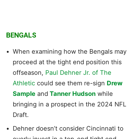
BENGALS
When examining how the Bengals may
proceed at the tight end position this
offseason,
Paul Dehner Jr. of The
Athletic
could see them re-sign
Drew
Sample
and
Tanner Hudson
while
bringing in a prospect in the 2024 NFL
Draft.
Dehner doesn’t consider Cincinnati to
overly invest in a top-end tight end