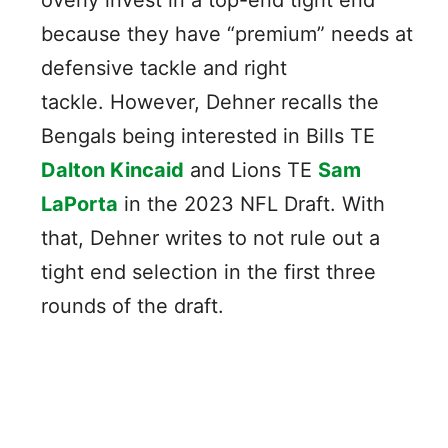
because they have “premium” needs at
defensive tackle and right
tackle. However, Dehner recalls the
Bengals being interested in Bills TE
Dalton Kincaid
and Lions TE
Sam
LaPorta
in the 2023 NFL Draft. With
that, Dehner writes to not rule out a
tight end selection in the first three
rounds of the draft.