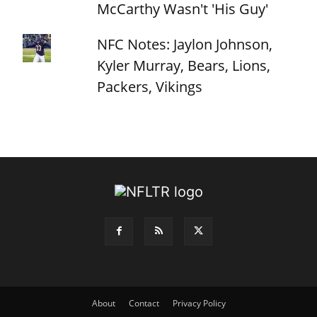
McCarthy Wasn't 'His Guy'
NFC Notes: Jaylon Johnson,
Kyler Murray, Bears, Lions,
Packers, Vikings
About
Contact
Privacy Policy