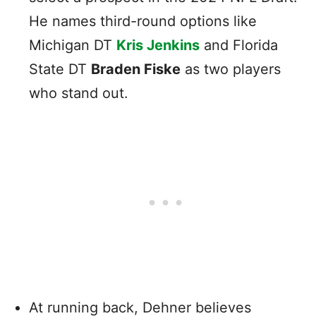
He names third-round options like
Michigan DT
Kris Jenkins
and Florida
State DT
Braden Fiske
as two players
who stand out.
At running back, Dehner believes