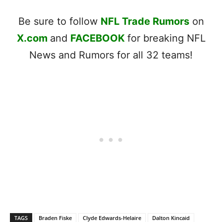
Be sure to follow
NFL Trade Rumors
on
X.com
and
FACEBOOK
for breaking NFL
News and Rumors for all 32 teams!
TAGS
Braden Fiske
Clyde Edwards-Helaire
Dalton Kincaid