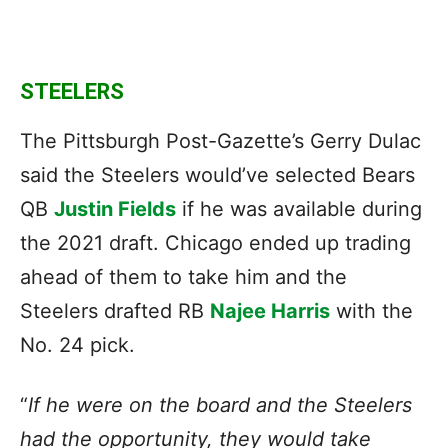
STEELERS
The Pittsburgh Post-Gazette’s Gerry Dulac
said the Steelers would’ve selected Bears
QB
Justin Fields
if he was available during
the 2021 draft. Chicago ended up trading
ahead of them to take him and the
Steelers drafted RB
Najee Harris
with the
No. 24 pick.
“
If he were on the board and the Steelers
had the opportunity, they would take