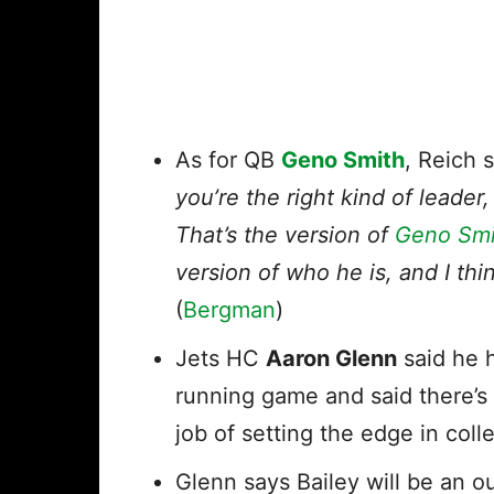
As for QB
Geno Smith
, Reich 
you’re the right kind of leader
That’s the version of
Geno Smi
version of who he is, and I thin
(
Bergman
)
Jets HC
Aaron Glenn
said he 
running game and said there’s
job of setting the edge in colle
Glenn says Bailey will be an o