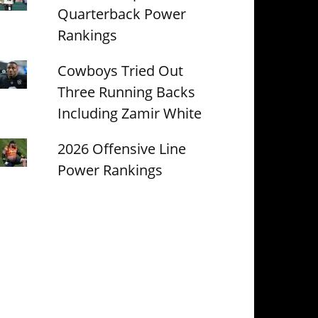
Quarterback Power
Rankings
Cowboys Tried Out
Three Running Backs
Including Zamir White
2026 Offensive Line
Power Rankings