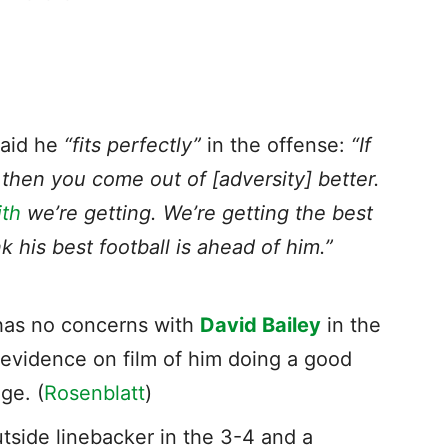
said he
“fits perfectly”
in the offense:
“If
, then you come out of [adversity] better.
th
we’re getting. We’re getting the best
k his best football is ahead of him.”
has no concerns with
David Bailey
in the
 evidence on film of him doing a good
ge. (
Rosenblatt
)
utside linebacker in the 3-4 and a