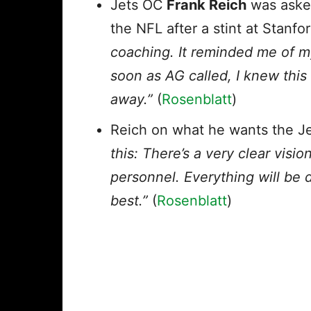
Jets OC
Frank Reich
was asked
the NFL after a stint at Stanfo
coaching. It reminded me of m
soon as AG called, I knew this
away.”
(
Rosenblatt
)
Reich on what he wants the Jet
this: There’s a very clear vis
personnel. Everything will be
best.”
(
Rosenblatt
)