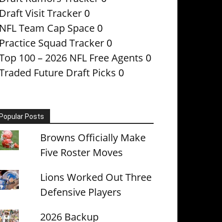
Draft Visit Tracker
0
NFL Team Cap Space
0
Practice Squad Tracker
0
Top 100 – 2026 NFL Free Agents
0
Traded Future Draft Picks
0
Popular Posts
Browns Officially Make
Five Roster Moves
Lions Worked Out Three
Defensive Players
2026 Backup