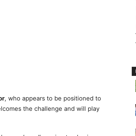
or
, who appears to be positioned to
lcomes the challenge and will play