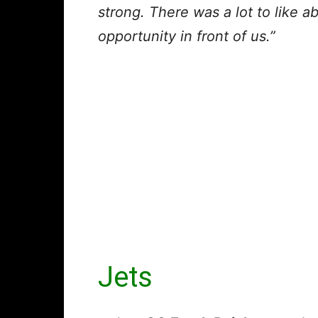
strong. There was a lot to like ab
opportunity in front of us.”
Jets