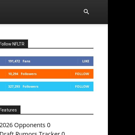
Follow NFLTR
191,472
Fans
LIKE
10,294
Followers
FOLLOW
327,293
Followers
FOLLOW
Features
2026 Opponents
0
Draft Rumors Tracker
0