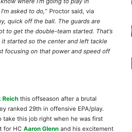
 know where I’m going to play in
I’m asked to do,
” Proctor said, via
y, quick off the ball. The guards are
ot to get the double-team started. That’s
it started so the center and left tackle
st focusing on that power and speed off
 Reich
this offseason after a brutal
ey ranked 29th in offensive EPA/play.
take this job right when he was first
ct for HC
Aaron Glenn
and his excitement