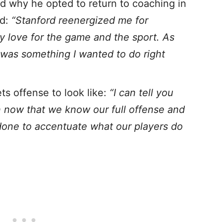
 why he opted to return to coaching in
rd:
“Stanford reenergized me for
y love for the game and the sport. As
 was something I wanted to do right
s offense to look like:
“I can tell you
ion now that we know our full offense and
 done to accentuate what our players do