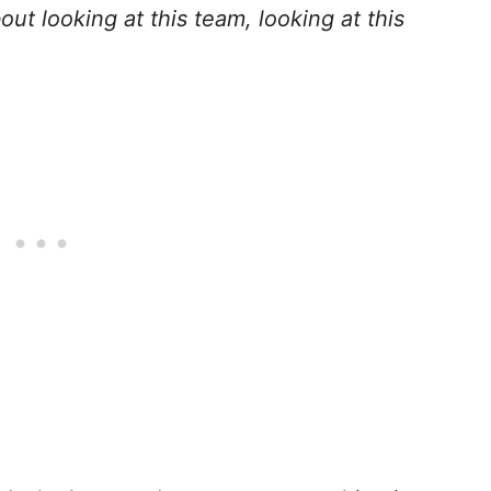
out looking at this team, looking at this