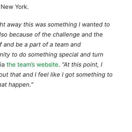
n New York.
ght away this was something I wanted to
also because of the challenge and the
ff and be a part of a team and
nity to do something special and turn
via
the team’s website
.
“At this point, I
ut that and I feel like I got something to
that happen.”