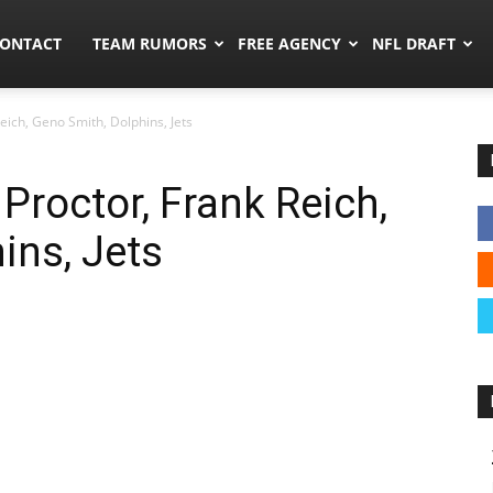
umors.co
ONTACT
TEAM RUMORS
FREE AGENCY
NFL DRAFT
eich, Geno Smith, Dolphins, Jets
Proctor, Frank Reich,
ins, Jets