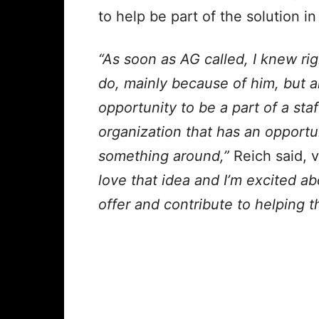
to help be
part of the solution i
“As soon as AG called, I knew ri
do, mainly because of him, but 
opportunity to be a part of a sta
organization that has an opportu
something around,”
Reich said, 
love that idea and I’m excited abo
offer and contribute to helping 