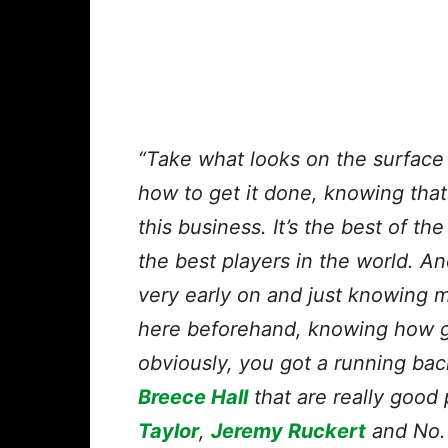
“Take what looks on the surface li
how to get it done, knowing that 
this business. It’s the best of t
the best players in the world. A
very early on and just knowing m
here beforehand, knowing how go
obviously, you got a running bac
Breece Hall
that are really good 
Taylor
,
Jeremy Ruckert
and No. 