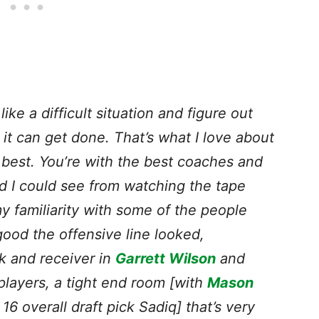
ke a difficult situation and figure out
it can get done. That’s what I love about
he best. You’re with the best coaches and
nd I could see from watching the tape
y familiarity with some of the people
od the offensive line looked,
k and receiver in
Garrett Wilson
and
players, a tight end room [with
Mason
16 overall draft pick Sadiq] that’s very