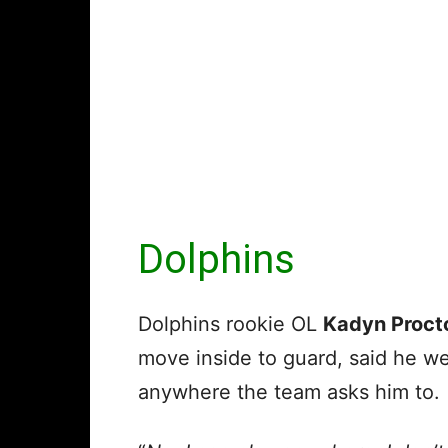
Dolphins
Dolphins rookie OL
Kadyn Proct
move inside to guard, said he we
anywhere the team asks him to.