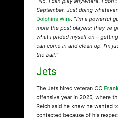
“
No. I can play anywhere. I don’t
September. Just doing whatever 
Dolphins Wire
. “
I’m a powerful gu
more the post players; they’ve g
what I prided myself on – getting 
can come in and clean up. I’m ju
the ball.
”
Jets
The Jets hired veteran OC
Frank
offensive year in 2025, where th
Reich said he knew he wanted to 
contacted because of his respe