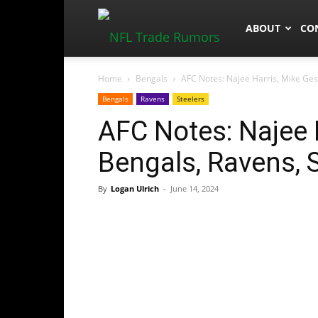
NFLTradeRum
ABOUT
CO
Home
Bengals
AFC Notes: Najee Harris, Mike Gesi
Bengals
Ravens
Steelers
AFC Notes: Najee H
Bengals, Ravens, 
By
Logan Ulrich
-
June 14, 2024