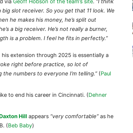
id via
Geoff Hobson of the team’s site
.
“I think
s a big slot receiver. So you get that 11 look. We
hen he makes his money, he’s split out
’s a big receiver. He’s not really a burner,
gth is a problem. I feel he fits in perfectly.”
his extension through 2025 is essentially a
oke right before practice, so lot of
ng the numbers to everyone I’m telling.”
(
Paul
ke to end his career in Cincinnati. (
Dehner
Daxton Hill
appears
“very comfortable”
as he
B. (
Beb Baby
)