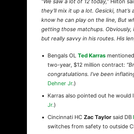
“We saw a lot of 12 today,”
Hilton sa
they’ll mix it up a lot. Gesicki, that’
know he can play on the line, But w
getting those matchups. Obviously, he
but really savvy in his routes. His len
Bengals OL
Ted Karras
mentioned 
two-year, $12 million contract:
“Br
congratulations. I’ve been inflati
Dehner Jr
.)
Karras also pointed out he would li
Jr.
)
Cincinnati HC
Zac Taylor
said DB
switches from safety to outside C