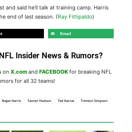
t and said he’ll talk at training camp. Harris
he end of last season. (
Ray Fittipaldo
)
t
Email
t NFL Insider News & Rumors?
s
on
X.com
and
FACEBOOK
for breaking NFL
ors for all 32 teams!
Najee Harris
Tanner Hudson
Ted Karras
Trenton Simpson