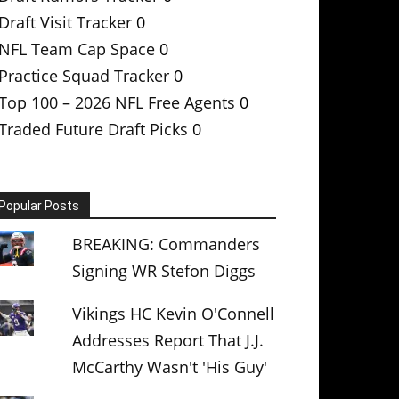
Draft Visit Tracker
0
NFL Team Cap Space
0
Practice Squad Tracker
0
Top 100 – 2026 NFL Free Agents
0
Traded Future Draft Picks
0
Popular Posts
BREAKING: Commanders
Signing WR Stefon Diggs
Vikings HC Kevin O'Connell
Addresses Report That J.J.
McCarthy Wasn't 'His Guy'