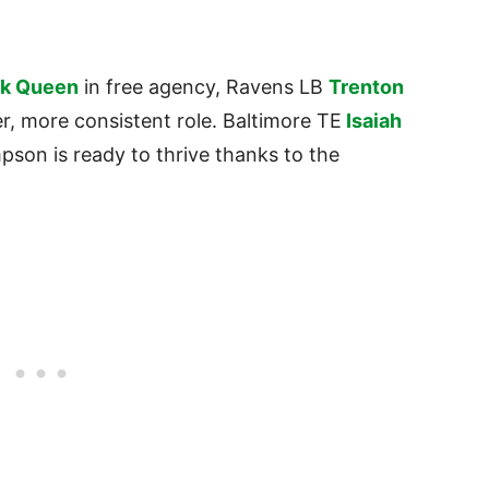
ck Queen
in free agency, Ravens LB
Trenton
er, more consistent role. Baltimore TE
Isaiah
pson is ready to thrive thanks to the