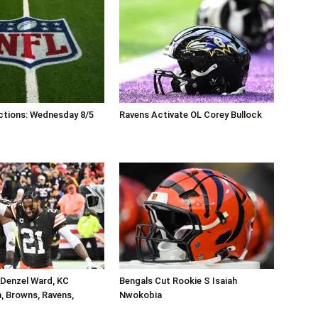
ctions: Wednesday 8/5
Ravens Activate OL Corey Bullock
 Denzel Ward, KC
Bengals Cut Rookie S Isaiah
, Browns, Ravens,
Nwokobia