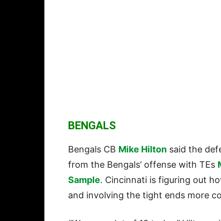
BENGALS
Bengals CB
Mike Hilton
said the def
from the Bengals’ offense with TEs
Sample
. Cincinnati is figuring out 
and involving the tight ends more co