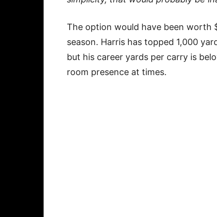
The option would have been worth $6
season. Harris has topped 1,000 yard
but his career yards per carry is be
room presence at times.