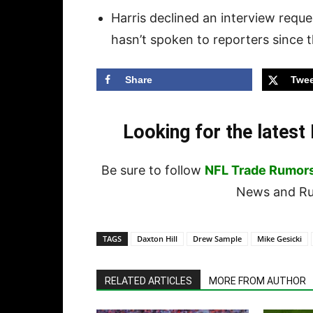
Harris declined an interview reques
hasn’t spoken to reporters since t
Share
Twee
Looking for the lates
Be sure to follow
NFL Trade Rumor
News and Rum
TAGS
Daxton Hill
Drew Sample
Mike Gesicki
RELATED ARTICLES
MORE FROM AUTHOR