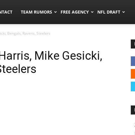
ors.co
NTACT
TEAM RUMORS
FREE AGENCY
NFL DRAFT
cki, Bengals, Ravens, Steelers
arris, Mike Gesicki,
Steelers