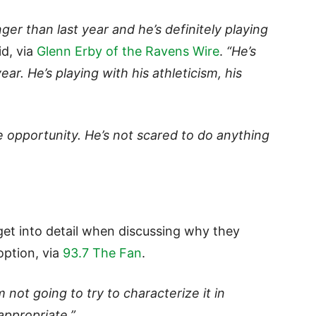
ger than last year and he’s definitely playing
id, via
Glenn Erby of the Ravens Wire
.
“He’s
ear. He’s playing with his athleticism, his
e opportunity. He’s not scared to do anything
et into detail when discussing why they
option, via
93.7 The Fan
.
’m not going to try to characterize it in
appropriate.”