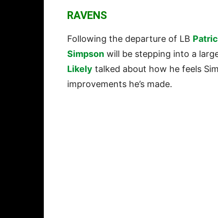
RAVENS
Following the departure of LB
Patri
Simpson
will be stepping into a larg
Likely
talked about how he feels Sim
improvements he’s made.