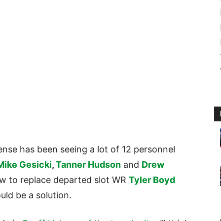
ense has been seeing a lot of 12 personnel
Mike Gesicki
,
Tanner Hudson
and
Drew
how to replace departed slot WR
Tyler Boyd
uld be a solution.