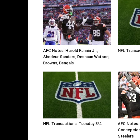
AFC Notes: Harold Fannin Jr.,
NFL Transa
Shedeur Sanders, Deshaun Watson,
Browns, Bengals
NFL Transactions: Tuesday 8/4
AFC Notes:
Concepcion
Steelers