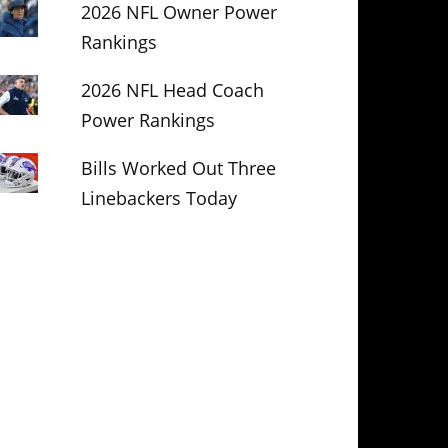
2026 NFL Owner Power
Rankings
2026 NFL Head Coach
Power Rankings
Bills Worked Out Three
Linebackers Today