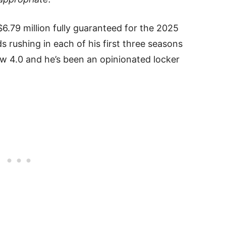
.79 million fully guaranteed for the 2025
s rushing in each of his first three seasons
low 4.0 and he’s been an opinionated locker