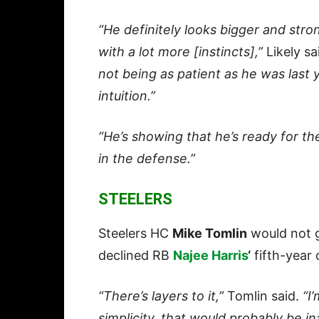
“He definitely looks bigger and stron
with a lot more [instincts],”
Likely sa
not being as patient as he was last y
intuition.”
“He’s showing that he’s ready for th
in the defense.”
STEELERS
Steelers HC
Mike Tomlin
would not g
declined RB
Najee Harris
‘
fifth-year 
“There’s layers to it,”
Tomlin said.
“I
simplicity, that would probably be in