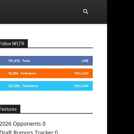
Follow NFLTR
191,472
Fans
LIKE
10,294
Followers
FOLLOW
327,293
Followers
FOLLOW
Features
2026 Opponents
0
Draft Rumors Tracker
0