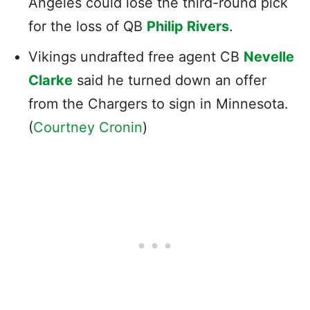
Angeles could lose the third-round pick
for the loss of QB
Philip Rivers
.
Vikings undrafted free agent CB
Nevelle
Clarke
said he turned down an offer
from the Chargers to sign in Minnesota.
(
Courtney Cronin
)