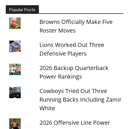
Popular Posts
Browns Officially Make Five
Roster Moves
Lions Worked Out Three
Defensive Players
2026 Backup Quarterback
Power Rankings
Cowboys Tried Out Three
Running Backs Including Zamir
White
2026 Offensive Line Power