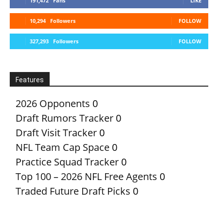
191,472
Fans
LIKE
10,294
Followers
FOLLOW
327,293
Followers
FOLLOW
Features
2026 Opponents
0
Draft Rumors Tracker
0
Draft Visit Tracker
0
NFL Team Cap Space
0
Practice Squad Tracker
0
Top 100 – 2026 NFL Free Agents
0
Traded Future Draft Picks
0