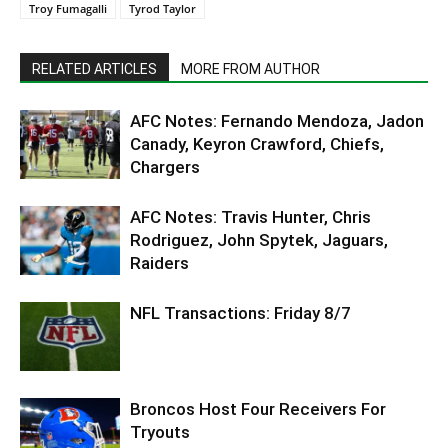
Troy Fumagalli
Tyrod Taylor
RELATED ARTICLES
MORE FROM AUTHOR
AFC Notes: Fernando Mendoza, Jadon
Canady, Keyron Crawford, Chiefs,
Chargers
AFC Notes: Travis Hunter, Chris
Rodriguez, John Spytek, Jaguars,
Raiders
NFL Transactions: Friday 8/7
Broncos Host Four Receivers For
Tryouts