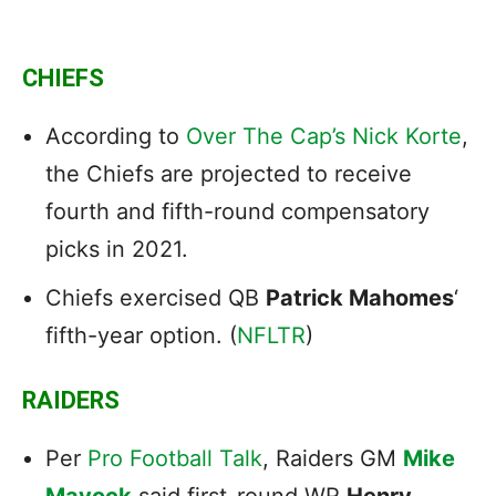
CHIEFS
According to
Over The Cap’s Nick Korte
,
the Chiefs are projected to receive
fourth and fifth-round compensatory
picks in 2021.
Chiefs exercised QB
Patrick Mahomes
‘
fifth-year option. (
NFLTR
)
RAIDERS
Per
Pro Football Talk
, Raiders GM
Mike
Mayock
said first-round WR
Henry