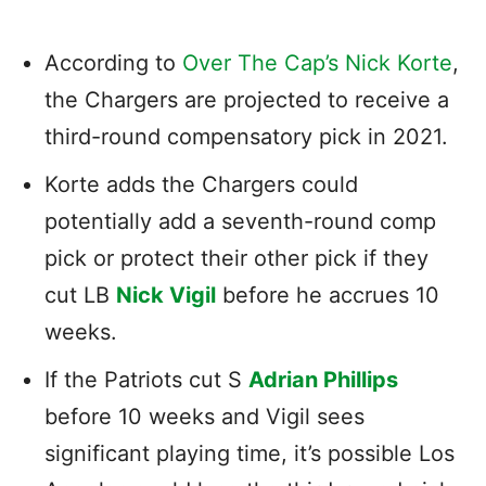
According to
Over The Cap’s Nick Korte
,
the Chargers are projected to receive a
third-round compensatory pick in 2021.
Korte adds the Chargers could
potentially add a seventh-round comp
pick or protect their other pick if they
cut LB
Nick Vigil
before he accrues 10
weeks.
If the Patriots cut S
Adrian Phillips
before 10 weeks and Vigil sees
significant playing time, it’s possible Los