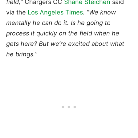
field,”
Chargers OC
Shane Steichen
said
via the
Los Angeles Times
.
“We know
mentally he can do it. Is he going to
process it quickly on the field when he
gets here? But we’re excited about what
he brings.”