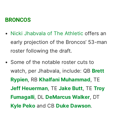
BRONCOS
Nicki Jhabvala of The Athletic
offers an
early projection of the Broncos’ 53-man
roster following the draft.
Some of the notable roster cuts to
watch, per Jhabvala, include: QB
Brett
Rypien
, RB
Khalfani Muhammad
, TE
Jeff Heuerman
, TE
Jake Butt
, TE
Troy
Fumagalli
, DL
DeMarcus Walker
, DT
Kyle Peko
and CB
Duke Dawson
.