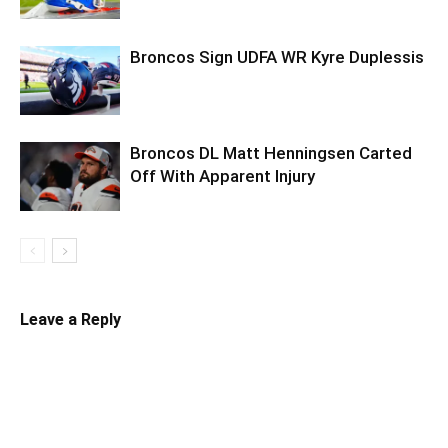
Broncos Sign UDFA WR Kyre Duplessis
Broncos DL Matt Henningsen Carted
Off With Apparent Injury
Leave a Reply