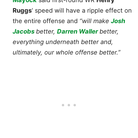
Ruggs
‘ speed will have a ripple effect on
the entire offense and
“will make
Josh
Jacobs
better,
Darren Waller
better,
everything underneath better and,
ultimately, our whole offense better.”