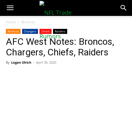
NFLTradeRumors.co
Home
Broncos
Broncos
Chargers
Chiefs
Raiders
AFC West Notes: Broncos,
Chargers, Chiefs, Raiders
By
Logan Ulrich
-
April 30, 2020