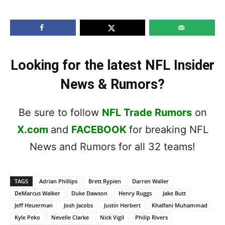
Looking for the latest NFL Insider
News & Rumors?
Be sure to follow
NFL Trade Rumors
on
X.com
and
FACEBOOK
for breaking NFL
News and Rumors for all 32 teams!
TAGS
Adrian Phillips
Brett Rypien
Darren Waller
DeMarcus Walker
Duke Dawson
Henry Ruggs
Jake Butt
Jeff Heuerman
Josh Jacobs
Justin Herbert
Khalfani Muhammad
Kyle Peko
Nevelle Clarke
Nick Vigil
Philip Rivers