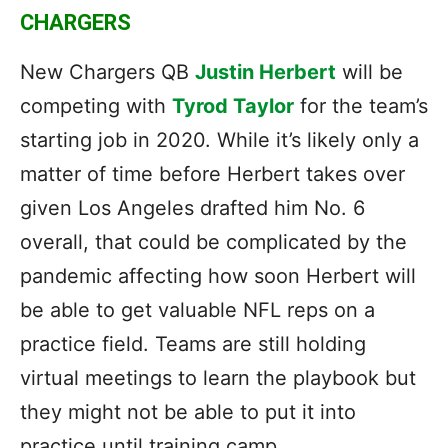
CHARGERS
New Chargers QB
Justin Herbert
will be
competing with
Tyrod Taylor
for the team’s
starting job in 2020. While it’s likely only a
matter of time before Herbert takes over
given Los Angeles drafted him No. 6
overall, that could be complicated by the
pandemic affecting how soon Herbert will
be able to get valuable NFL reps on a
practice field. Teams are still holding
virtual meetings to learn the playbook but
they might not be able to put it into
practice until training camp.