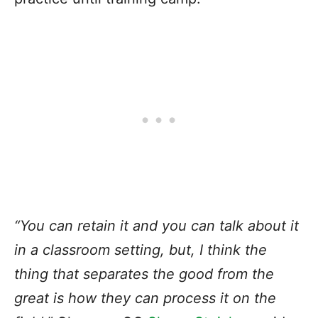
“You can retain it and you can talk about it
in a classroom setting, but, I think the
thing that separates the good from the
great is how they can process it on the