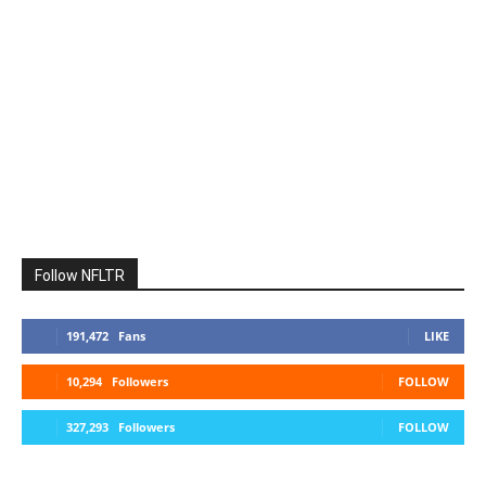
Follow NFLTR
191,472
Fans
LIKE
10,294
Followers
FOLLOW
327,293
Followers
FOLLOW