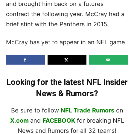
and brought him back on a futures
contract the following year. McCray had a
brief stint with the Panthers in 2015.
McCray has yet to appear in an NFL game.
Looking for the latest NFL Insider
News & Rumors?
Be sure to follow
NFL Trade Rumors
on
X.com
and
FACEBOOK
for breaking NFL
News and Rumors for all 32 teams!