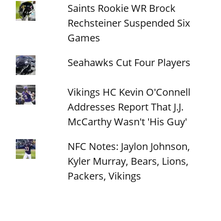
Saints Rookie WR Brock
Rechsteiner Suspended Six
Games
Seahawks Cut Four Players
Vikings HC Kevin O'Connell
Addresses Report That J.J.
McCarthy Wasn't 'His Guy'
NFC Notes: Jaylon Johnson,
Kyler Murray, Bears, Lions,
Packers, Vikings