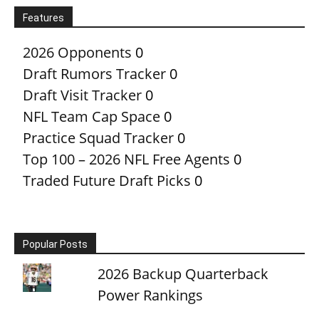
Features
2026 Opponents
0
Draft Rumors Tracker
0
Draft Visit Tracker
0
NFL Team Cap Space
0
Practice Squad Tracker
0
Top 100 – 2026 NFL Free Agents
0
Traded Future Draft Picks
0
Popular Posts
2026 Backup Quarterback
Power Rankings