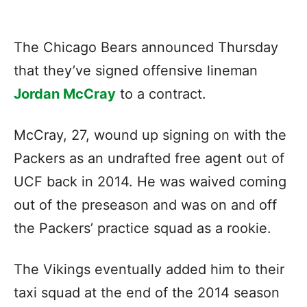
The Chicago Bears announced Thursday
that they’ve signed offensive lineman
Jordan McCray
to a contract.
McCray, 27, wound up signing on with the
Packers as an undrafted free agent out of
UCF back in 2014. He was waived coming
out of the preseason and was on and off
the Packers’ practice squad as a rookie.
The Vikings eventually added him to their
taxi squad at the end of the 2014 season