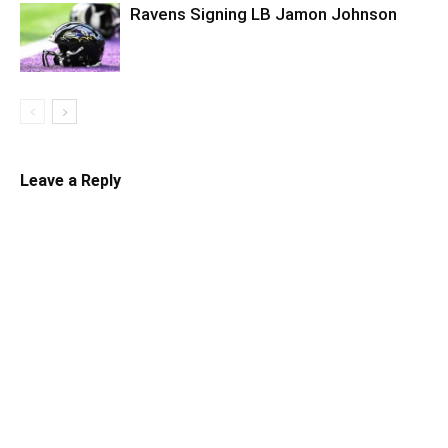
Ravens Signing LB Jamon Johnson
Leave a Reply