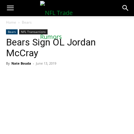
NFLTradeRumors.co
Home
Bears
Bears
NFL Transactions
Bears Sign OL Jordan
McCray
By
Nate Bouda
-
June 13, 2019