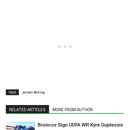
TAGS
Jordan McCray
RELATED ARTICLES
MORE FROM AUTHOR
Broncos Sign UDFA WR Kyre Duplessis