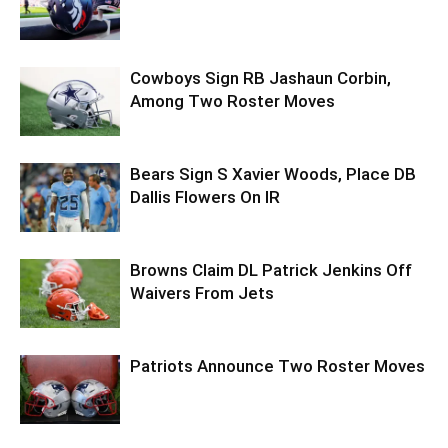
Cowboys Sign RB Jashaun Corbin,
Among Two Roster Moves
Bears Sign S Xavier Woods, Place DB
Dallis Flowers On IR
Browns Claim DL Patrick Jenkins Off
Waivers From Jets
Patriots Announce Two Roster Moves