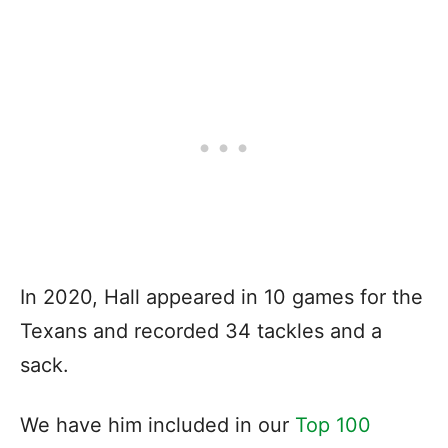
In 2020, Hall appeared in 10 games for the
Texans and recorded 34 tackles and a
sack.
We have him included in our
Top 100