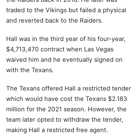
traded to the Vikings but failed a physical
and reverted back to the Raiders.
Hall was in the third year of his four-year,
$4,713,470 contract when Las Vegas
waived him and he eventually signed on
with the Texans.
The Texans offered Hall a restricted tender
which would have cost the Texans $2.183
million for the 2021 season. However, the
team later opted to withdraw the tender,
making Hall a restricted free agent.