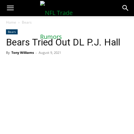
NFLTradeRumors.co
Home
Bears
Bears
Bears Tried Out DL P.J. Hall
By
Tony Williams
-
August 9, 2021