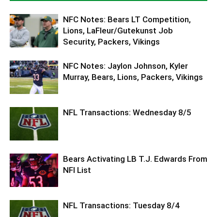
NFC Notes: Bears LT Competition,
Lions, LaFleur/Gutekunst Job
Security, Packers, Vikings
NFC Notes: Jaylon Johnson, Kyler
Murray, Bears, Lions, Packers, Vikings
NFL Transactions: Wednesday 8/5
Bears Activating LB T.J. Edwards From
NFI List
NFL Transactions: Tuesday 8/4