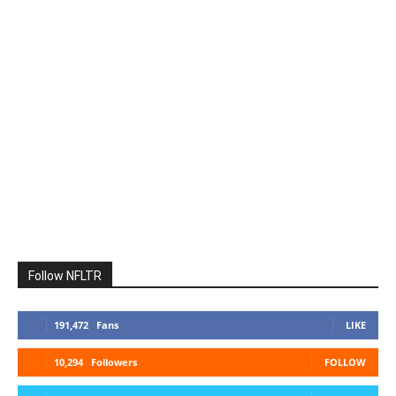
Follow NFLTR
191,472
Fans
LIKE
10,294
Followers
FOLLOW