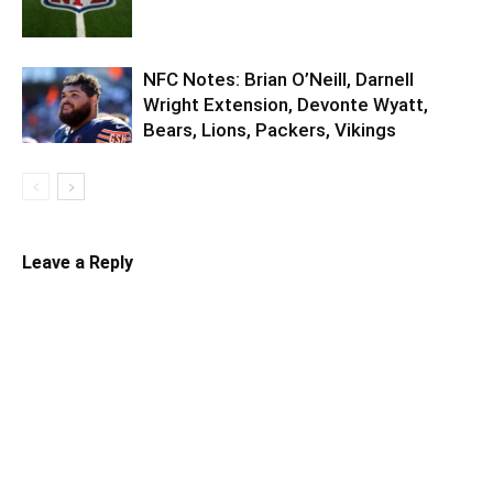
NFC Notes: Brian O’Neill, Darnell
Wright Extension, Devonte Wyatt,
Bears, Lions, Packers, Vikings
Leave a Reply