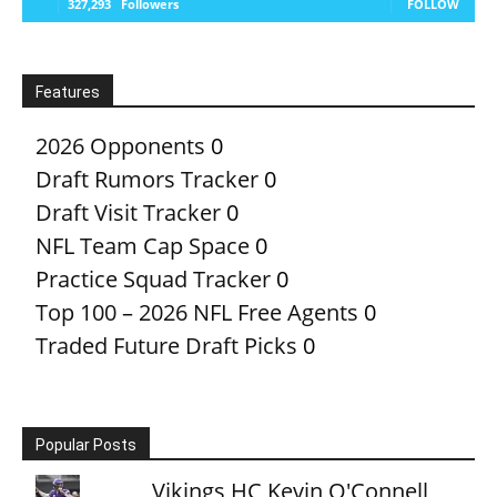
327,293
Followers
FOLLOW
Features
2026 Opponents
0
Draft Rumors Tracker
0
Draft Visit Tracker
0
NFL Team Cap Space
0
Practice Squad Tracker
0
Top 100 – 2026 NFL Free Agents
0
Traded Future Draft Picks
0
Popular Posts
Vikings HC Kevin O'Connell