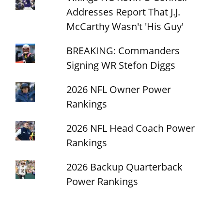
Addresses Report That J.J.
McCarthy Wasn't 'His Guy'
BREAKING: Commanders
Signing WR Stefon Diggs
2026 NFL Owner Power
Rankings
2026 NFL Head Coach Power
Rankings
2026 Backup Quarterback
Power Rankings