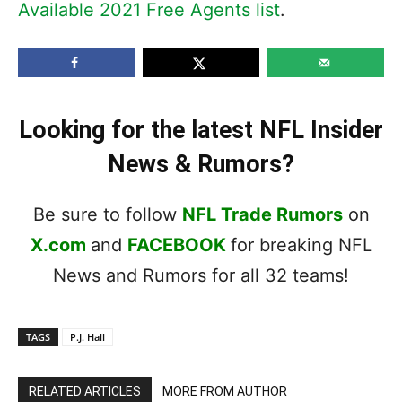
Available 2021 Free Agents list
.
Looking for the latest NFL Insider
News & Rumors?
Be sure to follow
NFL Trade Rumors
on
X.com
and
FACEBOOK
for breaking NFL
News and Rumors for all 32 teams!
TAGS
P.J. Hall
RELATED ARTICLES
MORE FROM AUTHOR