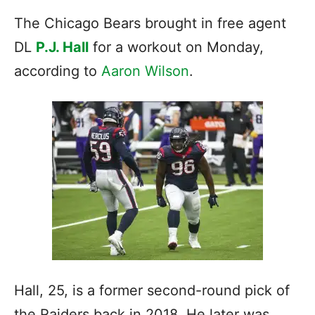
The Chicago Bears brought in free agent
DL
P.J. Hall
for a workout on Monday,
according to
Aaron Wilson
.
Hall, 25, is a former second-round pick of
the Raiders back in 2018. He later was