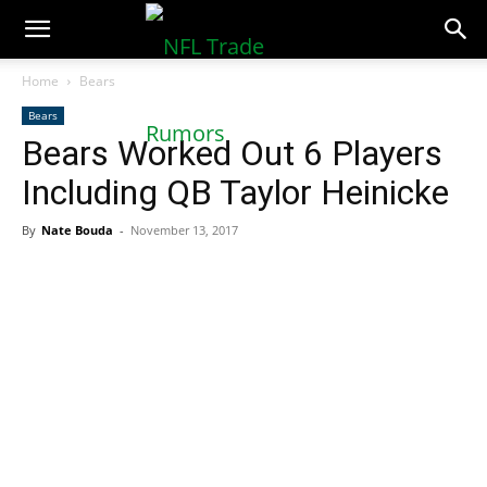
NFLTradeRumors.co
Home
Bears
Bears
Bears Worked Out 6 Players
Including QB Taylor Heinicke
By
Nate Bouda
-
November 13, 2017