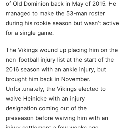
of Old Dominion back in May of 2015. He
managed to make the 53-man roster
during his rookie season but wasn’t active
for a single game.
The Vikings wound up placing him on the
non-football injury list at the start of the
2016 season with an ankle injury, but
brought him back in November.
Unfortunately, the Vikings elected to
waive Heinicke with an injury
designation coming out of the
preseason before waiving him with an
injury settlement a few weeks ago.