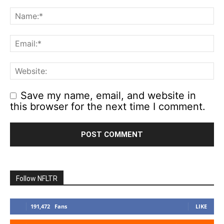
Save my name, email, and website in
this browser for the next time I comment.
Follow NFLTR
191,472
Fans
LIKE