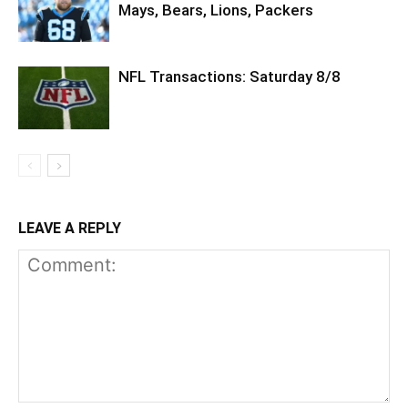
Mays, Bears, Lions, Packers
NFL Transactions: Saturday 8/8
LEAVE A REPLY