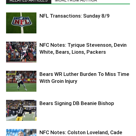
NFL Transactions: Sunday 8/9
NFC Notes: Tyrique Stevenson, Devin
White, Bears, Lions, Packers
Bears WR Luther Burden To Miss Time
With Groin Injury
Bears Signing DB Beanie Bishop
NFC Notes: Colston Loveland, Cade