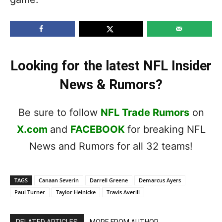
Looking for the latest NFL Insider
News & Rumors?
Be sure to follow
NFL Trade Rumors
on
X.com
and
FACEBOOK
for breaking NFL
News and Rumors for all 32 teams!
TAGS
Canaan Severin
Darrell Greene
Demarcus Ayers
Paul Turner
Taylor Heinicke
Travis Averill
RELATED ARTICLES
MORE FROM AUTHOR