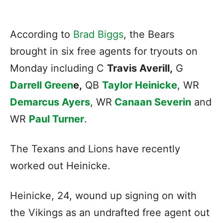
According to
Brad Biggs
, the Bears
brought in six free agents for tryouts on
Monday including C
Travis Averill,
G
Darrell Green
e,
QB
Taylor Heinicke
, WR
Demarcus Ayers
, WR
Canaan Severin
and
WR
Paul Turner
.
The Texans and Lions have recently
worked out Heinicke.
Heinicke, 24, wound up signing on with
the Vikings as an undrafted free agent out