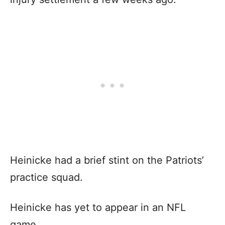
Heinicke had a brief stint on the Patriots’
practice squad.
Heinicke has yet to appear in an NFL
game.