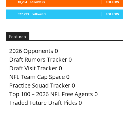
10,294
Followers
FOLLOW
327,293
Followers
FOLLOW
Features
2026 Opponents
0
Draft Rumors Tracker
0
Draft Visit Tracker
0
NFL Team Cap Space
0
Practice Squad Tracker
0
Top 100 – 2026 NFL Free Agents
0
Traded Future Draft Picks
0