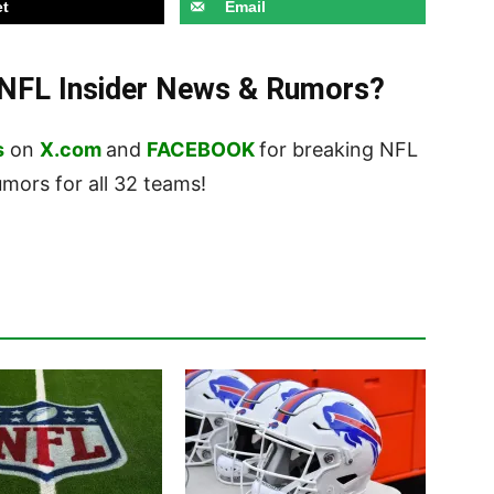
t
Email
t NFL Insider News & Rumors?
s
on
X.com
and
FACEBOOK
for breaking NFL
ors for all 32 teams!