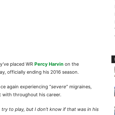
hey’ve placed WR
Percy Harvin
on the
ay, officially ending his 2016 season.
nce again experiencing “
severe
” migraines,
 with throughout his career.
y to play, but I don’t know if that was in his