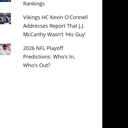
Rankings
Vikings HC Kevin O'Connell
Addresses Report That J.J.
McCarthy Wasn't 'His Guy'
2026 NFL Playoff
Predictions: Who’s In,
Who’s Out?