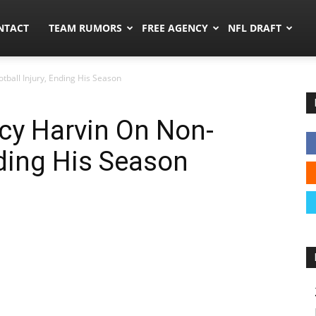
ors.co
NTACT
TEAM RUMORS
FREE AGENCY
NFL DRAFT
tball Injury, Ending His Season
rcy Harvin On Non-
nding His Season