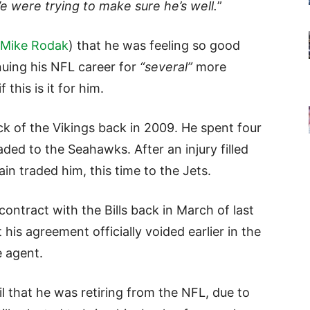
e were trying to make sure he’s well.
”
Mike Rodak
) that he was feeling so good
nuing his NFL career for
“several”
more
this is it for him.
ick of the Vikings back in 2009. He spent four
ded to the Seahawks. After an injury filled
n traded him, this time to the Jets.
contract with the Bills back in March of last
 his agreement officially voided earlier in the
e agent.
il that he was retiring from the NFL, due to