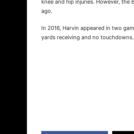
knee and hip injuries. However, the 
ago.
In 2016, Harvin appeared in two game
yards receiving and no touchdowns.