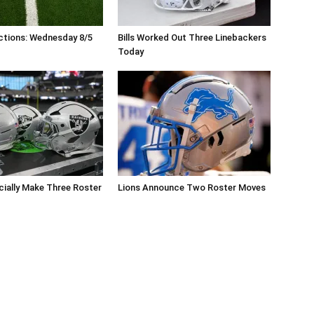
ctions: Wednesday 8/5
Bills Worked Out Three Linebackers
Today
icially Make Three Roster
Lions Announce Two Roster Moves