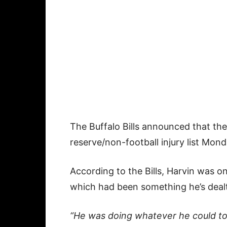
The Buffalo Bills announced that t
reserve/non-football injury list Mond
According to the Bills, Harvin was o
which had been something he’s dealt
“He was doing whatever he could to tr