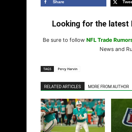
Share
Twee
Looking for the lates
Be sure to follow
NFL Trade Rumor
News and Rum
TAGS
Percy Harvin
RELATED ARTICLES
MORE FROM AUTHOR