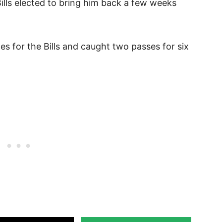
Bills elected to bring him back a few weeks
s for the Bills and caught two passes for six