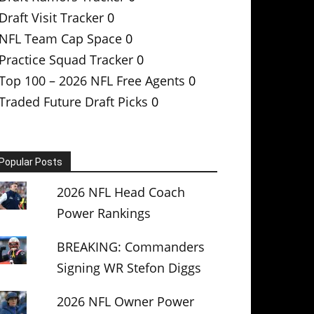
Draft Visit Tracker
0
NFL Team Cap Space
0
Practice Squad Tracker
0
Top 100 – 2026 NFL Free Agents
0
Traded Future Draft Picks
0
Popular Posts
2026 NFL Head Coach
Power Rankings
BREAKING: Commanders
Signing WR Stefon Diggs
2026 NFL Owner Power