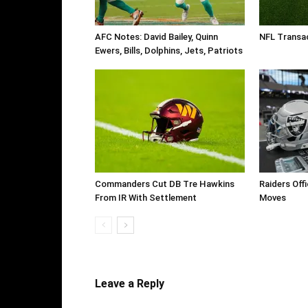
AFC Notes: David Bailey, Quinn
NFL Transa
Ewers, Bills, Dolphins, Jets, Patriots
Commanders Cut DB Tre Hawkins
Raiders Off
From IR With Settlement
Moves
Leave a Reply