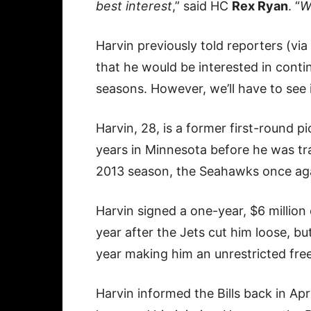
best interest
,” said HC
Rex Ryan
. “
W
Harvin previously told reporters (via
that he would be interested in conti
seasons. However, we’ll have to see if 
Harvin, 28, is a former first-round p
years in Minnesota before he was tra
2013 season, the Seahawks once agai
Harvin signed a one-year, $6 million 
year after the Jets cut him loose, but
year making him an unrestricted fre
Harvin informed the Bills back in Apr