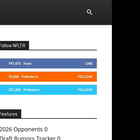
Follow NFLTR
191,472
Fans
LIKE
10,294
Followers
FOLLOW
327,293
Followers
FOLLOW
Features
2026 Opponents
0
Draft Rumors Tracker
0