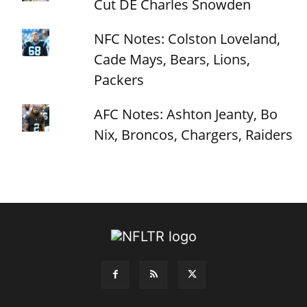
Cut DE Charles Snowden
NFC Notes: Colston Loveland,
Cade Mays, Bears, Lions,
Packers
AFC Notes: Ashton Jeanty, Bo
Nix, Broncos, Chargers, Raiders