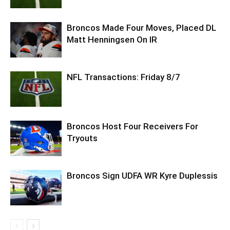
Broncos Made Four Moves, Placed DL
Matt Henningsen On IR
NFL Transactions: Friday 8/7
Broncos Host Four Receivers For
Tryouts
Broncos Sign UDFA WR Kyre Duplessis