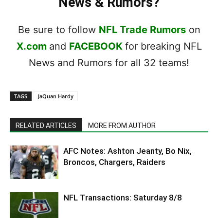
News & Rumors?
Be sure to follow
NFL Trade Rumors
on
X.com
and
FACEBOOK
for breaking NFL
News and Rumors for all 32 teams!
TAGS
JaQuan Hardy
RELATED ARTICLES
MORE FROM AUTHOR
AFC Notes: Ashton Jeanty, Bo Nix,
Broncos, Chargers, Raiders
NFL Transactions: Saturday 8/8