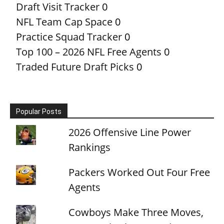
Draft Visit Tracker
0
NFL Team Cap Space
0
Practice Squad Tracker
0
Top 100 – 2026 NFL Free Agents
0
Traded Future Draft Picks
0
Popular Posts
2026 Offensive Line Power
Rankings
Packers Worked Out Four Free
Agents
Cowboys Make Three Moves,