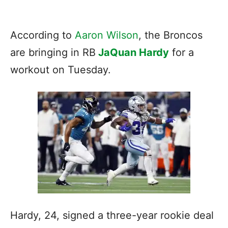
According to
Aaron Wilson
, the Broncos
are bringing in RB
JaQuan Hardy
for a
workout on Tuesday.
Hardy, 24, signed a three-year rookie deal