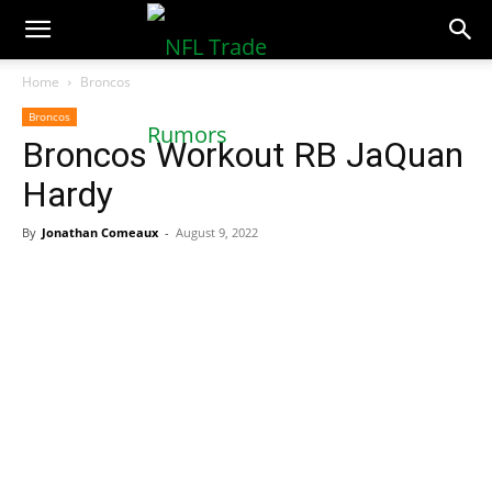
NFLTradeRumors.co
Home
Broncos
Broncos
Broncos Workout RB JaQuan
Hardy
By
Jonathan Comeaux
-
August 9, 2022