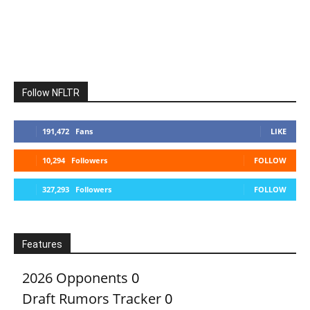
Follow NFLTR
191,472
Fans
LIKE
10,294
Followers
FOLLOW
327,293
Followers
FOLLOW
Features
2026 Opponents
0
Draft Rumors Tracker
0