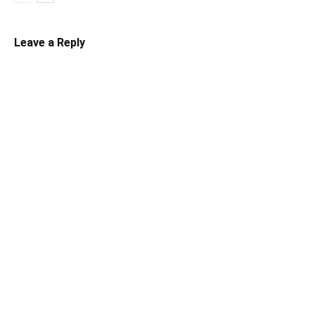
Leave a Reply