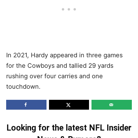
In 2021, Hardy appeared in three games
for the Cowboys and tallied 29 yards
rushing over four carries and one
touchdown.
Looking for the latest NFL Insider