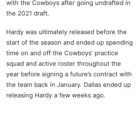
with the Cowboys after going undrafted in
the 2021 draft.
Hardy was ultimately released before the
start of the season and ended up spending
time on and off the Cowboys’ practice
squad and active roster throughout the
year before signing a future’s contract with
the team back in January. Dallas ended up
releasing Hardy a few weeks ago.