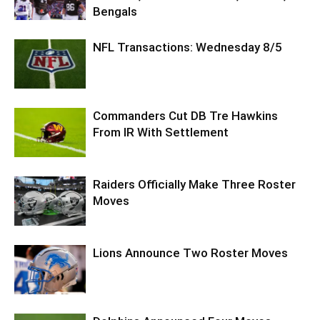
Bengals
NFL Transactions: Wednesday 8/5
Commanders Cut DB Tre Hawkins
From IR With Settlement
Raiders Officially Make Three Roster
Moves
Lions Announce Two Roster Moves