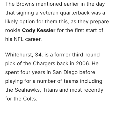
The Browns mentioned earlier in the day
that signing a veteran quarterback was a
likely option for them this, as they prepare
rookie
Cody Kessler
for the first start of
his NFL career.
Whitehurst, 34, is a former third-round
pick of the Chargers back in 2006. He
spent four years in San Diego before
playing for a number of teams including
the Seahawks, Titans and most recently
for the Colts.