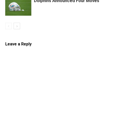
Dolphins Announced Four Moves
Leave a Reply