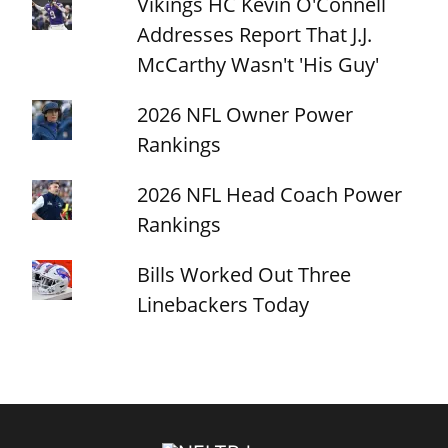
Vikings HC Kevin O'Connell
Addresses Report That J.J.
McCarthy Wasn't 'His Guy'
2026 NFL Owner Power
Rankings
2026 NFL Head Coach Power
Rankings
Bills Worked Out Three
Linebackers Today