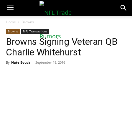
NFLTradeRumors.co
Home
Browns
Browns
NFL Transactions
Browns Signing Veteran QB
Charlie Whitehurst
By
Nate Bouda
-
September 19, 2016