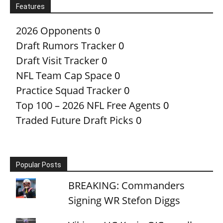
Features
2026 Opponents
0
Draft Rumors Tracker
0
Draft Visit Tracker
0
NFL Team Cap Space
0
Practice Squad Tracker
0
Top 100 – 2026 NFL Free Agents
0
Traded Future Draft Picks
0
Popular Posts
BREAKING: Commanders
Signing WR Stefon Diggs