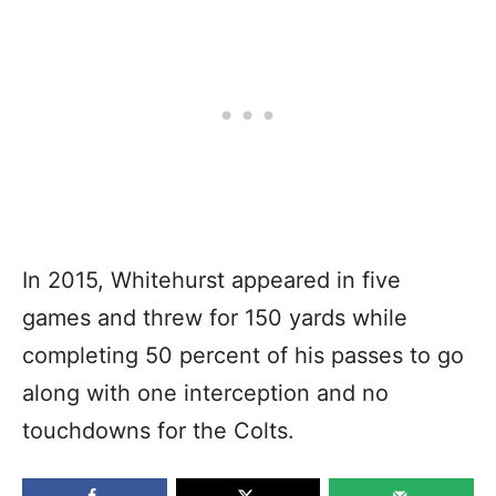
In 2015, Whitehurst appeared in five
games and threw for 150 yards while
completing 50 percent of his passes to go
along with one interception and no
touchdowns for the Colts.