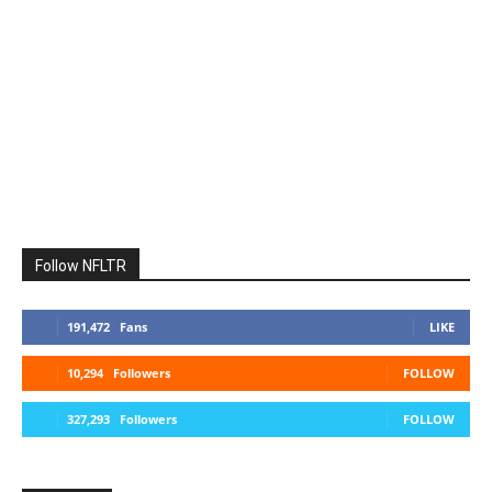
Follow NFLTR
191,472
Fans
LIKE
10,294
Followers
FOLLOW
327,293
Followers
FOLLOW