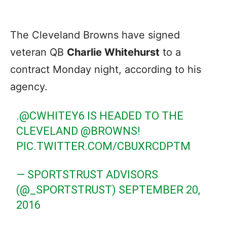
The Cleveland Browns have signed
veteran QB
Charlie Whitehurst
to a
contract Monday night, according to his
agency.
.
@CWHITEY6
IS HEADED TO THE
CLEVELAND
@BROWNS
!
PIC.TWITTER.COM/CBUXRCDPTM
— SPORTSTRUST ADVISORS
(@_SPORTSTRUST)
SEPTEMBER 20,
2016