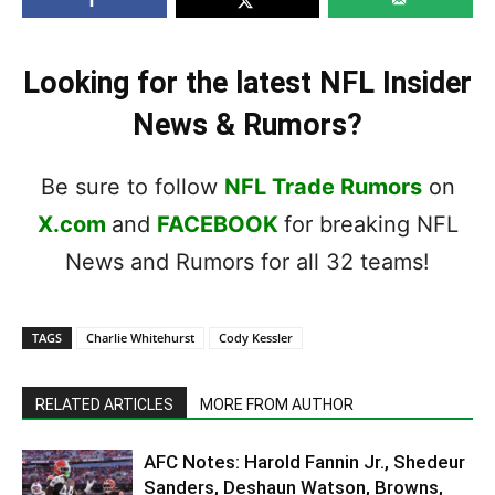
Looking for the latest NFL Insider
News & Rumors?
Be sure to follow
NFL Trade Rumors
on
X.com
and
FACEBOOK
for breaking NFL
News and Rumors for all 32 teams!
TAGS
Charlie Whitehurst
Cody Kessler
RELATED ARTICLES
MORE FROM AUTHOR
AFC Notes: Harold Fannin Jr., Shedeur
Sanders, Deshaun Watson, Browns,