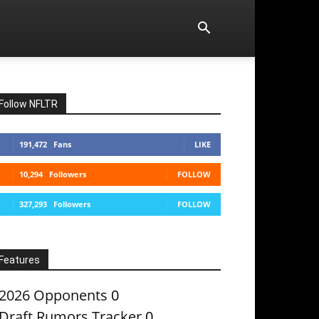
Follow NFLTR
191,472
Fans
LIKE
10,294
Followers
FOLLOW
327,293
Followers
FOLLOW
Features
2026 Opponents
0
Draft Rumors Tracker
0