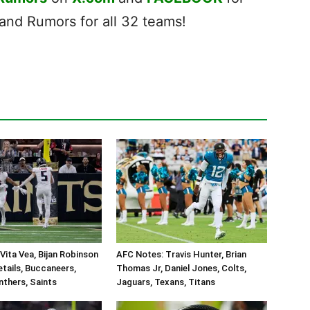
nd Rumors for all 32 teams!
Vita Vea, Bijan Robinson
AFC Notes: Travis Hunter, Brian
tails, Buccaneers,
Thomas Jr, Daniel Jones, Colts,
nthers, Saints
Jaguars, Texans, Titans