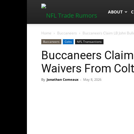
NFLTradeR
ABOUT
C
Home
Buccaneers
Buccaneers Claim LB John Bull
Buccaneers
Colts
NFL Transactions
Buccaneers Claim 
Waivers From Col
By
Jonathan Comeaux
-
May 8, 2026