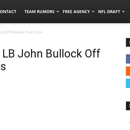
umors.co
ONTACT
TEAM RUMORS
FREE AGENCY
NFL DRAFT
ock Off Waivers From Colts
LB John Bullock Off
ts