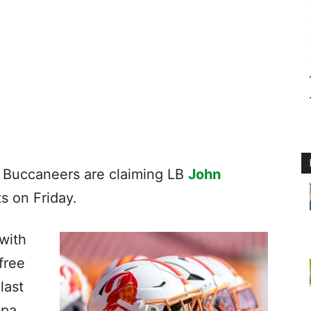
 Buccaneers are claiming LB
John
ts on Friday.
 with
free
last
mpa