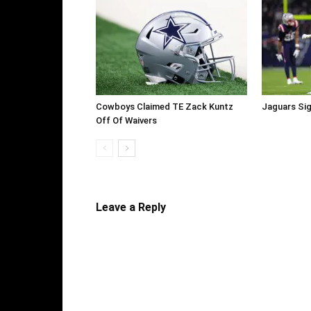
Cowboys Claimed TE Zack Kuntz
Jaguars Sig
Off Of Waivers
Leave a Reply