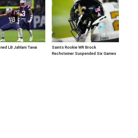
ned LB Jahlani Tavai
Saints Rookie WR Brock
Rechsteiner Suspended Six Games