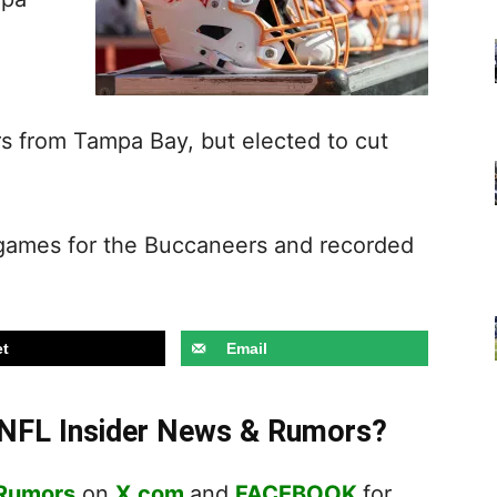
rs from Tampa Bay, but elected to cut
 games for the Buccaneers and recorded
t
Email
t NFL Insider News & Rumors?
 Rumors
on
X.com
and
FACEBOOK
for