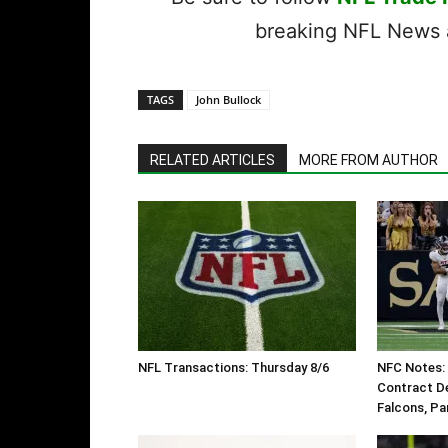
breaking NFL News a
TAGS
John Bullock
RELATED ARTICLES
MORE FROM AUTHOR
NFL Transactions: Thursday 8/6
NFC Notes: 
Contract De
Falcons, Pa