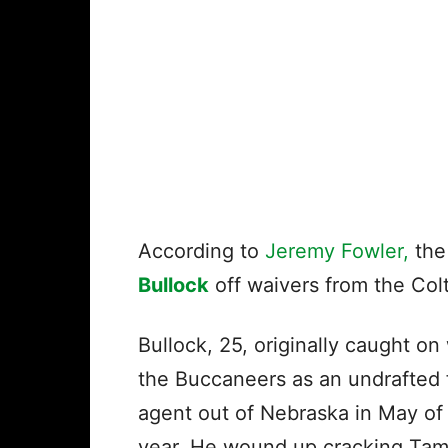
According to
Jeremy Fowler,
the
Bullock
off waivers from the Col
Bullock, 25, originally caught on
the Buccaneers as an undrafted 
agent out of Nebraska in May of 
year. He wound up cracking Ta