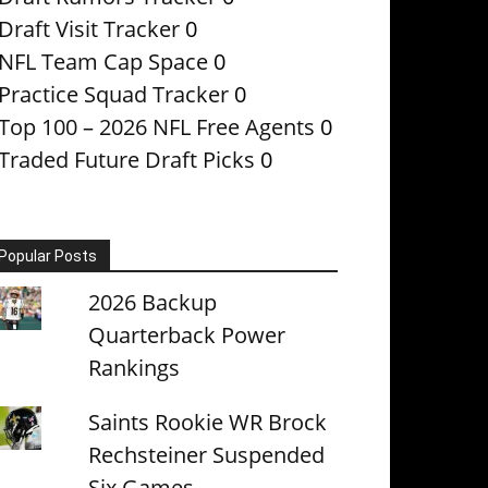
Draft Visit Tracker
0
NFL Team Cap Space
0
Practice Squad Tracker
0
Top 100 – 2026 NFL Free Agents
0
Traded Future Draft Picks
0
Popular Posts
2026 Backup
Quarterback Power
Rankings
Saints Rookie WR Brock
Rechsteiner Suspended
Six Games