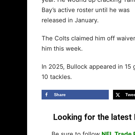
Bay’s active roster until he was
released in January.
The Colts claimed him off waive
him this week.
In 2025, Bullock appeared in 15
10 tackles.
Share
Twee
Looking for the lates
Be sure to follow
NFL Trade