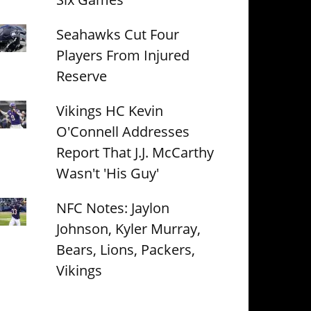
Seahawks Cut Four
Players From Injured
Reserve
Vikings HC Kevin
O'Connell Addresses
Report That J.J. McCarthy
Wasn't 'His Guy'
NFC Notes: Jaylon
Johnson, Kyler Murray,
Bears, Lions, Packers,
Vikings