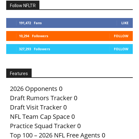
Follow NFLTR
191,472
Fans
LIKE
10,294
Followers
FOLLOW
327,293
Followers
FOLLOW
Features
2026 Opponents
0
Draft Rumors Tracker
0
Draft Visit Tracker
0
NFL Team Cap Space
0
Practice Squad Tracker
0
Top 100 – 2026 NFL Free Agents
0