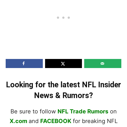
Looking for the latest NFL Insider
News & Rumors?
Be sure to follow
NFL Trade Rumors
on
X.com
and
FACEBOOK
for breaking NFL