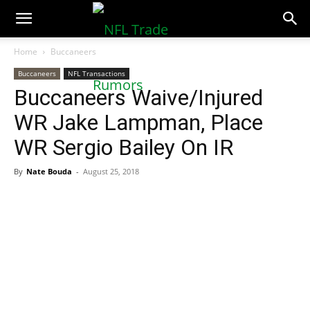
NFLTradeRumors.co
Home
Buccaneers
Buccaneers
NFL Transactions
Buccaneers Waive/Injured
WR Jake Lampman, Place
WR Sergio Bailey On IR
By
Nate Bouda
-
August 25, 2018