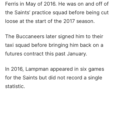
Ferris in May of 2016. He was on and off of
the Saints’ practice squad before being cut
loose at the start of the 2017 season.
The Buccaneers later signed him to their
taxi squad before bringing him back on a
futures contract this past January.
In 2016, Lampman appeared in six games
for the Saints but did not record a single
statistic.