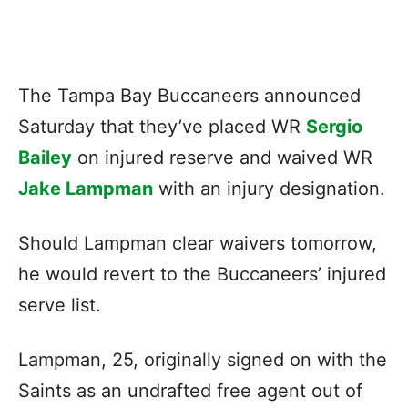
The Tampa Bay Buccaneers announced
Saturday that they’ve placed WR
Sergio
Bailey
on injured reserve and waived WR
Jake Lampman
with an injury designation.
Should Lampman clear waivers tomorrow,
he would revert to the Buccaneers’ injured
serve list.
Lampman, 25, originally signed on with the
Saints as an undrafted free agent out of