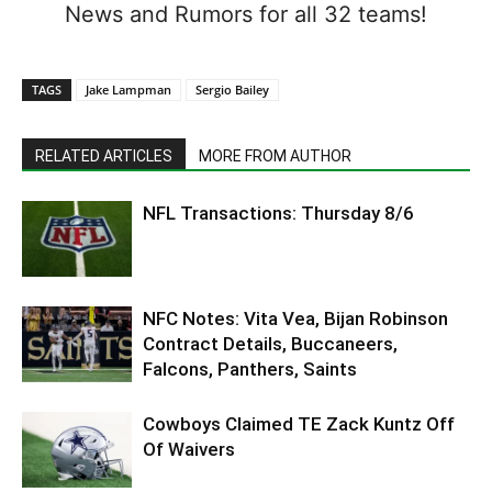
News and Rumors for all 32 teams!
TAGS
Jake Lampman
Sergio Bailey
RELATED ARTICLES
MORE FROM AUTHOR
NFL Transactions: Thursday 8/6
NFC Notes: Vita Vea, Bijan Robinson
Contract Details, Buccaneers,
Falcons, Panthers, Saints
Cowboys Claimed TE Zack Kuntz Off
Of Waivers