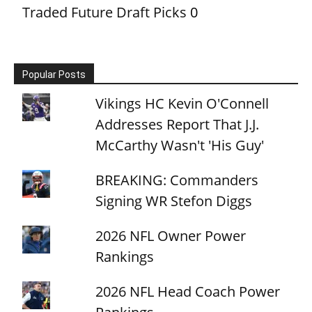
Traded Future Draft Picks
0
Popular Posts
Vikings HC Kevin O'Connell
Addresses Report That J.J.
McCarthy Wasn't 'His Guy'
BREAKING: Commanders
Signing WR Stefon Diggs
2026 NFL Owner Power
Rankings
2026 NFL Head Coach Power