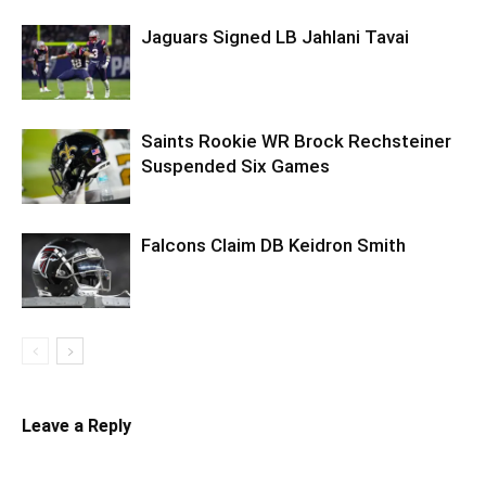
Jaguars Signed LB Jahlani Tavai
Saints Rookie WR Brock Rechsteiner
Suspended Six Games
Falcons Claim DB Keidron Smith
Leave a Reply