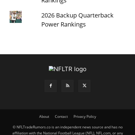
Rankings
2026 Backup Quarterback
Power Rankings
About
Contact
Privacy Policy
© NFLTradeRumors.co is an independent news source and has no
affiliation with the National Football League (NFL), NFL.com, or any