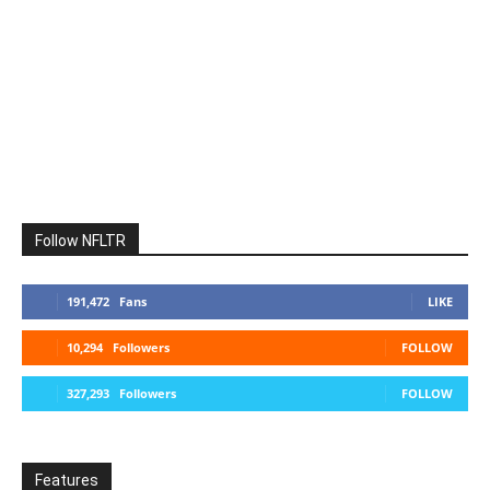
Follow NFLTR
191,472
Fans
LIKE
10,294
Followers
FOLLOW
327,293
Followers
FOLLOW
Features