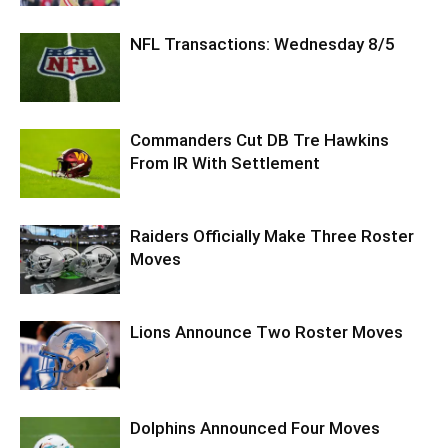
NFL Transactions: Wednesday 8/5
Commanders Cut DB Tre Hawkins
From IR With Settlement
Raiders Officially Make Three Roster
Moves
Lions Announce Two Roster Moves
Dolphins Announced Four Moves