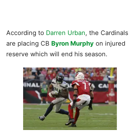
According to
Darren Urban
, the Cardinals
are placing CB
Byron Murphy
on injured
reserve which will end his season.