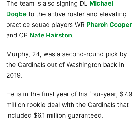
The team is also signing DL
Michael
Dogbe
to the active roster and elevating
practice squad players WR
Pharoh Cooper
and CB
Nate Hairston
.
Murphy, 24, was a second-round pick by
the Cardinals out of Washington back in
2019.
He is in the final year of his four-year, $7.9
million rookie deal with the Cardinals that
included $6.1 million guaranteed.