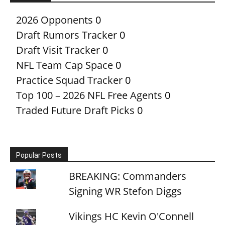
2026 Opponents
0
Draft Rumors Tracker
0
Draft Visit Tracker
0
NFL Team Cap Space
0
Practice Squad Tracker
0
Top 100 – 2026 NFL Free Agents
0
Traded Future Draft Picks
0
Popular Posts
BREAKING: Commanders
Signing WR Stefon Diggs
Vikings HC Kevin O'Connell