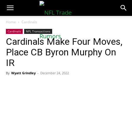
NFLTradeRumors.co
Home
Cardinals
Cardinals
NFL Transactions
Cardinals Make Four Moves,
Place CB Byron Murphy On
IR
By
Wyatt Grindley
-
December 24, 2022