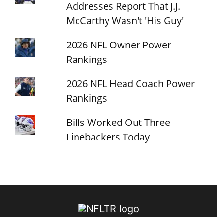
Addresses Report That J.J.
McCarthy Wasn't 'His Guy'
2026 NFL Owner Power
Rankings
2026 NFL Head Coach Power
Rankings
Bills Worked Out Three
Linebackers Today