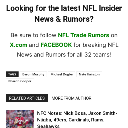
Looking for the latest NFL Insider
News & Rumors?
Be sure to follow
NFL Trade Rumors
on
X.com
and
FACEBOOK
for breaking NFL
News and Rumors for all 32 teams!
TAGS
Byron Murphy
Michael Dogbe
Nate Hairston
Pharoh Cooper
RELATED ARTICLES
MORE FROM AUTHOR
NFC Notes: Nick Bosa, Jaxon Smith-
Njigba, 49ers, Cardinals, Rams,
Seahawks