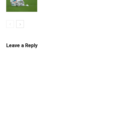
Leave a Reply