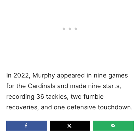
In 2022, Murphy appeared in nine games
for the Cardinals and made nine starts,
recording 36 tackles, two fumble
recoveries, and one defensive touchdown.