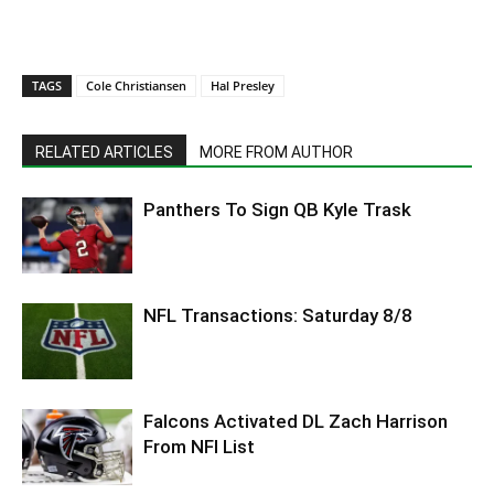
TAGS
Cole Christiansen
Hal Presley
RELATED ARTICLES
MORE FROM AUTHOR
Panthers To Sign QB Kyle Trask
NFL Transactions: Saturday 8/8
Falcons Activated DL Zach Harrison
From NFI List