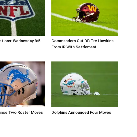
ctions: Wednesday 8/5
Commanders Cut DB Tre Hawkins
From IR With Settlement
unce Two Roster Moves
Dolphins Announced Four Moves