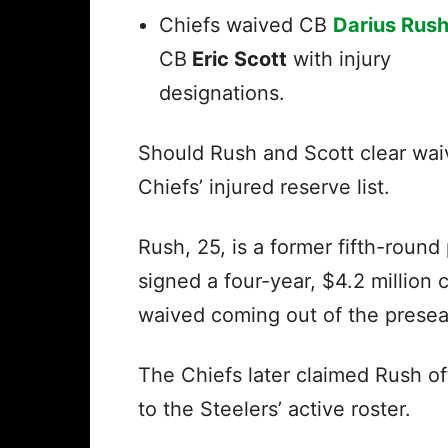
Chiefs waived CB
Darius Rus
CB
Eric Scott
with injury
designations.
Should Rush and Scott clear wai
Chiefs’ injured reserve list.
Rush, 25, is a former fifth-round
signed a four-year, $4.2 million 
waived coming out of the preseas
The Chiefs later claimed Rush o
to the Steelers’ active roster.