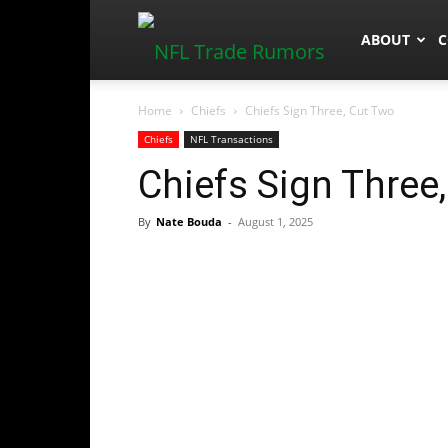
NFLTradeR
ABOUT
C
Home
Chiefs
Chiefs Sign Three, Cut Two
Chiefs
NFL Transactions
Chiefs Sign Three
By
Nate Bouda
-
August 1, 2025