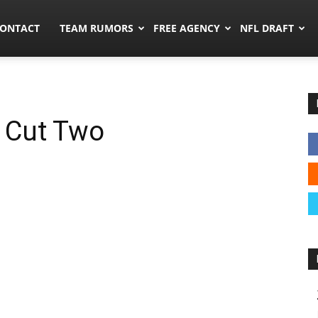
umors.co
ONTACT
TEAM RUMORS
FREE AGENCY
NFL DRAFT
, Cut Two