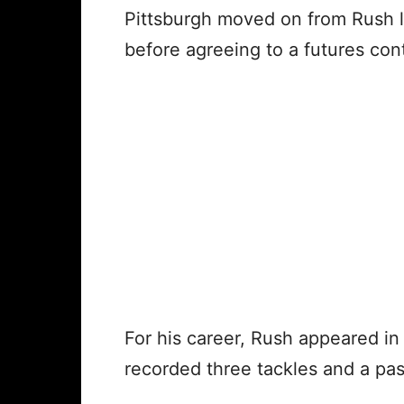
Pittsburgh moved on from Rush l
before agreeing to a futures cont
For his career, Rush appeared in
recorded three tackles and a pa