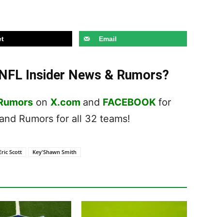
t
Email
t NFL Insider News & Rumors?
 Rumors
on
X.com
and
FACEBOOK
for
nd Rumors for all 32 teams!
Eric Scott
Key'Shawn Smith