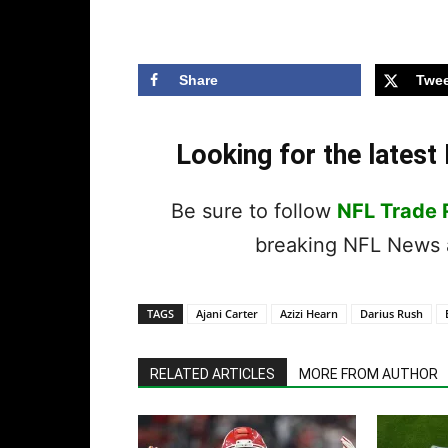
Share
Twee
Looking for the lates
Be sure to follow
NFL Trade
breaking NFL News a
TAGS
Ajani Carter
Azizi Hearn
Darius Rush
RELATED ARTICLES
MORE FROM AUTHOR