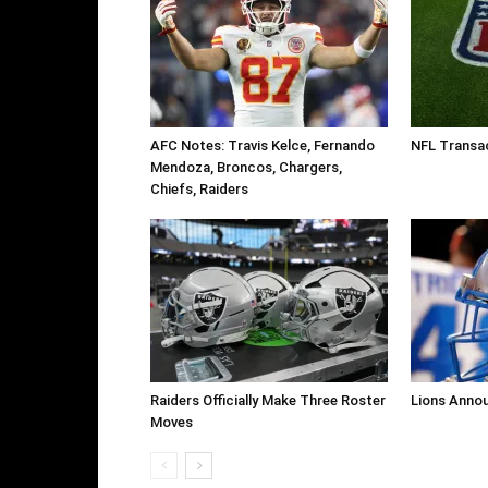
AFC Notes: Travis Kelce, Fernando
NFL Transa
Mendoza, Broncos, Chargers,
Chiefs, Raiders
Raiders Officially Make Three Roster
Lions Anno
Moves