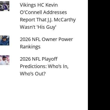
Vikings HC Kevin
O'Connell Addresses
Report That J.J. McCarthy
Wasn't 'His Guy'
2026 NFL Owner Power
Rankings
2026 NFL Playoff
Predictions: Who’s In,
Who’s Out?