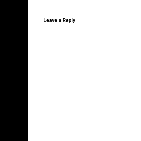
Leave a Reply