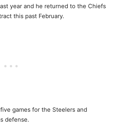
ast year and he returned to the Chiefs
ract this past February.
 five games for the Steelers and
ss defense.