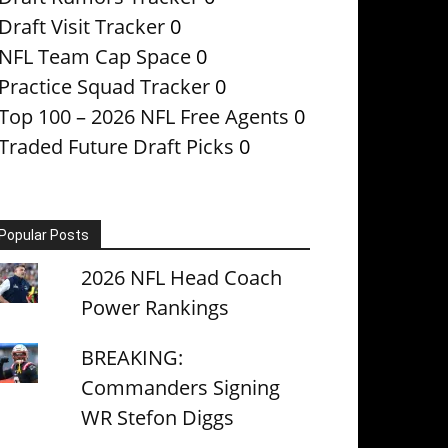
Draft Visit Tracker
0
NFL Team Cap Space
0
Practice Squad Tracker
0
Top 100 – 2026 NFL Free Agents
0
Traded Future Draft Picks
0
Popular Posts
2026 NFL Head Coach
Power Rankings
BREAKING:
Commanders Signing
WR Stefon Diggs