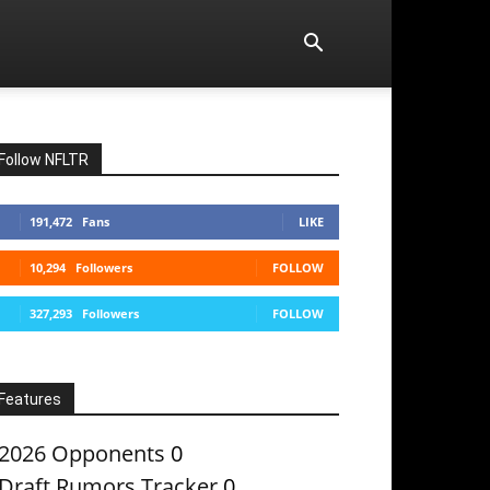
Follow NFLTR
191,472
Fans
LIKE
10,294
Followers
FOLLOW
327,293
Followers
FOLLOW
Features
2026 Opponents
0
Draft Rumors Tracker
0