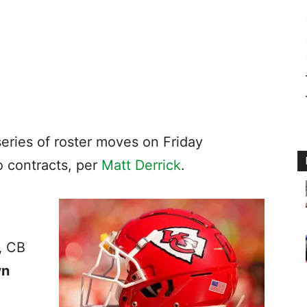
eries of roster moves on Friday
o contracts, per
Matt Derrick
.
,
CB
wn