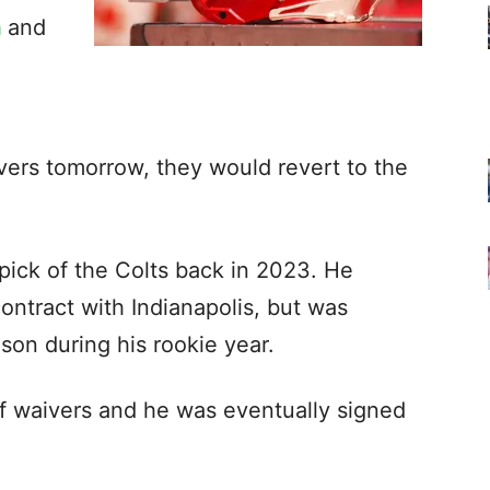
h
and
vers tomorrow, they would revert to the
 pick of the Colts back in 2023. He
contract with Indianapolis, but was
on during his rookie year.
ff waivers and he was eventually signed