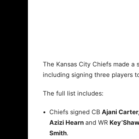
The Kansas City Chiefs made a s
including signing three players t
The full list includes:
Chiefs signed CB
Ajani Carter
Azizi Hearn
and WR
Key’Sha
Smith
.