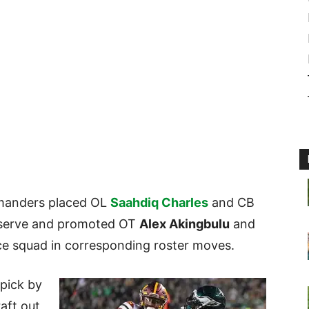
manders placed OL
Saahdiq Charles
and CB
eserve and promoted OT
Alex Akingbulu
and
ce squad in corresponding roster moves.
 pick by
aft out