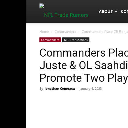
NFLTradeRum
ABOUT
CO
Home
Commanders
Commanders Place CB Benjami
Commanders
NFL Transactions
Commanders Place
Juste & OL Saahdi
Promote Two Play
By
Jonathan Comeaux
-
January 6, 2023