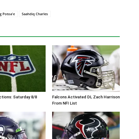
g Potoa'e
Saahdiq Charles
tions: Saturday 8/8
Falcons Activated DL Zach Harrison
From NFI List