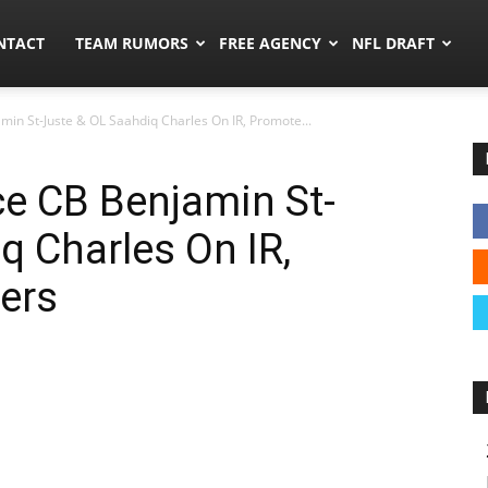
ors.co
NTACT
TEAM RUMORS
FREE AGENCY
NFL DRAFT
n St-Juste & OL Saahdiq Charles On IR, Promote...
 CB Benjamin St-
q Charles On IR,
ers