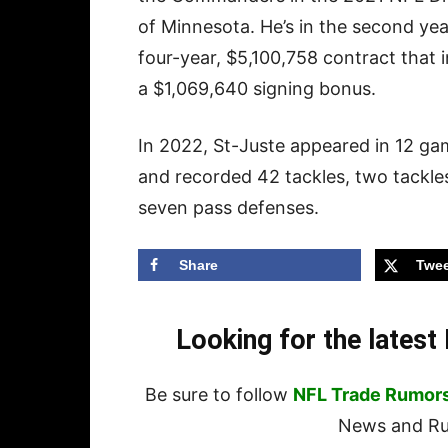
of Minnesota. He’s in the second ye
four-year, $5,100,758 contract that 
a $1,069,640 signing bonus.
In 2022, St-Juste appeared in 12 g
and recorded 42 tackles, two tackles
seven pass defenses.
Share
Twee
Looking for the lates
Be sure to follow
NFL Trade Rumor
News and Rum