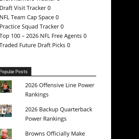
Draft Visit Tracker
0
NFL Team Cap Space
0
Practice Squad Tracker
0
Top 100 – 2026 NFL Free Agents
0
Traded Future Draft Picks
0
Popular Posts
2026 Offensive Line Power
Rankings
2026 Backup Quarterback
Power Rankings
Browns Officially Make