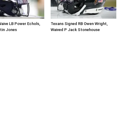
aive LB Power Echols,
Texans Signed RB Owen Wright,
tin Jones
Waived P Jack Stonehouse