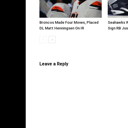
Broncos Made Four Moves, Placed
Seahawks W
DL Matt Henningsen On IR
Sign RB Jus
Leave a Reply