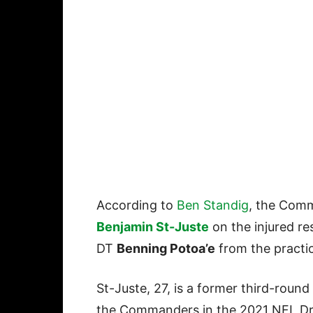
According to
Ben Standig
, the Com
Benjamin St-Juste
on the injured r
DT
Benning Potoa’e
from the practi
St-Juste, 27, is a former third-round
the Commanders in the 2021 NFL Dr