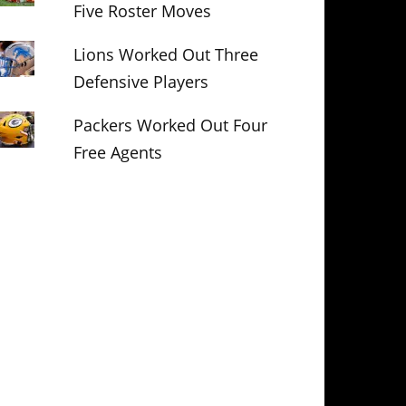
Five Roster Moves
Lions Worked Out Three
Defensive Players
Packers Worked Out Four
Free Agents