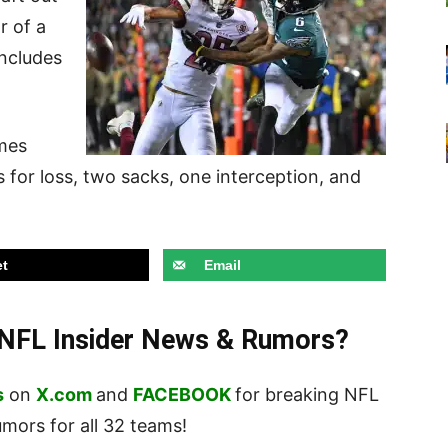
ar of
a
includes
ames
 for loss, two sacks, one interception, and
t
Email
t NFL Insider News & Rumors?
s
on
X.com
and
FACEBOOK
for breaking NFL
ors for all 32 teams!