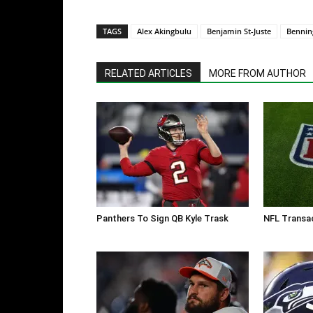
TAGS
Alex Akingbulu
Benjamin St-Juste
Bennin
RELATED ARTICLES
MORE FROM AUTHOR
Panthers To Sign QB Kyle Trask
NFL Transac