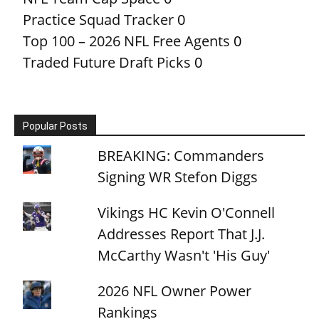
Practice Squad Tracker
0
Top 100 – 2026 NFL Free Agents
0
Traded Future Draft Picks
0
Popular Posts
BREAKING: Commanders
Signing WR Stefon Diggs
Vikings HC Kevin O'Connell
Addresses Report That J.J.
McCarthy Wasn't 'His Guy'
2026 NFL Owner Power
Rankings