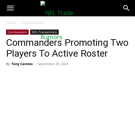
NFLTradeRumors.co
Home
Commanders
Commanders
NFL Transactions
Commanders Promoting Two
Players To Active Roster
By
Tony Camino
-
September 28, 2024