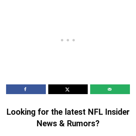
Looking for the latest NFL Insider
News & Rumors?