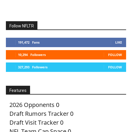
Follow NFLTR
191,472
Fans
LIKE
10,294
Followers
FOLLOW
327,293
Followers
FOLLOW
Features
2026 Opponents
0
Draft Rumors Tracker
0
Draft Visit Tracker
0
NFL Team Cap Space
0