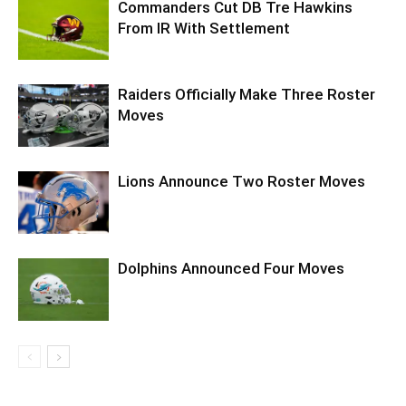
Commanders Cut DB Tre Hawkins
From IR With Settlement
Raiders Officially Make Three Roster
Moves
Lions Announce Two Roster Moves
Dolphins Announced Four Moves