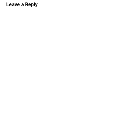
Leave a Reply