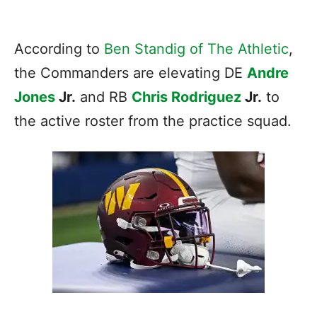
According to
Ben Standig of The Athletic
,
the Commanders are elevating DE
Andre
Jones
Jr.
and RB
Chris Rodriguez
Jr.
to
the active roster from the practice squad.