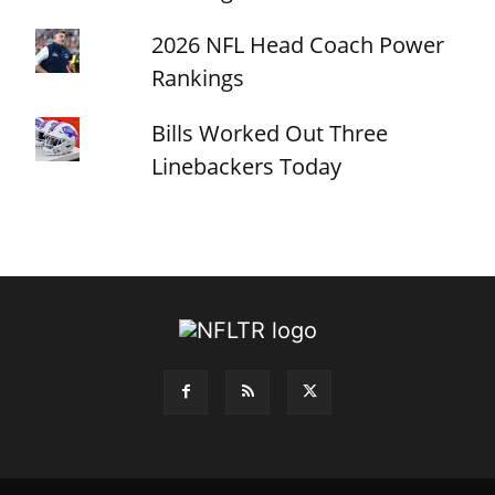
2026 NFL Head Coach Power
Rankings
Bills Worked Out Three
Linebackers Today