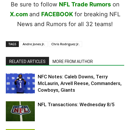
Be sure to follow
NFL Trade Rumors
on
X.com
and
FACEBOOK
for breaking NFL
News and Rumors for all 32 teams!
TAGS
Andre Jones Jr.
Chris Rodriguez Jr.
RELATED ARTICLES
MORE FROM AUTHOR
NFC Notes: Caleb Downs, Terry
McLaurin, Arvell Reese, Commanders,
Cowboys, Giants
NFL Transactions: Wednesday 8/5