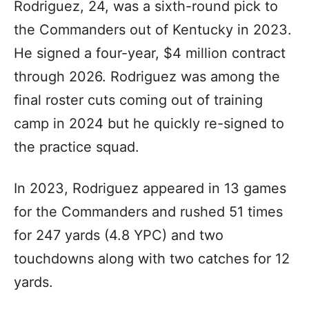
Rodriguez, 24, was a sixth-round pick to
the Commanders out of Kentucky in 2023.
He signed a four-year, $4 million contract
through 2026. Rodriguez was among the
final roster cuts coming out of training
camp in 2024 but he quickly re-signed to
the practice squad.
In 2023, Rodriguez appeared in 13 games
for the Commanders and rushed 51 times
for 247 yards (4.8 YPC) and two
touchdowns along with two catches for 12
yards.