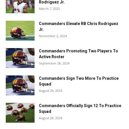
Rodriguez Jr.
March 7, 2025
Commanders Elevate RB Chris Rodriguez
Jr.
November 2, 2024
Commanders Promoting Two Players To
Active Roster
September 28, 2024
Commanders Sign Two More To Practice
Squad
August 29, 2024
Commanders Officially Sign 12 To Practice
Squad
August 28, 2024