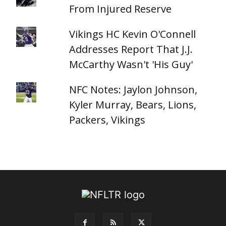
From Injured Reserve
Vikings HC Kevin O'Connell
Addresses Report That J.J.
McCarthy Wasn't 'His Guy'
NFC Notes: Jaylon Johnson,
Kyler Murray, Bears, Lions,
Packers, Vikings