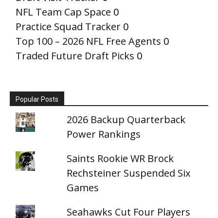
NFL Team Cap Space
0
Practice Squad Tracker
0
Top 100 – 2026 NFL Free Agents
0
Traded Future Draft Picks
0
Popular Posts
2026 Backup Quarterback
Power Rankings
Saints Rookie WR Brock
Rechsteiner Suspended Six
Games
Seahawks Cut Four Players