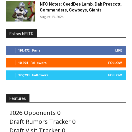
NFC Notes: CeedDee Lamb, Dak Prescott,
Commanders, Cowboys, Giants
August 13, 2024
Follow NFLTR
191,472
Fans
LIKE
10,294
Followers
FOLLOW
327,293
Followers
FOLLOW
Features
2026 Opponents
0
Draft Rumors Tracker
0
Draft Visit Tracker
0