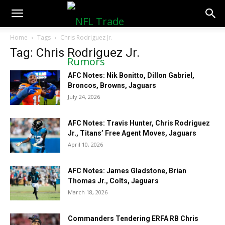
NFLTradeRumors.co
Home
Tags
Chris Rodriguez Jr.
Tag: Chris Rodriguez Jr.
AFC Notes: Nik Bonitto, Dillon Gabriel,
Broncos, Browns, Jaguars
July 24, 2026
AFC Notes: Travis Hunter, Chris Rodriguez
Jr., Titans’ Free Agent Moves, Jaguars
April 10, 2026
AFC Notes: James Gladstone, Brian
Thomas Jr., Colts, Jaguars
March 18, 2026
Commanders Tendering ERFA RB Chris