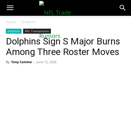
NFLTradeRumors.co
Home
Dolphins
Dolphins
NFL Transactions
Dolphins Sign S Major Burns
Among Three Roster Moves
By
Tony Camino
-
June 15, 2026