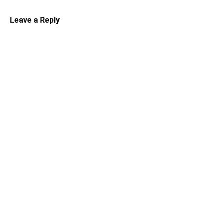
Leave a Reply