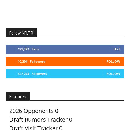
Follow NFLTR
191,472
Fans
LIKE
10,294
Followers
FOLLOW
327,293
Followers
FOLLOW
Features
2026 Opponents
0
Draft Rumors Tracker
0
Draft Visit Tracker
0