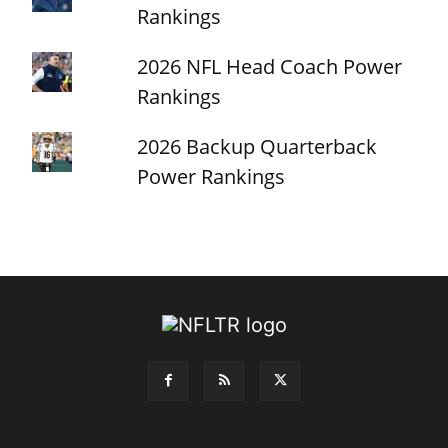
Rankings
2026 NFL Head Coach Power
Rankings
2026 Backup Quarterback
Power Rankings