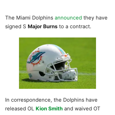
The Miami Dolphins
announced
they have
signed S
Major Burns
to a contract.
In correspondence, the Dolphins have
released OL
Kion Smith
and waived OT