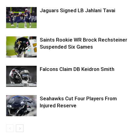
Jaguars Signed LB Jahlani Tavai
Saints Rookie WR Brock Rechsteiner
Suspended Six Games
Falcons Claim DB Keidron Smith
Seahawks Cut Four Players From
Injured Reserve