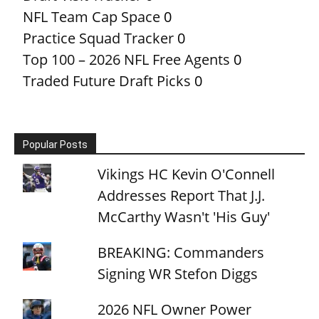
NFL Team Cap Space
0
Practice Squad Tracker
0
Top 100 – 2026 NFL Free Agents
0
Traded Future Draft Picks
0
Popular Posts
Vikings HC Kevin O'Connell
Addresses Report That J.J.
McCarthy Wasn't 'His Guy'
BREAKING: Commanders
Signing WR Stefon Diggs
2026 NFL Owner Power