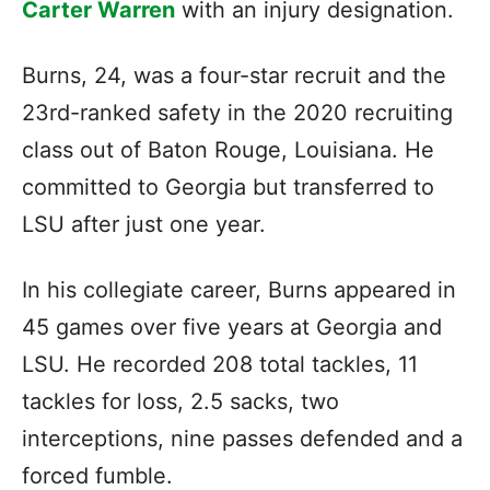
Carter Warren
with an injury designation.
Burns, 24, was a four-star recruit and the
23rd-ranked safety in the 2020 recruiting
class out of Baton Rouge, Louisiana. He
committed to Georgia but transferred to
LSU after just one year.
In his collegiate career, Burns appeared in
45 games over five years at Georgia and
LSU. He recorded 208 total tackles, 11
tackles for loss, 2.5 sacks, two
interceptions, nine passes defended and a
forced fumble.