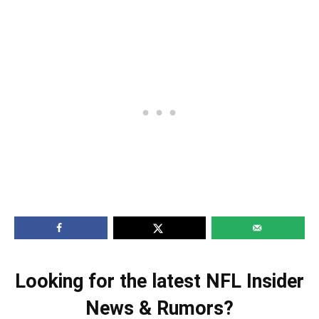
Looking for the latest NFL Insider
News & Rumors?