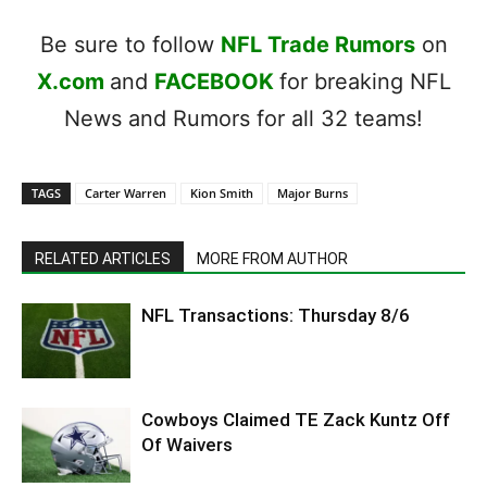
Be sure to follow
NFL Trade Rumors
on
X.com
and
FACEBOOK
for breaking NFL
News and Rumors for all 32 teams!
TAGS
Carter Warren
Kion Smith
Major Burns
RELATED ARTICLES
MORE FROM AUTHOR
NFL Transactions: Thursday 8/6
Cowboys Claimed TE Zack Kuntz Off
Of Waivers