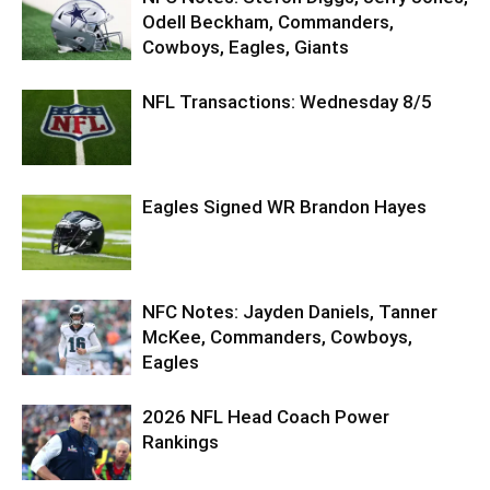
Odell Beckham, Commanders,
Cowboys, Eagles, Giants
NFL Transactions: Wednesday 8/5
Eagles Signed WR Brandon Hayes
NFC Notes: Jayden Daniels, Tanner
McKee, Commanders, Cowboys,
Eagles
2026 NFL Head Coach Power
Rankings