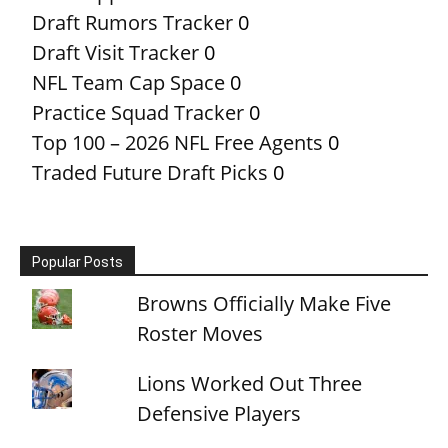
Draft Rumors Tracker
0
Draft Visit Tracker
0
NFL Team Cap Space
0
Practice Squad Tracker
0
Top 100 – 2026 NFL Free Agents
0
Traded Future Draft Picks
0
Popular Posts
Browns Officially Make Five
Roster Moves
Lions Worked Out Three
Defensive Players