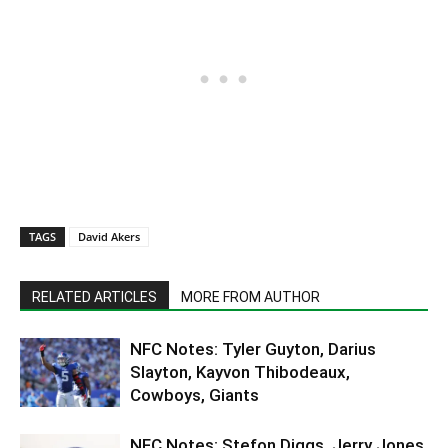
TAGS
David Akers
RELATED ARTICLES
MORE FROM AUTHOR
NFC Notes: Tyler Guyton, Darius
Slayton, Kayvon Thibodeaux,
Cowboys, Giants
NFC Notes: Stefon Diggs, Jerry Jones,