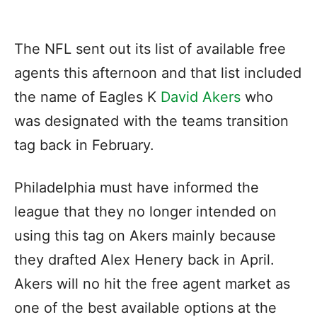
The NFL sent out its list of available free
agents this afternoon and that list included
the name of Eagles K
David Akers
who
was designated with the teams transition
tag back in February.
Philadelphia must have informed the
league that they no longer intended on
using this tag on Akers mainly because
they drafted Alex Henery back in April.
Akers will no hit the free agent market as
one of the best available options at the