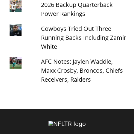
2026 Backup Quarterback
Power Rankings
Cowboys Tried Out Three
Running Backs Including Zamir
White
AFC Notes: Jaylen Waddle,
Maxx Crosby, Broncos, Chiefs
Receivers, Raiders