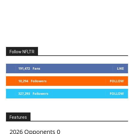
Follow NFLTR
191,472
Fans
LIKE
10,294
Followers
FOLLOW
327,293
Followers
FOLLOW
Features
2026 Opponents
0