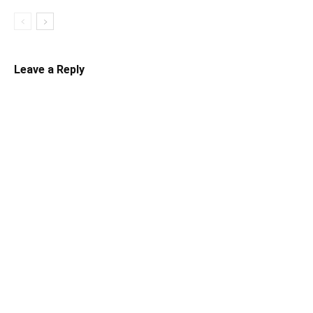
Leave a Reply