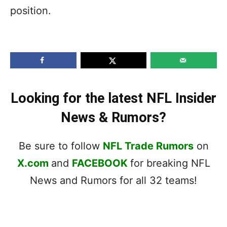
position.
Looking for the latest NFL Insider
News & Rumors?
Be sure to follow
NFL Trade Rumors
on
X.com
and
FACEBOOK
for breaking NFL
News and Rumors for all 32 teams!