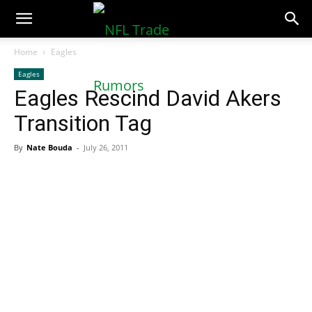
NFLTradeRumors.co
Home
Eagles
Eagles
Eagles Rescind David Akers
Transition Tag
By
Nate Bouda
-
July 26, 2011