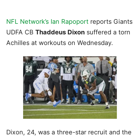
NFL Network’s Ian Rapoport
reports Giants
UDFA CB
Thaddeus Dixon
suffered a torn
Achilles at workouts on Wednesday.
Dixon, 24, was a three-star recruit and the