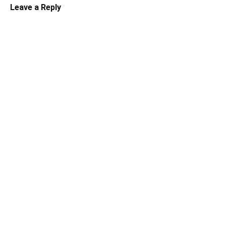
Leave a Reply