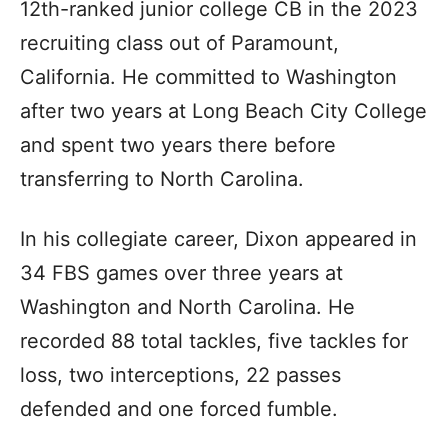
12th-ranked junior college CB in the 2023
recruiting class out of Paramount,
California. He committed to Washington
after two years at Long Beach City College
and spent two years there before
transferring to North Carolina.
In his collegiate career, Dixon appeared in
34 FBS games over three years at
Washington and North Carolina. He
recorded 88 total tackles, five tackles for
loss, two interceptions, 22 passes
defended and one forced fumble.