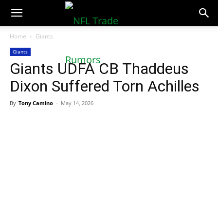
NFLTradeRumors.co
Home
Giants
Giants
Giants UDFA CB Thaddeus
Dixon Suffered Torn Achilles
By
Tony Camino
-
May 14, 2026