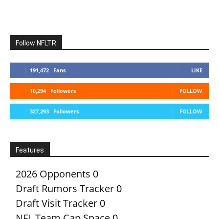
Follow NFLTR
191,472
Fans
LIKE
10,294
Followers
FOLLOW
327,293
Followers
FOLLOW
Features
2026 Opponents
0
Draft Rumors Tracker
0
Draft Visit Tracker
0
NFL Team Cap Space
0