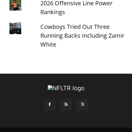
2026 Offensive Line Power
Rankings
Cowboys Tried Out Three
Running Backs Including Zamir
White