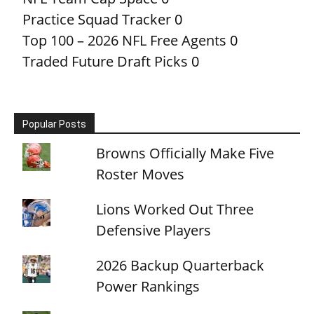
Practice Squad Tracker
0
Top 100 – 2026 NFL Free Agents
0
Traded Future Draft Picks
0
Popular Posts
Browns Officially Make Five
Roster Moves
Lions Worked Out Three
Defensive Players
2026 Backup Quarterback
Power Rankings