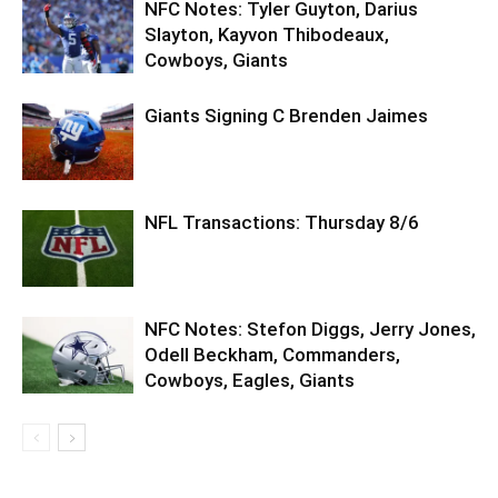
NFC Notes: Tyler Guyton, Darius
Slayton, Kayvon Thibodeaux,
Cowboys, Giants
Giants Signing C Brenden Jaimes
NFL Transactions: Thursday 8/6
NFC Notes: Stefon Diggs, Jerry Jones,
Odell Beckham, Commanders,
Cowboys, Eagles, Giants