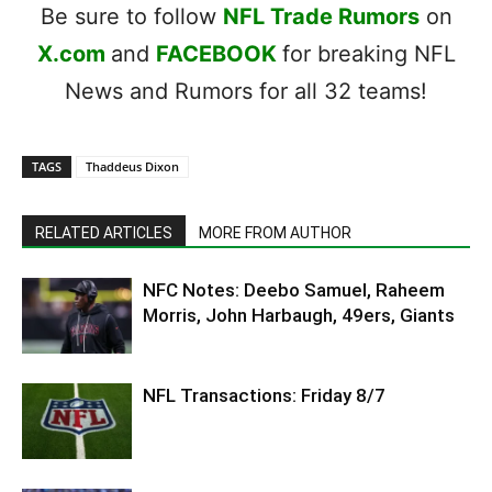
Be sure to follow
NFL Trade Rumors
on
X.com
and
FACEBOOK
for breaking NFL
News and Rumors for all 32 teams!
TAGS
Thaddeus Dixon
RELATED ARTICLES
MORE FROM AUTHOR
NFC Notes: Deebo Samuel, Raheem
Morris, John Harbaugh, 49ers, Giants
NFL Transactions: Friday 8/7