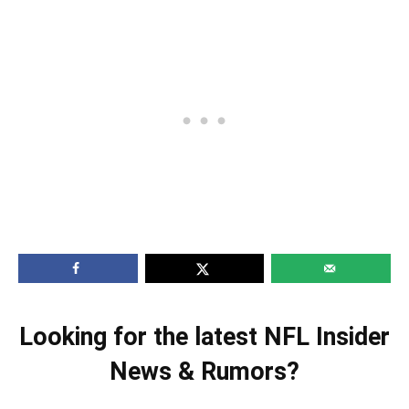
Looking for the latest NFL Insider
News & Rumors?